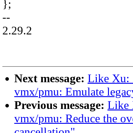
};
--
2.29.2
Next message:
Like Xu:
vmx/pmu: Emulate legacy
Previous message:
Like
vmx/pmu: Reduce the ov
cancellation"