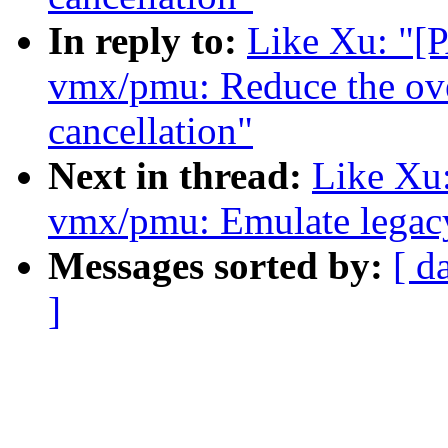
In reply to:
Like Xu: "
vmx/pmu: Reduce the ov
cancellation"
Next in thread:
Like Xu
vmx/pmu: Emulate legacy
Messages sorted by:
[ d
]