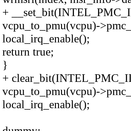
+ __set_bit(INTEL_PMC
vcpu_to_pmu(vcpu)->pmc_
local_irq_enable();
return true;
}
+ clear_bit(INTEL_PMC
vcpu_to_pmu(vcpu)->pmc_
local_irq_enable();
dummy: