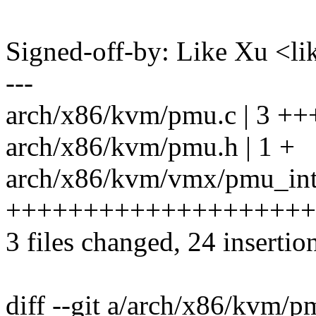
Signed-off-by: Like Xu <
---
arch/x86/kvm/pmu.c | 3 ++
arch/x86/kvm/pmu.h | 1 +
arch/x86/kvm/vmx/pmu_inte
++++++++++++++++++++
3 files changed, 24 insertion
diff --git a/arch/x86/kvm/