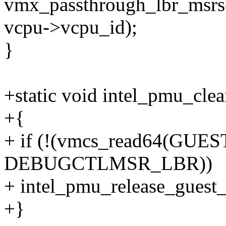
vmx_passthrough_lbr_msrs
vcpu->vcpu_id);
}
+static void intel_pmu_cle
+{
+ if (!(vmcs_read64(GU
DEBUGCTLMSR_LBR))
+ intel_pmu_release_guest_
+}