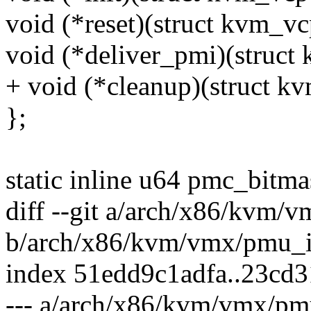
void (*reset)(struct kvm_v
void (*deliver_pmi)(struct
+ void (*cleanup)(struct k
};
static inline u64 pmc_bit
diff --git a/arch/x86/kvm/
b/arch/x86/kvm/vmx/pmu_i
index 51edd9c1adfa..23cd
--- a/arch/x86/kvm/vmx/pmu