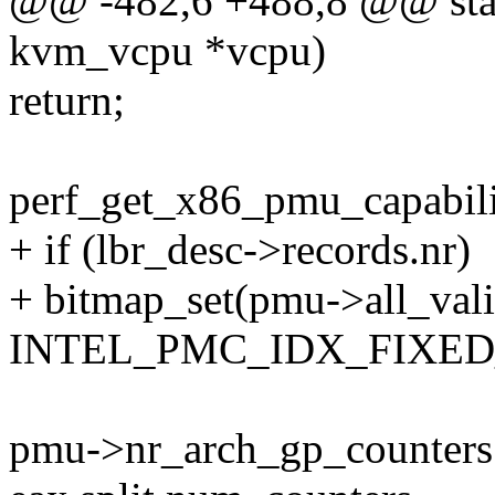
@@ -482,6 +488,8 @@ stati
kvm_vcpu *vcpu)
return;
perf_get_x86_pmu_capabil
+ if (lbr_desc->records.nr)
+ bitmap_set(pmu->all_val
INTEL_PMC_IDX_FIXED_
pmu->nr_arch_gp_counters 