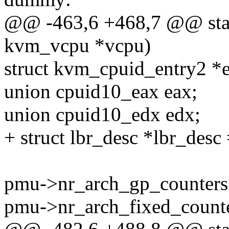
@@ -463,6 +468,7 @@ stati
kvm_vcpu *vcpu)
struct kvm_cpuid_entry2 *e
union cpuid10_eax eax;
union cpuid10_edx edx;
+ struct lbr_desc *lbr_desc
pmu->nr_arch_gp_counters
pmu->nr_arch_fixed_counte