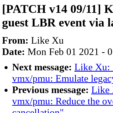
[PATCH v14 09/11] 
guest LBR event via 
From:
Like Xu
Date:
Mon Feb 01 2021 - 
Next message:
Like Xu:
vmx/pmu: Emulate legacy
Previous message:
Like
vmx/pmu: Reduce the ov
cancellation"