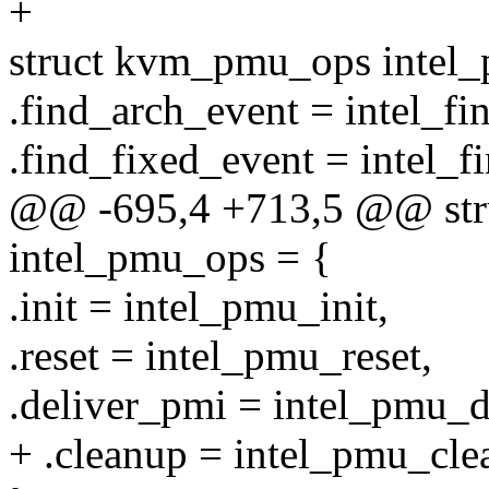
+
struct kvm_pmu_ops intel
.find_arch_event = intel_fi
.find_fixed_event = intel_f
@@ -695,4 +713,5 @@ st
intel_pmu_ops = {
.init = intel_pmu_init,
.reset = intel_pmu_reset,
.deliver_pmi = intel_pmu_d
+ .cleanup = intel_pmu_cle