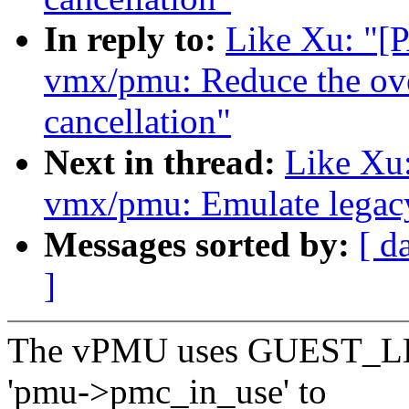
In reply to:
Like Xu: "
vmx/pmu: Reduce the ov
cancellation"
Next in thread:
Like Xu
vmx/pmu: Emulate legacy
Messages sorted by:
[ d
]
The vPMU uses GUEST_LB
'pmu->pmc_in_use' to