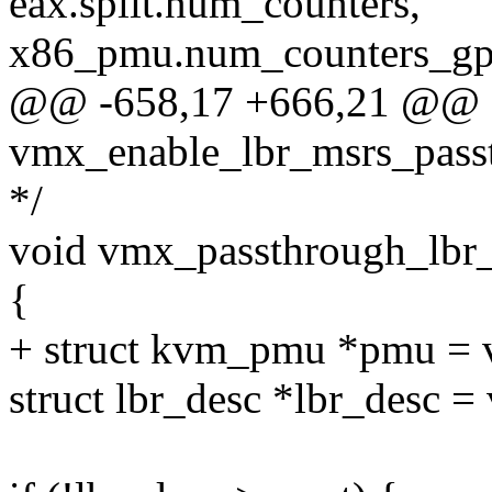
eax.split.num_counters,
x86_pmu.num_counters_gp
@@ -658,17 +666,21 @@ sta
vmx_enable_lbr_msrs_pass
*/
void vmx_passthrough_lbr
{
+ struct kvm_pmu *pmu = 
struct lbr_desc *lbr_desc =