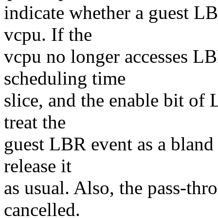
indicate whether a guest LBR
vcpu. If the
vcpu no longer accesses LBR
scheduling time
slice, and the enable bit o
treat the
guest LBR event as a bland
release it
as usual. Also, the pass-thr
cancelled.