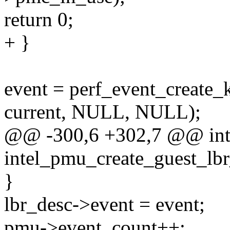
return 0;
+ }
event = perf_event_create_k
current, NULL, NULL);
@@ -300,6 +302,7 @@ in
intel_pmu_create_guest_lb
}
lbr_desc->event = event;
pmu->event_count++;