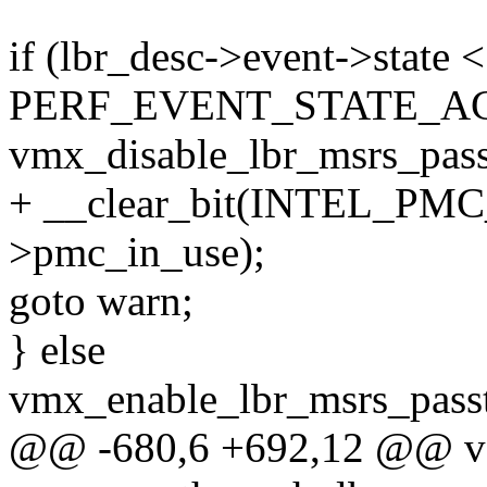
if (lbr_desc->event->state <
PERF_EVENT_STATE_AC
vmx_disable_lbr_msrs_pass
+ __clear_bit(INTEL_P
>pmc_in_use);
goto warn;
} else
vmx_enable_lbr_msrs_pass
@@ -680,6 +692,12 @@ v