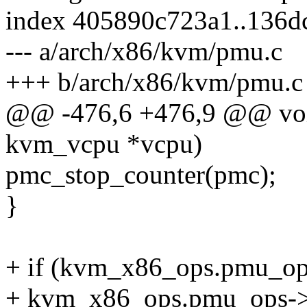
index 405890c723a1..136d
--- a/arch/x86/kvm/pmu.c
+++ b/arch/x86/kvm/pmu.c
@@ -476,6 +476,9 @@ voi
kvm_vcpu *vcpu)
pmc_stop_counter(pmc);
}
+ if (kvm_x86_ops.pmu_op
+ kvm_x86_ops.pmu_ops->