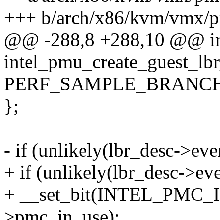
+++ b/arch/x86/kvm/vmx/p
@@ -288,8 +288,10 @@ i
intel_pmu_create_guest_lb
PERF_SAMPLE_BRANCH
};
- if (unlikely(lbr_desc->eve
+ if (unlikely(lbr_desc->eve
+ __set_bit(INTEL_PMC
>pmc_in_use);