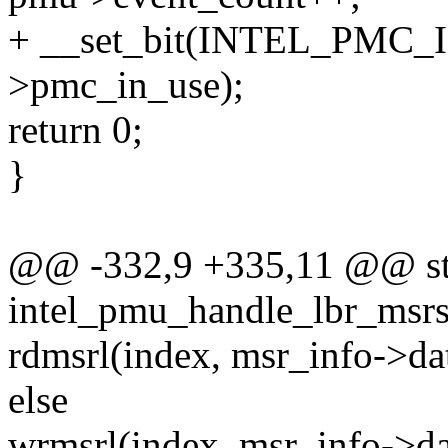
+ __set_bit(INTEL_PMC
>pmc_in_use);
return 0;
}
@@ -332,9 +335,11 @@ sta
intel_pmu_handle_lbr_msrs
rdmsrl(index, msr_info->da
else
wrmsrl(index, msr_info->da