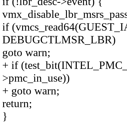
if (!lbr_desc->event) {
vmx_disable_lbr_msrs_pass
if (vmcs_read64(GUEST
DEBUGCTLMSR_LBR)
goto warn;
+ if (test_bit(INTEL_P
>pmc_in_use))
+ goto warn;
return;
}