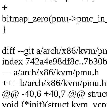
+
bitmap_zero(pmu->pmc_i
}
diff --git a/arch/x86/kvm/
index 742a4e98df8c..7b30
--- a/arch/x86/kvm/pmu.h
+++ b/arch/x86/kvm/pmu.h
@@ -40,6 +40,7 @@ struc
void (*init)(struct kvm_vc