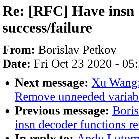
Re: [RFC] Have insn 
success/failure
From:
Borislav Petkov
Date:
Fri Oct 23 2020 - 05
Next message:
Xu Wang:
Remove unneeded variabl
Previous message:
Boris
insn decoder functions re
In reply to:
Andy Lutomi