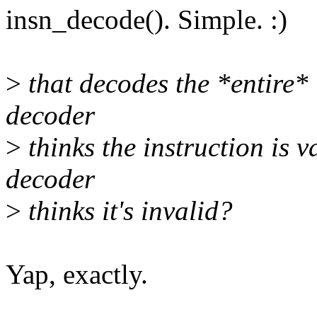
insn_decode(). Simple. :)
>
that decodes the *entire* i
decoder
>
thinks the instruction is v
decoder
>
thinks it's invalid?
Yap, exactly.