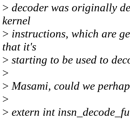
>
decoder was originally de
kernel
>
instructions, which are gen
that it's
>
starting to be used to dec
>
>
Masami, could we perhaps
>
>
extern int insn_decode_ful