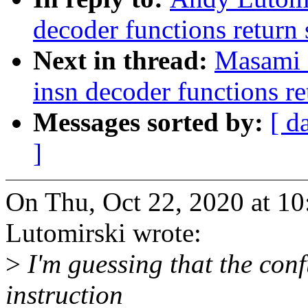
decoder functions return 
Next in thread:
Masami 
insn decoder functions re
Messages sorted by:
[ d
]
On Thu, Oct 22, 2020 at 1
Lutomirski wrote:
>
I'm guessing that the conf
instruction