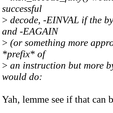
successful
>
decode, -EINVAL if the byt
and -EAGAIN
>
(or something more appropr
*prefix* of
>
an instruction but more by
would do:
Yah, lemme see if that can b