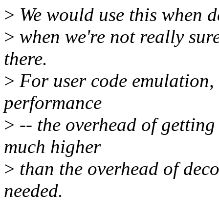
>
We would use this when de
>
when we're not really sure 
there.
>
For user code emulation, 
performance
>
-- the overhead of getting
much higher
>
than the overhead of deco
needed.