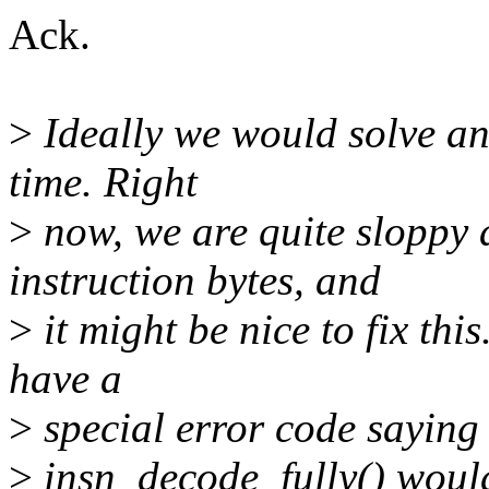
Ack.
>
Ideally we would solve ano
time. Right
>
now, we are quite sloppy 
instruction bytes, and
>
it might be nice to fix thi
have a
>
special error code saying
>
insn_decode_fully() would