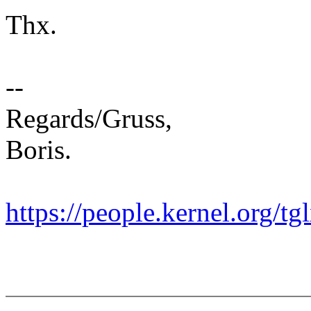
Thx.
--
Regards/Gruss,
Boris.
https://people.kernel.org/tg