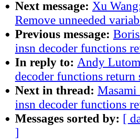
Next message:
Xu Wang:
Remove unneeded variabl
Previous message:
Boris
insn decoder functions re
In reply to:
Andy Lutomi
decoder functions return 
Next in thread:
Masami 
insn decoder functions re
Messages sorted by:
[ d
]