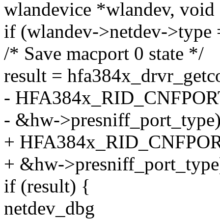
wlandevice *wlandev, void
if (wlandev->netdev->ty
/* Save macport 0 state */
result = hfa384x_drvr_getc
- HFA384x_RID_CNFPOR
- &hw->presniff_port_type)
+ HFA384x_RID_CNFPO
+ &hw->presniff_port_type
if (result) {
netdev_dbg