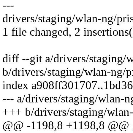
---
drivers/staging/wlan-ng/pr
1 file changed, 2 insertions(
diff --git a/drivers/stagin
b/drivers/staging/wlan-ng/
index a908ff301707..1bd3
--- a/drivers/staging/wlan
+++ b/drivers/staging/wla
@@ -1198,8 +1198,8 @@ in