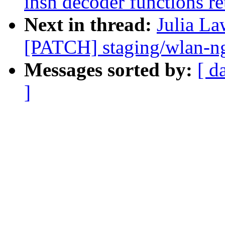
insn decoder functions re
Next in thread:
Julia La
[PATCH] staging/wlan-ng
Messages sorted by:
[ d
]