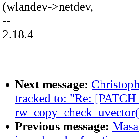
(wlandev->netdev,
--
2.18.4
Next message:
Christop
tracked to: "Re: [PATCH 
rw_copy_check_uvector() 
Previous message:
Masa