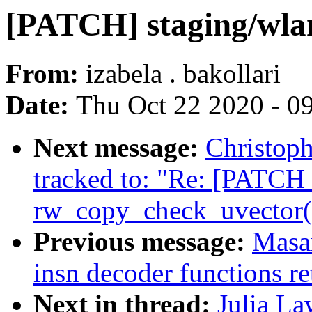
[PATCH] staging/wlan
From:
izabela . bakollari
Date:
Thu Oct 22 2020 - 0
Next message:
Christop
tracked to: "Re: [PATCH 
rw_copy_check_uvector() 
Previous message:
Masa
insn decoder functions re
Next in thread:
Julia La