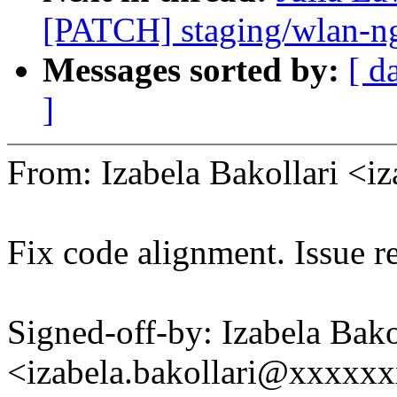
[PATCH] staging/wlan-ng
Messages sorted by:
[ d
]
From: Izabela Bakollari <
Fix code alignment. Issue r
Signed-off-by: Izabela Bako
<izabela.bakollari@xxxxx