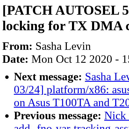
[PATCH AUTOSEL 5.8 
locking for TX DMA 
From:
Sasha Levin
Date:
Mon Oct 12 2020 - 
Next message:
Sasha Le
03/24] platform/x86: asu
on Asus T100TA and T2
Previous message:
Nick
add -fno-var-tracking-as