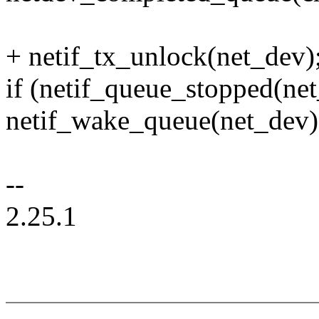
+ netif_tx_unlock(net_dev)
if (netif_queue_stopped(ne
netif_wake_queue(net_dev)
--
2.25.1