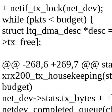
+ netif_tx_lock(net_dev);
while (pkts < budget) {
struct ltq_dma_desc *desc
>tx_free];
@@ -268,6 +269,7 @@ stat
xrx200_tx_housekeeping(stru
budget)
net_dev->stats.tx_bytes += 
netdev_completed_queue(ch-