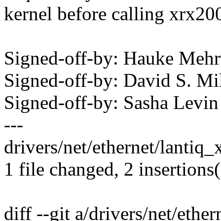
kernel before calling xrx20
Signed-off-by: Hauke Me
Signed-off-by: David S. 
Signed-off-by: Sasha Lev
---
drivers/net/ethernet/lantiq_
1 file changed, 2 insertions
diff --git a/drivers/net/ethe