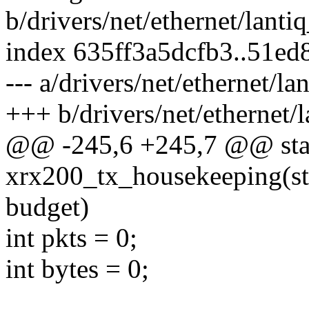
b/drivers/net/ethernet/lanti
index 635ff3a5dcfb3..51e
--- a/drivers/net/ethernet/l
+++ b/drivers/net/ethernet/
@@ -245,6 +245,7 @@ stat
xrx200_tx_housekeeping(stru
budget)
int pkts = 0;
int bytes = 0;