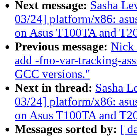
Next message:
Sasha Le
03/24] platform/x86: asu
on Asus T100TA and T2
Previous message:
Nick
add -fno-var-tracking-as
GCC versions."
Next in thread:
Sasha L
03/24] platform/x86: asu
on Asus T100TA and T2
Messages sorted by:
[ d