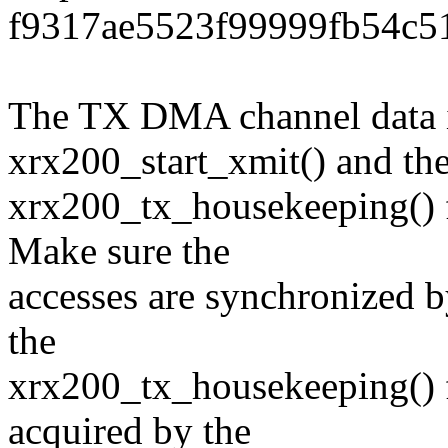
f9317ae5523f99999fb54c5
The TX DMA channel data i
xrx200_start_xmit() and th
xrx200_tx_housekeeping() f
Make sure the
accesses are synchronized b
the
xrx200_tx_housekeeping() f
acquired by the