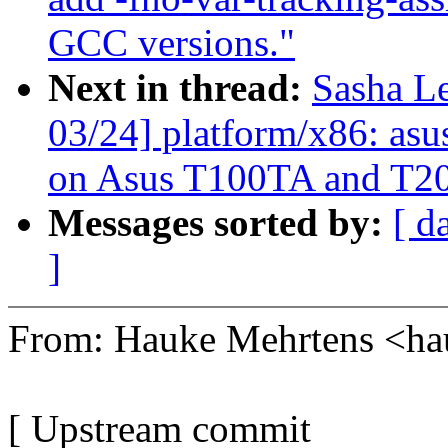
GCC versions."
Next in thread:
Sasha L
03/24] platform/x86: asu
on Asus T100TA and T2
Messages sorted by:
[ d
]
From: Hauke Mehrtens <
[ Upstream commit