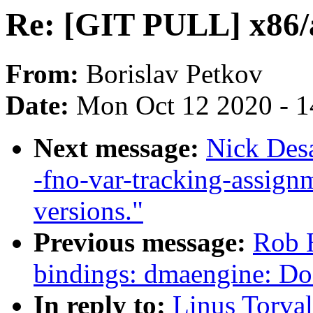
Re: [GIT PULL] x86/a
From:
Borislav Petkov
Date:
Mon Oct 12 2020 - 
Next message:
Nick Des
-fno-var-tracking-assig
versions."
Previous message:
Rob H
bindings: dmaengine: D
In reply to:
Linus Torva