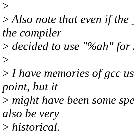
>
>
Also note that even if th
the compiler
>
decided to use "%ah" for 
>
>
I have memories of gcc usi
point, but it
>
might have been some spec
also be very
>
historical.