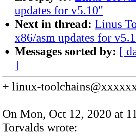
updates for v5.10"
Next in thread:
Linus T
x86/asm updates for v5.
Messages sorted by:
[ d
]
+ linux-toolchains@xxxxxxx
On Mon, Oct 12, 2020 at 1
Torvalds wrote: