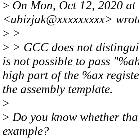
>
On Mon, Oct 12, 2020 at
<ubizjak@xxxxxxxxx> wrot
>
>
>
> GCC does not distingui
is not possible to pass "%ah
high part of the %ax registe
the assembly template.
>
>
Do you know whether that's
example?