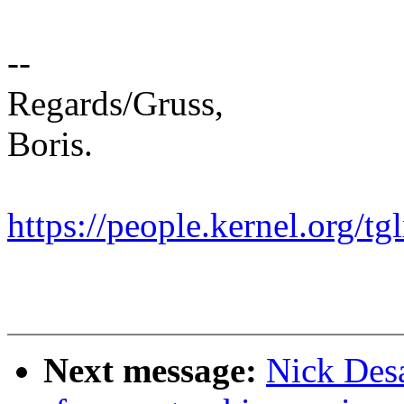
--
Regards/Gruss,
Boris.
https://people.kernel.org/tg
Next message:
Nick Des