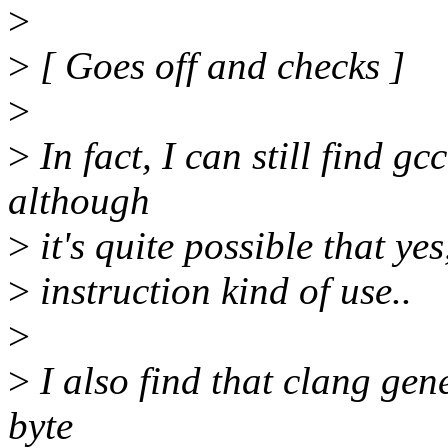
>
>
[ Goes off and checks ]
>
>
In fact, I can still find g
although
>
it's quite possible that yes
>
instruction kind of use..
>
>
I also find that clang gen
byte