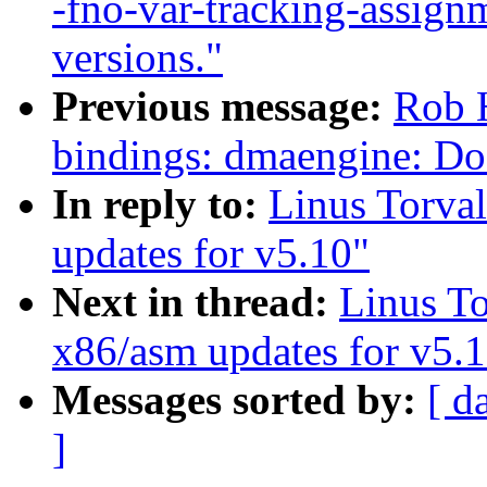
-fno-var-tracking-assig
versions."
Previous message:
Rob H
bindings: dmaengine: D
In reply to:
Linus Torva
updates for v5.10"
Next in thread:
Linus T
x86/asm updates for v5.
Messages sorted by:
[ d
]