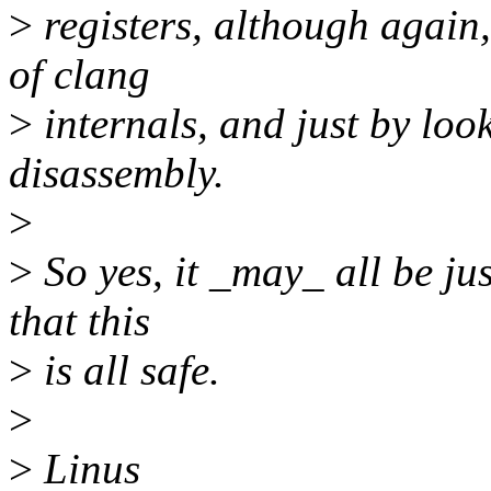
>
registers, although again
of clang
>
internals, and just by loo
disassembly.
>
>
So yes, it _may_ all be jus
that this
>
is all safe.
>
>
Linus