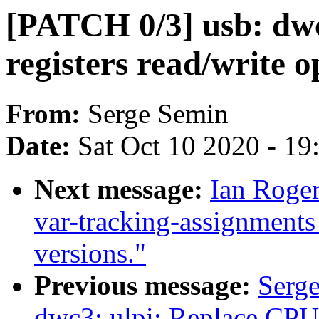
[PATCH 0/3] usb: dwc
registers read/write o
From:
Serge Semin
Date:
Sat Oct 10 2020 - 1
Next message:
Ian Roger
var-tracking-assignment
versions."
Previous message:
Serg
dwc3: ulpi: Replace CPU