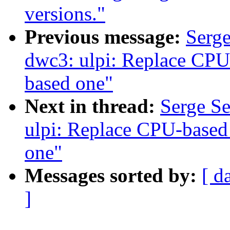
versions."
Previous message:
Serg
dwc3: ulpi: Replace CPU
based one"
Next in thread:
Serge S
ulpi: Replace CPU-based
one"
Messages sorted by:
[ d
]