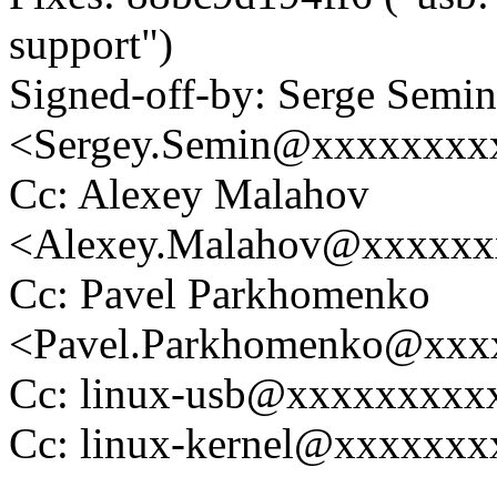
support")
Signed-off-by: Serge Semin
<Sergey.Semin@xxxxxxxx
Cc: Alexey Malahov
<Alexey.Malahov@xxxxxx
Cc: Pavel Parkhomenko
<Pavel.Parkhomenko@xxx
Cc: linux-usb@xxxxxxxxx
Cc: linux-kernel@xxxxxx