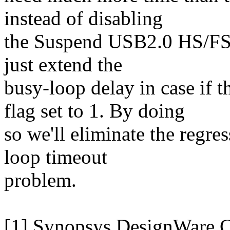
instead of disabling
the Suspend USB2.0 HS/FS/
just extend the
busy-loop delay in case 
flag set to 1. By doing
so we'll eliminate the regres
loop timeout
problem.
[1] Synopsys DesignWare 