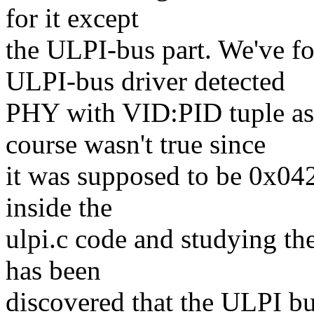
for it except
the ULPI-bus part. We've 
ULPI-bus driver detected
PHY with VID:PID tuple as
course wasn't true since
it was supposed to be 0x04
inside the
ulpi.c code and studying 
has been
discovered that the ULPI bu