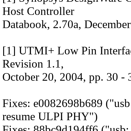
Host Controller
Databook, 2.70a, December
[1] UTMI+ Low Pin Interfac
Revision 1.1,
October 20, 2004, pp. 30 - 
Fixes: e0082698b689 ("usb:
resume ULPI PHY")
Fixes: 88bc9d194ff6 ("usb: