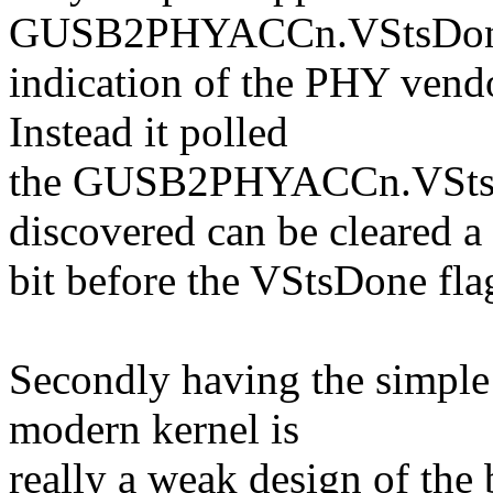
GUSB2PHYACCn.VStsDone 
indication of the PHY vendo
Instead it polled
the GUSB2PHYACCn.VStsBs
discovered can be cleared a
bit before the VStsDone fla
Secondly having the simple 
modern kernel is
really a weak design of the 