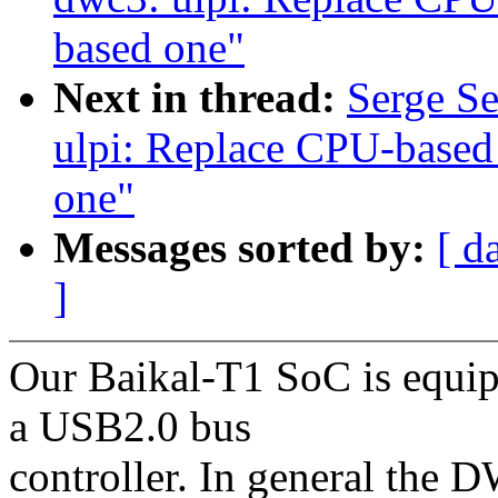
based one"
Next in thread:
Serge S
ulpi: Replace CPU-based
one"
Messages sorted by:
[ d
]
Our Baikal-T1 SoC is equi
a USB2.0 bus
controller. In general the