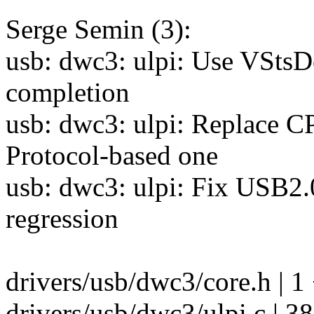
Serge Semin (3):
usb: dwc3: ulpi: Use VStsD
completion
usb: dwc3: ulpi: Replace 
Protocol-based one
usb: dwc3: ulpi: Fix USB
regression
drivers/usb/dwc3/core.h | 1
drivers/usb/dwc3/ulpi.c 