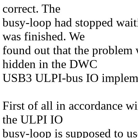
correct. The
busy-loop had stopped waiti
was finished. We
found out that the problem 
hidden in the DWC
USB3 ULPI-bus IO impleme
First of all in accordance
the ULPI IO
busy-loop is supposed to us