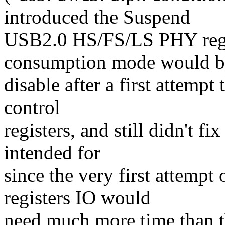
introduced the Suspend
USB2.0 HS/FS/LS PHY regr
consumption mode would b
disable after a first attemp
control
registers, and still didn't f
intended for
since the very first attemp
registers IO would
need much more time than t