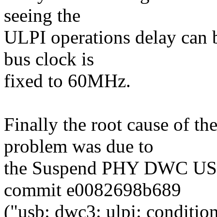
seeing the
ULPI operations delay can be
bus clock is
fixed to 60MHz.
Finally the root cause of th
problem was due to
the Suspend PHY DWC USB3
commit e0082698b689
("usb: dwc3: ulpi: conditi