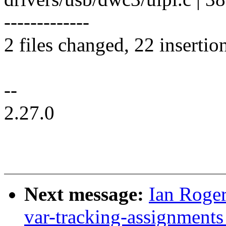
-------------
2 files changed, 22 insertio
--
2.27.0
Next message:
Ian Roger
var-tracking-assignment