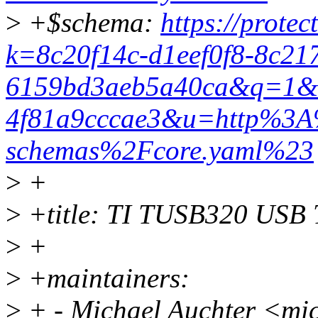
>
+$schema:
https://protec
k=8c20f14c-d1eef0f8-8c21
6159bd3aeb5a40ca&q=1&e
4f81a9cccae3&u=http%3A
schemas%2Fcore.yaml%23
>
+
>
+title: TI TUSB320 USB T
>
+
>
+maintainers:
>
+ - Michael Auchter <mi