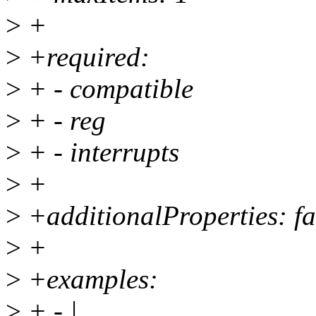
>
+
>
+required:
>
+ - compatible
>
+ - reg
>
+ - interrupts
>
+
>
+additionalProperties: fa
>
+
>
+examples:
>
+ - |