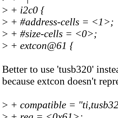
>
+ i2c0 {
>
+ #address-cells = <1>;
>
+ #size-cells = <0>;
>
+ extcon@61 {
Better to use 'tusb320' inst
because extcon doesn't repr
>
+ compatible = "ti,tusb3
>
+ reg = <0x61>;