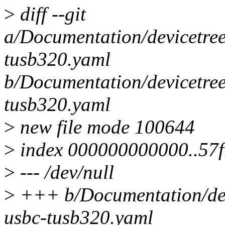
>
diff --git
a/Documentation/devicetree
tusb320.yaml
b/Documentation/devicetree
tusb320.yaml
>
new file mode 100644
>
index 000000000000..57
>
--- /dev/null
>
+++ b/Documentation/devi
usbc-tusb320.yaml