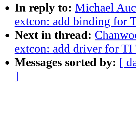
In reply to:
Michael Auc
extcon: add binding for
Next in thread:
Chanwoo
extcon: add driver for 
Messages sorted by:
[ d
]