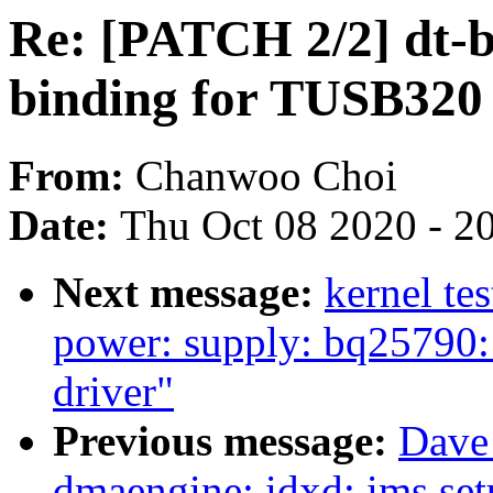
Re: [PATCH 2/2] dt-b
binding for TUSB320
From:
Chanwoo Choi
Date:
Thu Oct 08 2020 - 2
Next message:
kernel te
power: supply: bq25790:
driver"
Previous message:
Dave
dmaengine: idxd: ims set