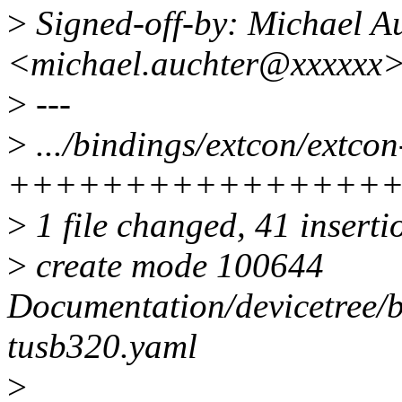
>
Signed-off-by: Michael A
<michael.auchter@xxxxxx
>
---
>
.../bindings/extcon/extco
++++++++++++++++
>
1 file changed, 41 inserti
>
create mode 100644
Documentation/devicetree/b
tusb320.yaml
>