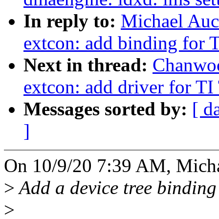
In reply to:
Michael Auc
extcon: add binding for
Next in thread:
Chanwoo
extcon: add driver for 
Messages sorted by:
[ d
]
On 10/9/20 7:39 AM, Micha
>
Add a device tree binding
>