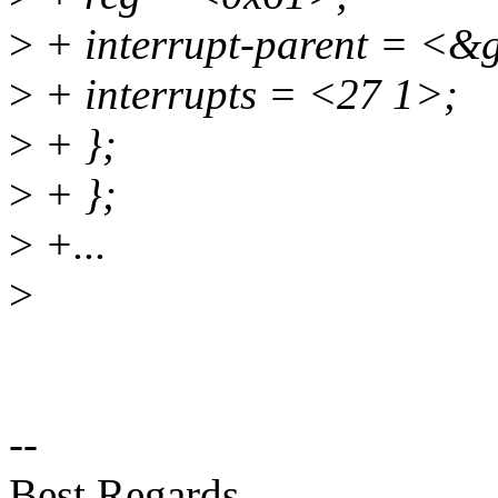
>
+ interrupt-parent = <&
>
+ interrupts = <27 1>;
>
+ };
>
+ };
>
+...
>
--
Best Regards,