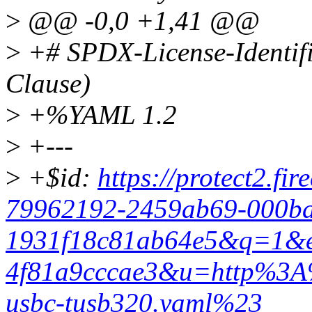
>
@@ -0,0 +1,41 @@
>
+# SPDX-License-Identif
Clause)
>
+%YAML 1.2
>
+---
>
+$id:
https://protect2.f
79962192-2459ab69-000ba
1931f18c81ab64e5&q=1&e
4f81a9cccae3&u=http%3A
usbc-tusb320.yaml%23