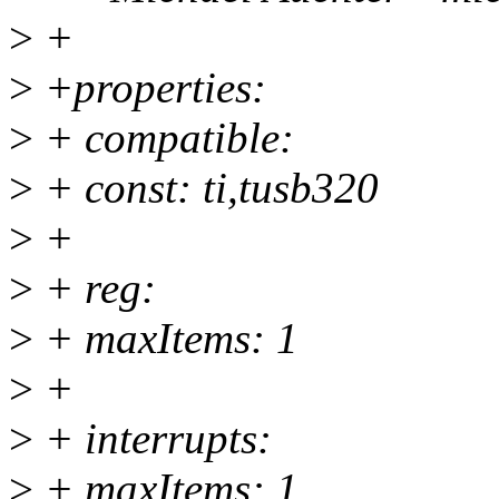
>
+
>
+properties:
>
+ compatible:
>
+ const: ti,tusb320
>
+
>
+ reg:
>
+ maxItems: 1
>
+
>
+ interrupts:
>
+ maxItems: 1