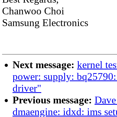
Chanwoo Choi
Samsung Electronics
Next message:
kernel te
power: supply: bq25790:
driver"
Previous message:
Dave
dmaengine: idxd: ims set