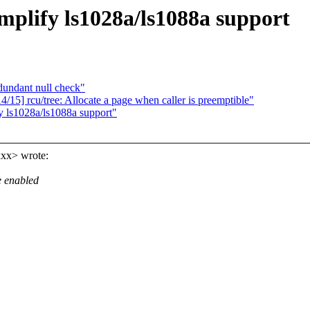
plify ls1028a/ls1088a support
undant null check"
15] rcu/tree: Allocate a page when caller is preemptible"
 ls1028a/ls1088a support"
xx> wrote:
e enabled