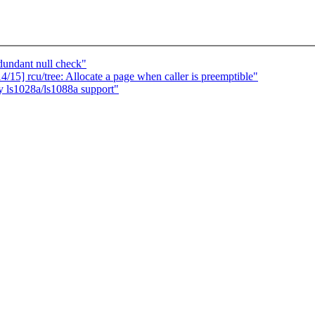
undant null check"
15] rcu/tree: Allocate a page when caller is preemptible"
 ls1028a/ls1088a support"