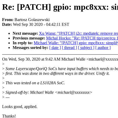
Re: [PATCH] gpio: mpc8xxx: sim
From:
Bartosz Golaszewski
Date:
Wed Sep 30 2020 - 04:42:11 EST
Next message:
Xu Wang: "[PATCH] i2c: mediatek: remove red
Previous message:
Michal Hocko: "Re: [PATCH tip/core/rcu 14/
In reply to:
Michael Walle: "[PATCH] gpio: mpc8xxx: simplify
Messages sorted by:
[ date ]
[ thread ]
[ subject ]
[ author ]
On Wed, Sep 30, 2020 at 9:42 AM Michael Walle <michael@xxxxxx
>
>
Some Layerscape/QoriQ SoCs have input buffers which needs to b
>
first. This was done in two different ways in the driver. Unify it.
>
>
This was tested on a LS1028A SoC.
>
>
Signed-off-by: Michael Walle <michael@xxxxxxxx>
>
---
Looks good, applied.
Thanks!