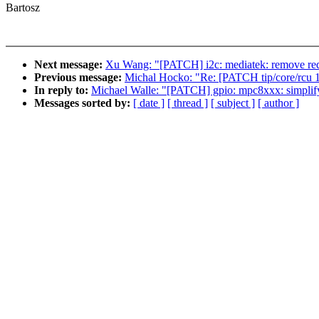
Bartosz
Next message:
Xu Wang: "[PATCH] i2c: mediatek: remove red
Previous message:
Michal Hocko: "Re: [PATCH tip/core/rcu 14/
In reply to:
Michael Walle: "[PATCH] gpio: mpc8xxx: simplify
Messages sorted by:
[ date ]
[ thread ]
[ subject ]
[ author ]