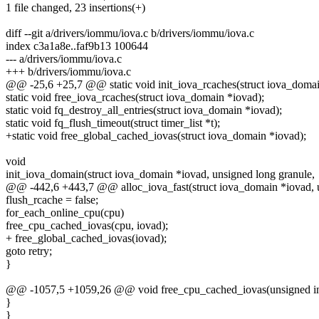
1 file changed, 23 insertions(+)
diff --git a/drivers/iommu/iova.c b/drivers/iommu/iova.c
index c3a1a8e..faf9b13 100644
--- a/drivers/iommu/iova.c
+++ b/drivers/iommu/iova.c
@@ -25,6 +25,7 @@ static void init_iova_rcaches(struct iova_domai
static void free_iova_rcaches(struct iova_domain *iovad);
static void fq_destroy_all_entries(struct iova_domain *iovad);
static void fq_flush_timeout(struct timer_list *t);
+static void free_global_cached_iovas(struct iova_domain *iovad);
void
init_iova_domain(struct iova_domain *iovad, unsigned long granule,
@@ -442,6 +443,7 @@ alloc_iova_fast(struct iova_domain *iovad, u
flush_rcache = false;
for_each_online_cpu(cpu)
free_cpu_cached_iovas(cpu, iovad);
+ free_global_cached_iovas(iovad);
goto retry;
}
@@ -1057,5 +1059,26 @@ void free_cpu_cached_iovas(unsigned int 
}
}