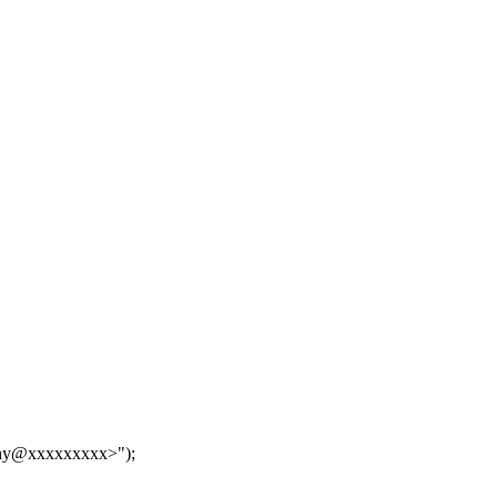
hy@xxxxxxxxx>");