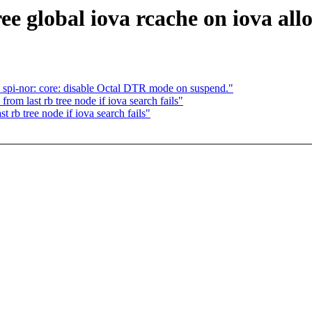
 global iova rcache on iova allo
spi-nor: core: disable Octal DTR mode on suspend."
rom last rb tree node if iova search fails"
 rb tree node if iova search fails"