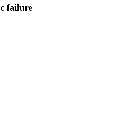
c failure