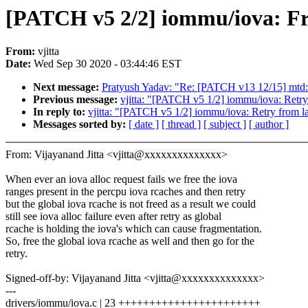
[PATCH v5 2/2] iommu/iova: Free
From:
vjitta
Date:
Wed Sep 30 2020 - 03:44:46 EST
Next message:
Pratyush Yadav: "Re: [PATCH v13 12/15] mtd: 
Previous message:
vjitta: "[PATCH v5 1/2] iommu/iova: Retry f
In reply to:
vjitta: "[PATCH v5 1/2] iommu/iova: Retry from last
Messages sorted by:
[ date ]
[ thread ]
[ subject ]
[ author ]
From: Vijayanand Jitta <vjitta@xxxxxxxxxxxxxx>
When ever an iova alloc request fails we free the iova
ranges present in the percpu iova rcaches and then retry
but the global iova rcache is not freed as a result we could
still see iova alloc failure even after retry as global
rcache is holding the iova's which can cause fragmentation.
So, free the global iova rcache as well and then go for the
retry.
Signed-off-by: Vijayanand Jitta <vjitta@xxxxxxxxxxxxxx>
---
drivers/iommu/iova.c | 23 +++++++++++++++++++++++