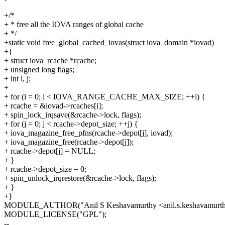
+/*
+ * free all the IOVA ranges of global cache
+ */
+static void free_global_cached_iovas(struct iova_domain *iovad)
+{
+ struct iova_rcache *rcache;
+ unsigned long flags;
+ int i, j;
+
+ for (i = 0; i < IOVA_RANGE_CACHE_MAX_SIZE; ++i) {
+ rcache = &iovad->rcaches[i];
+ spin_lock_irqsave(&rcache->lock, flags);
+ for (j = 0; j < rcache->depot_size; ++j) {
+ iova_magazine_free_pfns(rcache->depot[j], iovad);
+ iova_magazine_free(rcache->depot[j]);
+ rcache->depot[j] = NULL;
+ }
+ rcache->depot_size = 0;
+ spin_unlock_irqrestore(&rcache->lock, flags);
+ }
+}
MODULE_AUTHOR("Anil S Keshavamurthy <anil.s.keshavamurt
MODULE_LICENSE("GPL");
--