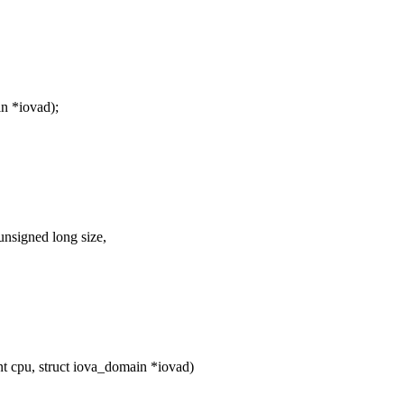
n *iovad);
nsigned long size,
cpu, struct iova_domain *iovad)