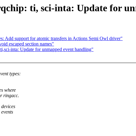
qchip: ti, sci-inta: Update for 
: Add support for atomic transfers in Actions Semi Owl driver"
void escaped section names"
 ti,sci-inta: Update for unmapped event handling"
ent types:
es where
r ringacc.
 devices
 events