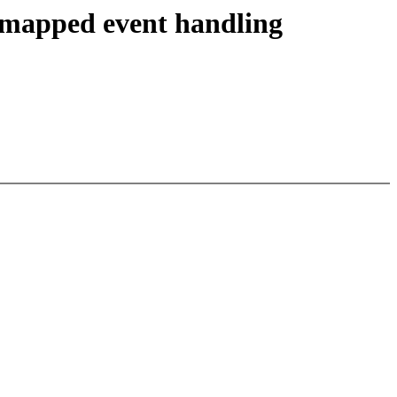
unmapped event handling