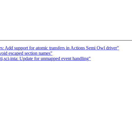
: Add support for atomic transfers in Actions Semi Owl driver"
void escaped section names"
 ti,sci-inta: Update for unmapped event handling"