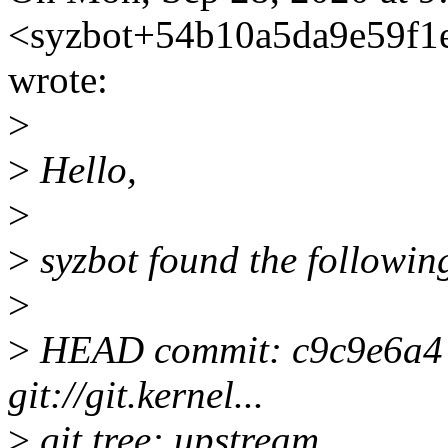
<syzbot+54b10a5da9e59f
wrote:
>
>
Hello,
>
>
syzbot found the following
>
>
HEAD commit: c9c9e6a4 Me
git://git.kernel...
>
git tree: upstream