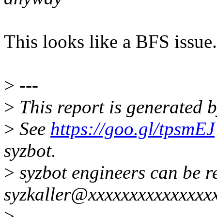
This looks like a BFS issue
>
---
>
This report is generated b
>
See
https://goo.gl/tpsmEJ
syzbot.
>
syzbot engineers can be r
syzkaller@xxxxxxxxxxxxxxxx
>