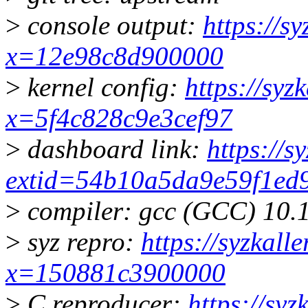
>
console output:
https://s
x=12e98c8d900000
>
kernel config:
https://syz
x=5f4c828c9e3cef97
>
dashboard link:
https://s
extid=54b10a5da9e59f1ed
>
compiler: gcc (GCC) 10.
>
syz repro:
https://syzkall
x=150881c3900000
>
C reproducer:
https://syz