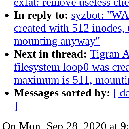
exfat: remove useless ch
In reply to:
syzbot: "WA
created with 512 inodes,
mounting anyway"
Next in thread:
Tigran 
filesystem loop0 was crea
maximum is 511, mount
Messages sorted by:
[ d
]
On Mon, Sep 28, 2020 at 9