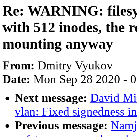
Re: WARNING: filesy
with 512 inodes, the 
mounting anyway
From:
Dmitry Vyukov
Date:
Mon Sep 28 2020 - 
Next message:
David Mil
vlan: Fixed signedness i
Previous message:
Namj