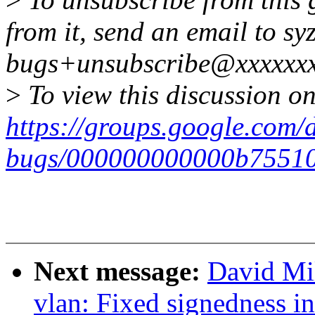
from it, send an email to syz
bugs+unsubscribe@xxxxxxx
>
To view this discussion on
https://groups.google.com/d
bugs/000000000000b7551
Next message:
David Mil
vlan: Fixed signedness i