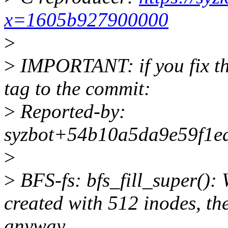
x=1605b927900000
>
>
IMPORTANT: if you fix the
tag to the commit:
>
Reported-by:
syzbot+54b10a5da9e59f1ed
>
>
BFS-fs: bfs_fill_super()
created with 512 inodes, t
anyway