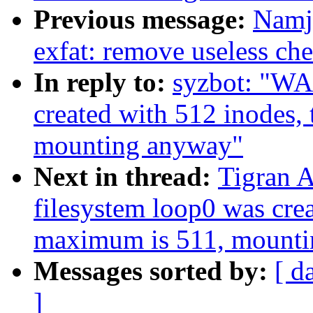
Previous message:
Namj
exfat: remove useless ch
In reply to:
syzbot: "WA
created with 512 inodes,
mounting anyway"
Next in thread:
Tigran 
filesystem loop0 was crea
maximum is 511, mount
Messages sorted by:
[ d
]