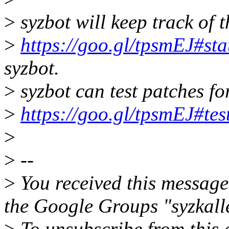
>
syzbot will keep track of t
>
https://goo.gl/tpsmEJ#sta
syzbot.
>
syzbot can test patches for 
>
https://goo.gl/tpsmEJ#tes
>
>
--
>
You received this message
the Google Groups "syzkall
>
To unsubscribe from this 