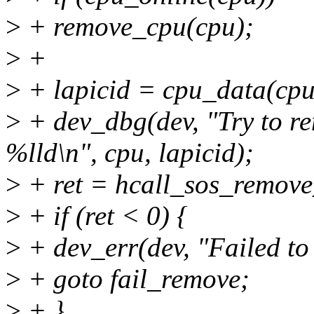
>
+ remove_cpu(cpu);
>
+
>
+ lapicid = cpu_data(cpu
>
+ dev_dbg(dev, "Try to re
%lld\n", cpu, lapicid);
>
+ ret = hcall_sos_remove
>
+ if (ret < 0) {
>
+ dev_err(dev, "Failed to
>
+ goto fail_remove;
>
+ }