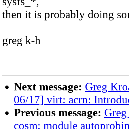
sysfs_*,
then it is probably doing s
greg k-h
Next message:
Greg Kro
06/17] virt: acrn: Intro
Previous message:
Greg
cosm: module autoprobin