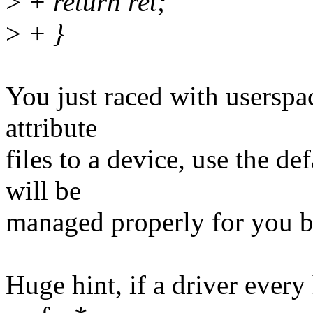
>
+ return ret;
>
+ }
You just raced with userspac
attribute
files to a device, use the def
will be
managed properly for you by
Huge hint, if a driver every 