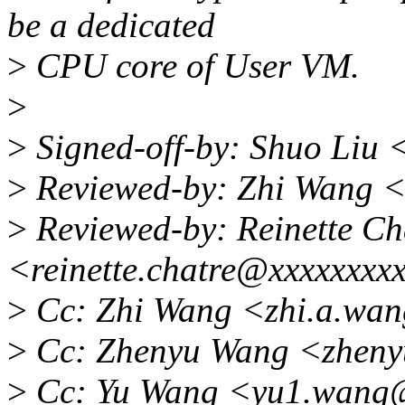
be a dedicated
>
CPU core of User VM.
>
>
Signed-off-by: Shuo Liu 
>
Reviewed-by: Zhi Wang 
>
Reviewed-by: Reinette Ch
<reinette.chatre@xxxxxxxx
>
Cc: Zhi Wang <zhi.a.wa
>
Cc: Zhenyu Wang <zheny
>
Cc: Yu Wang <yu1.wang