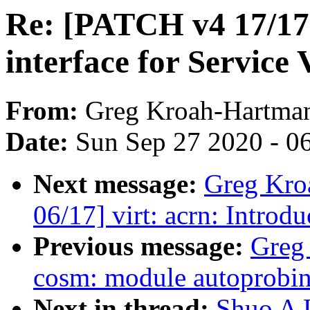
Re: [PATCH v4 17/17]
interface for Servic
From:
Greg Kroah-Hartma
Date:
Sun Sep 27 2020 - 0
Next message:
Greg Kro
06/17] virt: acrn: Intro
Previous message:
Greg
cosm: module autoprobin
Next in thread:
Shuo A L