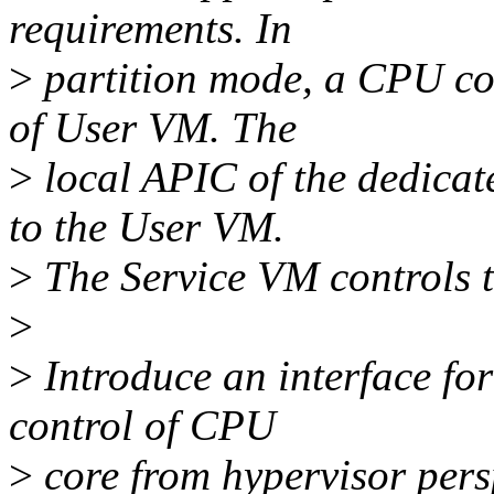
requirements. In
>
partition mode, a CPU co
of User VM. The
>
local APIC of the dedica
to the User VM.
>
The Service VM controls t
>
>
Introduce an interface fo
control of CPU
>
core from hypervisor pers