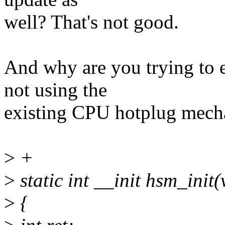
well? That's not good.
And why are you trying to
not using the
existing CPU hotplug mec
>
+
>
static int __init hsm_init(
>
{