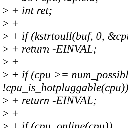
>
+ int ret;
>
+
>
+ if (kstrtoull(buf, 0, &cp
>
+ return -EINVAL;
>
+
>
+ if (cpu >= num_possible
!cpu_is_hotpluggable(cpu)
>
+ return -EINVAL;
>
+
>
+ if (cpu_online(cpu))