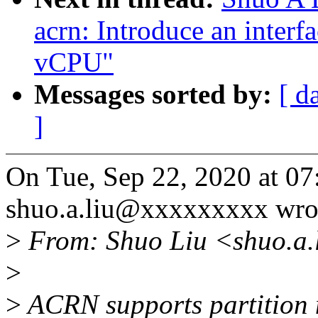
acrn: Introduce an interf
vCPU"
Messages sorted by:
[ d
]
On Tue, Sep 22, 2020 at 0
shuo.a.liu@xxxxxxxxx wro
>
From: Shuo Liu <shuo.a.
>
>
ACRN supports partition 