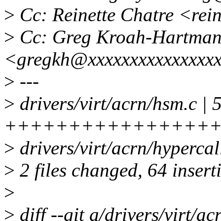
>
Cc: Reinette Chatre <rei
>
Cc: Greg Kroah-Hartma
<gregkh@xxxxxxxxxxxxxxx
>
---
>
drivers/virt/acrn/hsm.c | 
++++++++++++++++
>
drivers/virt/acrn/hyper
>
2 files changed, 64 insert
>
>
diff --git a/drivers/virt/a