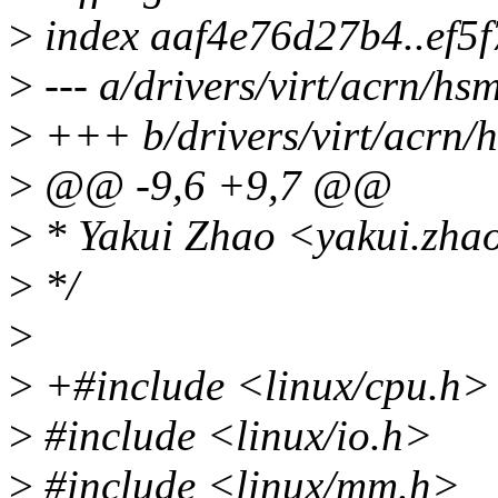
>
index aaf4e76d27b4..ef5
>
--- a/drivers/virt/acrn/hs
>
+++ b/drivers/virt/acrn/
>
@@ -9,6 +9,7 @@
>
* Yakui Zhao <yakui.zh
>
*/
>
>
+#include <linux/cpu.h>
>
#include <linux/io.h>
>
#include <linux/mm.h>