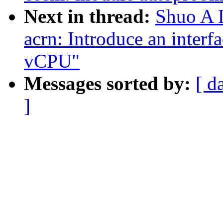
Next in thread:
Shuo A L
acrn: Introduce an interf
vCPU"
Messages sorted by:
[ d
]