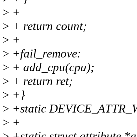
>
+
>
+ return count;
>
+
>
+fail_remove:
>
+ add_cpu(cpu);
>
+ return ret;
>
+}
>
+static DEVICE_ATTR_W
>
+
>
+static struct attribute *