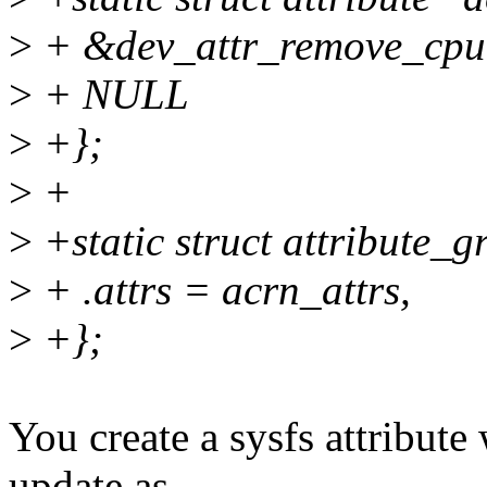
>
+ &dev_attr_remove_cpu.
>
+ NULL
>
+};
>
+
>
+static struct attribute_
>
+ .attrs = acrn_attrs,
>
+};
You create a sysfs attribut
update as