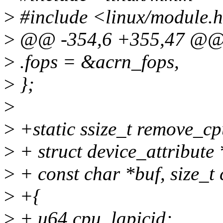
>
#include <linux/module.
>
@@ -354,6 +355,47 @@ st
>
.fops = &acrn_fops,
>
};
>
>
+static ssize_t remove_cpu
>
+ struct device_attribute *
>
+ const char *buf, size_t 
>
+{
>
+ u64 cpu, lapicid;