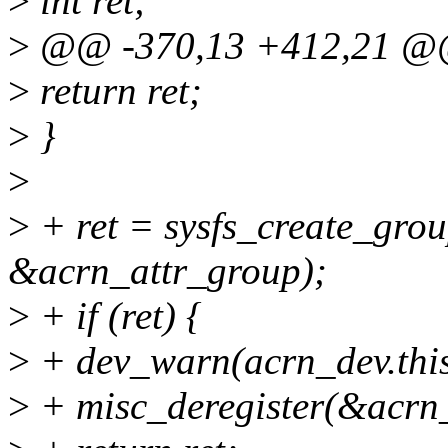
>
int ret;
>
@@ -370,13 +412,21 @@ st
>
return ret;
>
}
>
>
+ ret = sysfs_create_gro
&acrn_attr_group);
>
+ if (ret) {
>
+ dev_warn(acrn_dev.this_d
>
+ misc_deregister(&acrn