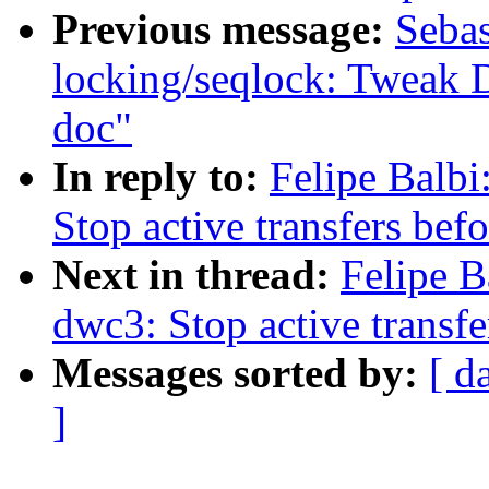
Previous message:
Sebas
locking/seqlock: Twea
doc"
In reply to:
Felipe Balb
Stop active transfers befo
Next in thread:
Felipe B
dwc3: Stop active transfe
Messages sorted by:
[ d
]