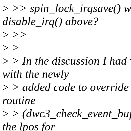
>
>> spin_lock_irqsave() wi
disable_irq() above?
>
>>
>
>
>
> In the discussion I had 
with the newly
>
> added code to override t
routine
>
> (dwc3_check_event_buf()
the lpos for