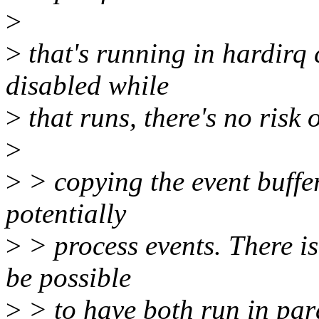
>
>
that's running in hardirq c
disabled while
>
that runs, there's no risk 
>
>
> copying the event buffer
potentially
>
> process events. There is
be possible
>
> to have both run in para