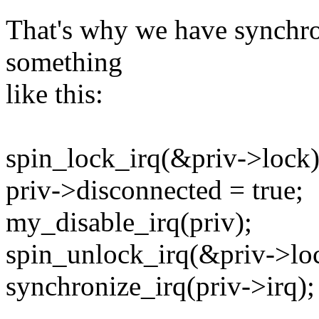
That's why we have synchron
something
like this:
spin_lock_irq(&priv->lock)
priv->disconnected = true;
my_disable_irq(priv);
spin_unlock_irq(&priv->lo
synchronize_irq(priv->irq);