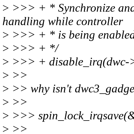
>
>>> + * Synchronize and 
handling while controller
>
>>> + * is being enabled
>
>>> + */
>
>>> + disable_irq(dwc->
>
>>
>
>> why isn't dwc3_gadge
>
>>
>
>>> spin_lock_irqsave(&
>
>>