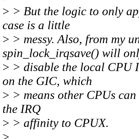
>
> But the logic to only ap
case is a little
>
> messy. Also, from my un
spin_lock_irqsave() will on
>
> disable the local CPU IR
on the GIC, which
>
> means other CPUs can ha
the IRQ
>
> affinity to CPUX.
>