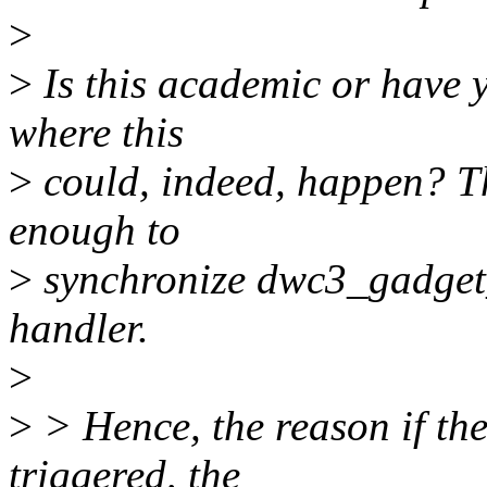
>
>
Is this academic or have y
where this
>
could, indeed, happen? Th
enough to
>
synchronize dwc3_gadget_
handler.
>
>
> Hence, the reason if th
triggered, the