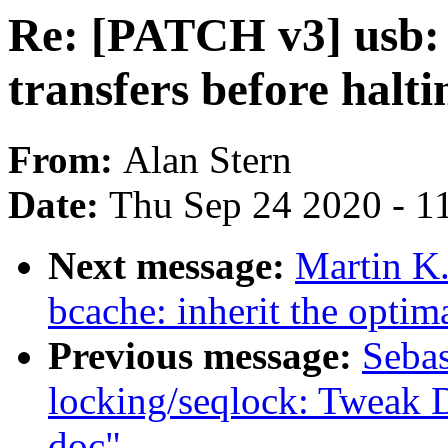
Re: [PATCH v3] usb: 
transfers before halti
From:
Alan Stern
Date:
Thu Sep 24 2020 - 1
Next message:
Martin K.
bcache: inherit the optima
Previous message:
Sebas
locking/seqlock: Twea
doc"