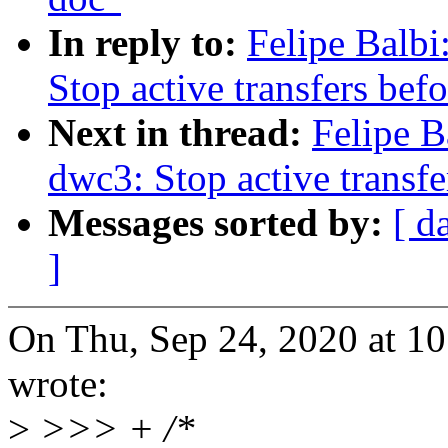
In reply to:
Felipe Balb
Stop active transfers befo
Next in thread:
Felipe B
dwc3: Stop active transfe
Messages sorted by:
[ d
]
On Thu, Sep 24, 2020 at 1
wrote:
>
>>> + /*