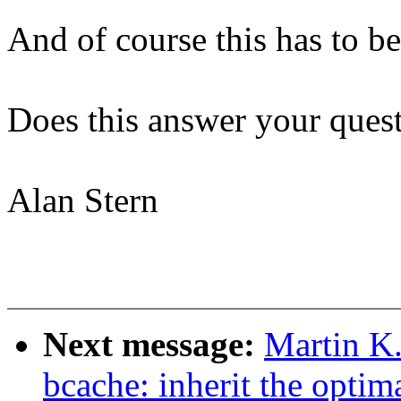
And of course this has to be
Does this answer your ques
Alan Stern
Next message:
Martin K.
bcache: inherit the optima