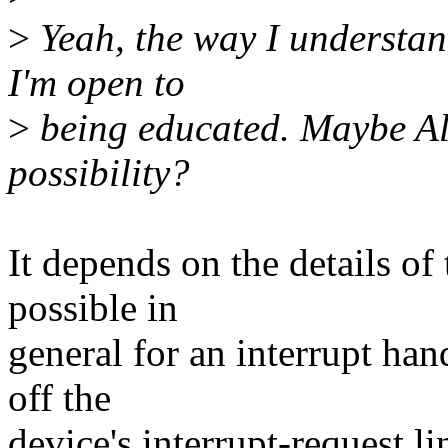
>
Yeah, the way I understand
I'm open to
>
being educated. Maybe Alan
possibility?
It depends on the details of 
possible in
general for an interrupt han
off the
device's interrupt-request l