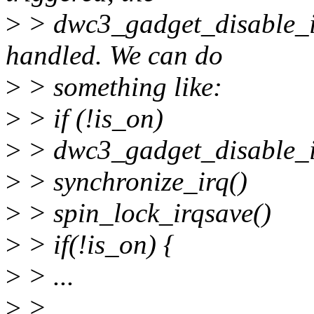
>
> dwc3_gadget_disable_ir
handled. We can do
>
> something like:
>
> if (!is_on)
>
> dwc3_gadget_disable_i
>
> synchronize_irq()
>
> spin_lock_irqsave()
>
> if(!is_on) {
>
> ...
>
>