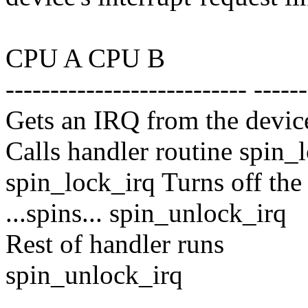
CPU A CPU B
--------------------------- ------
Gets an IRQ from the devic
Calls handler routine spin_
spin_lock_irq Turns off the
...spins... spin_unlock_irq
Rest of handler runs
spin_unlock_irq