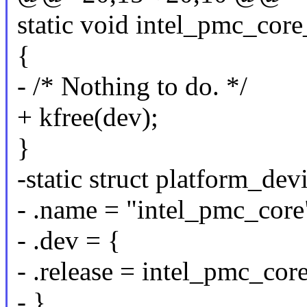
static void intel_pmc_core
{
- /* Nothing to do. */
+ kfree(dev);
}
-static struct platform_de
- .name = "intel_pmc_core
- .dev = {
- .release = intel_pmc_core
- },