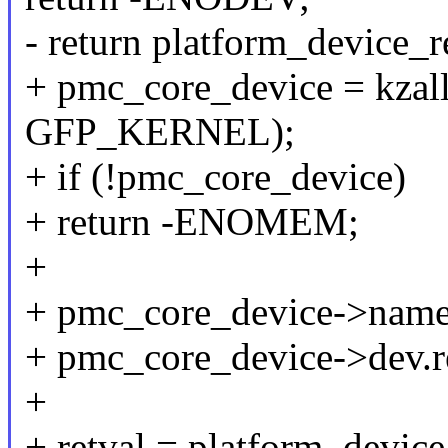
- return platform_device_
+ pmc_core_device = kzal
GFP_KERNEL);
+ if (!pmc_core_device)
+ return -ENOMEM;
+
+ pmc_core_device->name 
+ pmc_core_device->dev.re
+
+ retval = platform_devic