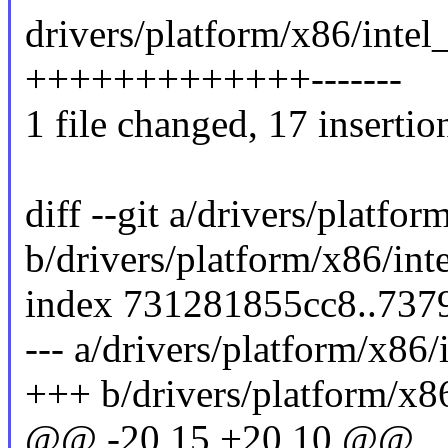
drivers/platform/x86/intel
+++++++++++++-------
1 file changed, 17 insertion
diff --git a/drivers/platfo
b/drivers/platform/x86/in
index 731281855cc8..73
--- a/drivers/platform/x86
+++ b/drivers/platform/x8
@@ -20,15 +20,10 @@