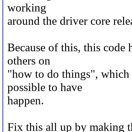
working
around the driver core relea
Because of this, this code
others on
"how to do things", which i
possible to have
happen.
Fix this all up by making 