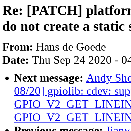
Re: [PATCH] platfor
do not create a static 
From:
Hans de Goede
Date:
Thu Sep 24 2020 - 0
Next message:
Andy She
08/20] gpiolib: cdev: sup
GPIO_V2_GET_LINEIN
GPIO_V2_GET_LINEI
Previous message:
Jian