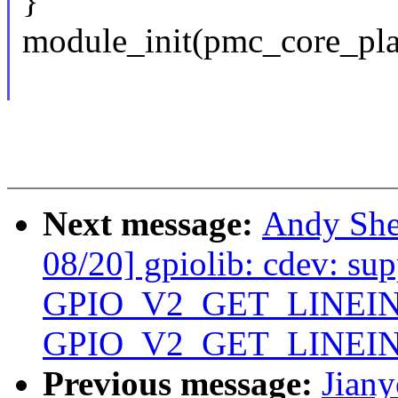
}
module_init(pmc_core_pla
Next message:
Andy She
08/20] gpiolib: cdev: sup
GPIO_V2_GET_LINEIN
GPIO_V2_GET_LINEI
Previous message:
Jian