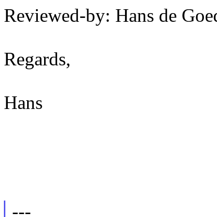
Reviewed-by: Hans de Go
Regards,
Hans
---