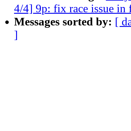
4/4] 9p: fix race issue in
Messages sorted by:
[ d
]