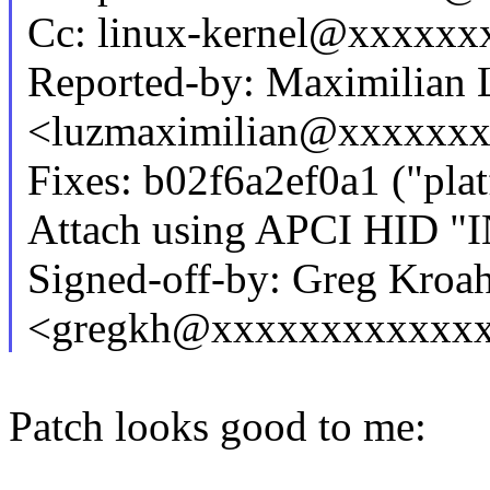
Cc: linux-kernel@xxxxx
Reported-by: Maximilian 
<luzmaximilian@xxxxxx
Fixes: b02f6a2ef0a1 ("pla
Attach using APCI HID "
Signed-off-by: Greg Kroa
<gregkh@xxxxxxxxxxxx
Patch looks good to me: