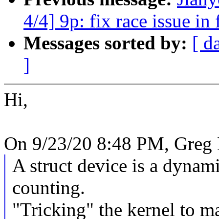
4/4] 9p: fix race issue in
Messages sorted by:
[ d
]
Hi,
On 9/23/20 8:48 PM, Greg
A struct device is a dynami
counting.
"Tricking" the kernel to ma