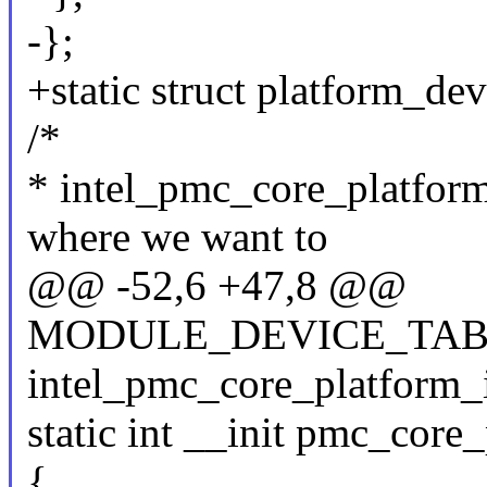
-};
+static struct platform_d
/*
* intel_pmc_core_platform_
where we want to
@@ -52,6 +47,8 @@
MODULE_DEVICE_TABL
intel_pmc_core_platform_i
static int __init pmc_core
{