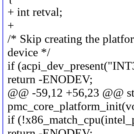
+ int retval;
+
/* Skip creating the platf
device */
if (acpi_dev_present("IN
return -ENODEV;
@@ -59,12 +56,23 @@ stat
pmc_core_platform_init(v
if (!x86_match_cpu(intel
return -ENODEV;