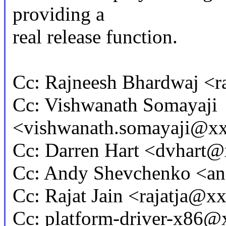
providing a
real release function.
Cc: Rajneesh Bhardwaj <
Cc: Vishwanath Somayaji
<vishwanath.somayaji@x
Cc: Darren Hart <dvhar
Cc: Andy Shevchenko <
Cc: Rajat Jain <rajatja@
Cc: platform-driver-x86