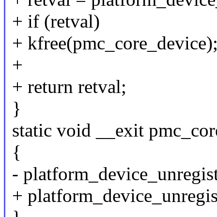
+ if (retval)
+ kfree(pmc_core_device)
+
+ return retval;
}
static void __exit pmc_co
{
- platform_device_unregi
+ platform_device_unregi