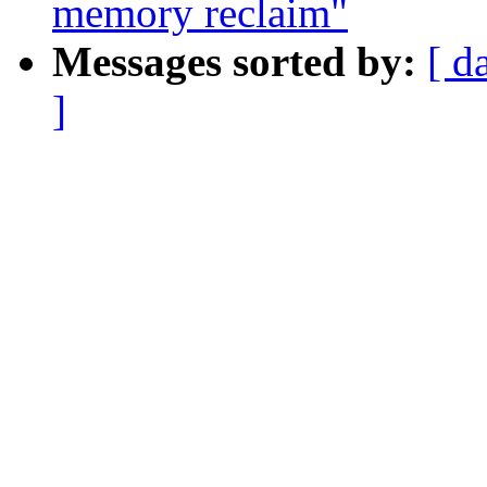
memory reclaim"
Messages sorted by:
[ d
]