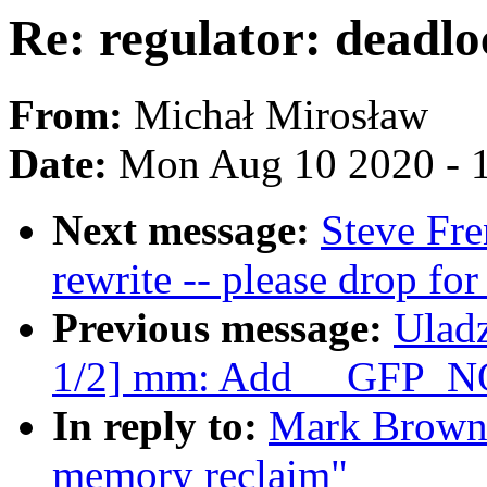
Re: regulator: deadl
From:
Michał Mirosław
Date:
Mon Aug 10 2020 - 
Next message:
Steve Fr
rewrite -- please drop fo
Previous message:
Ulad
1/2] mm: Add __GFP_N
In reply to:
Mark Brown: 
memory reclaim"