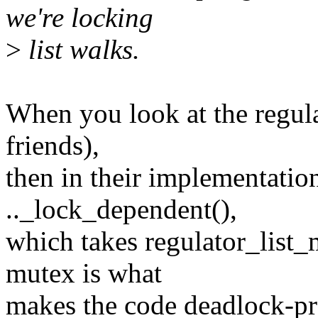
we're locking
>
list walks.
When you look at the regula
friends),
then in their implementatio
.._lock_dependent(),
which takes regulator_list_
mutex is what
makes the code deadlock-pr