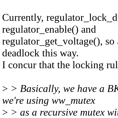
Currently, regulator_lock_d
regulator_enable() and
regulator_get_voltage(), so 
deadlock this way.
I concur that the locking ru
>
> Basically, we have a BK
we're using ww_mutex
>
> as a recursive mutex wi