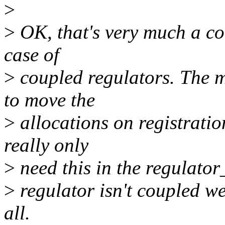
>
>
OK, that's very much a cor
case of
>
coupled regulators. The m
to move the
>
allocations on registratio
really only
>
need this in the regulator_
>
regulator isn't coupled we
all.