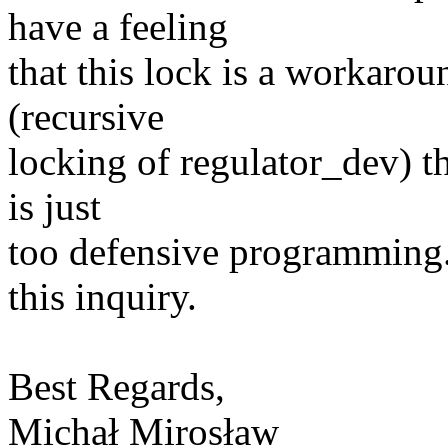
have a feeling
that this lock is a workarou
(recursive
locking of regulator_dev) t
is just
too defensive programming
this inquiry.
Best Regards,
Michał Mirosław