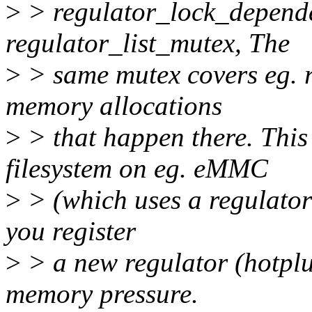
>
> regulator_lock_dependen
regulator_list_mutex, The
>
> same mutex covers eg. re
memory allocations
>
> that happen there. This
filesystem on eg. eMMC
>
> (which uses a regulator
you register
>
> a new regulator (hotpl
memory pressure.