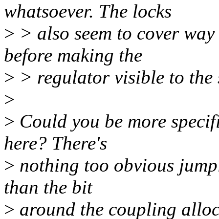
whatsoever. The locks
>
> also seem to cover way t
before making the
>
> regulator visible to the 
>
>
Could you be more specifi
here? There's
>
nothing too obvious jumpi
than the bit
>
around the coupling alloca