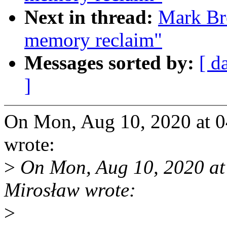
Next in thread:
Mark Bro
memory reclaim"
Messages sorted by:
[ d
]
On Mon, Aug 10, 2020 at 
wrote:
>
On Mon, Aug 10, 2020 a
Mirosław wrote:
>