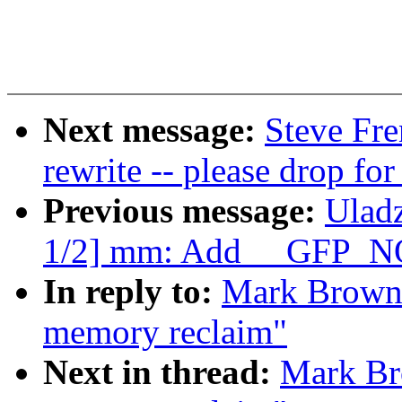
Next message:
Steve Fr
rewrite -- please drop fo
Previous message:
Ulad
1/2] mm: Add __GFP_N
In reply to:
Mark Brown: 
memory reclaim"
Next in thread:
Mark Bro