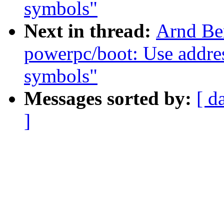
symbols"
Next in thread:
Arnd Be
powerpc/boot: Use addres
symbols"
Messages sorted by:
[ d
]