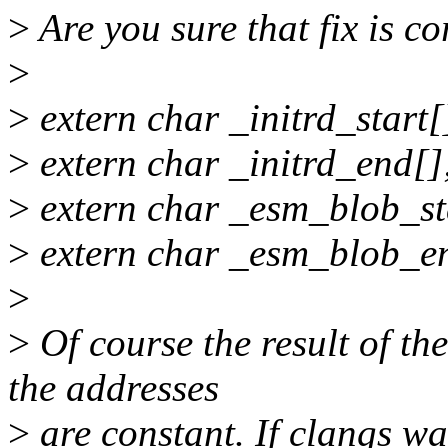
>
Are you sure that fix is co
>
>
extern char _initrd_start[
>
extern char _initrd_end[]
>
extern char _esm_blob_st
>
extern char _esm_blob_e
>
>
Of course the result of th
the addresses
>
are constant. If clangs wa