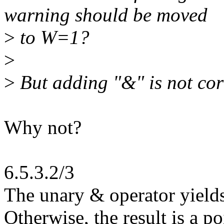
warning should be moved
>
to W=1?
>
>
But adding "&" is not cor
Why not?
6.5.3.2/3
The unary & operator yields 
Otherwise, the result is a po