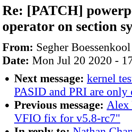
Re: [PATCH] powerpc
operator on section s
From:
Segher Boessenkool
Date:
Mon Jul 20 2020 - 1
Next message:
kernel te
PASID and PRI are only 
Previous message:
Alex
VFIO fix for v5.8-rc7"
In reply to:
Nathan Chan