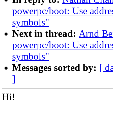
powerpc/boot: Use addres
symbols"
Next in thread:
Arnd Be
powerpc/boot: Use addres
symbols"
Messages sorted by:
[ d
]
Hi!