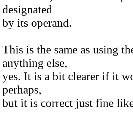
designated
by its operand.
This is the same as using t
anything else,
yes. It is a bit clearer if it
perhaps,
but it is correct just fine like