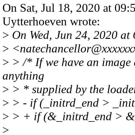
On Sat, Jul 18, 2020 at 09
Uytterhoeven wrote:
>
On Wed, Jun 24, 2020 at
>
<natechancellor@xxxxxxx
>
> /* If we have an image a
anything
>
> * supplied by the loader
>
> - if (_initrd_end > _init
>
> + if (&_initrd_end > &_
>