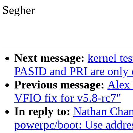
Segher
Next message:
kernel te
PASID and PRI are only 
Previous message:
Alex
VFIO fix for v5.8-rc7"
In reply to:
Nathan Chan
powerpc/boot: Use addres