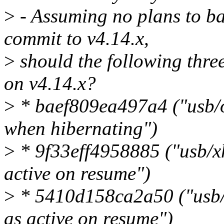
>
- Assuming no plans to ba
commit to v4.14.x,
>
should the following thre
on v4.14.x?
>
* baef809ea497a4 ("usb/o
when hibernating")
>
* 9f33eff4958885 ("usb/xh
active on resume")
>
* 5410d158ca2a50 ("usb/e
as active on resume")