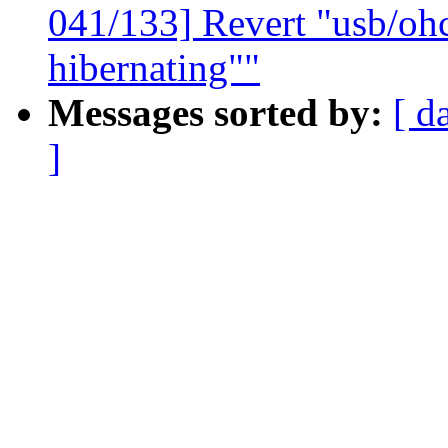
041/133] Revert "usb/oh
hibernating""
Messages sorted by:
[ d
]