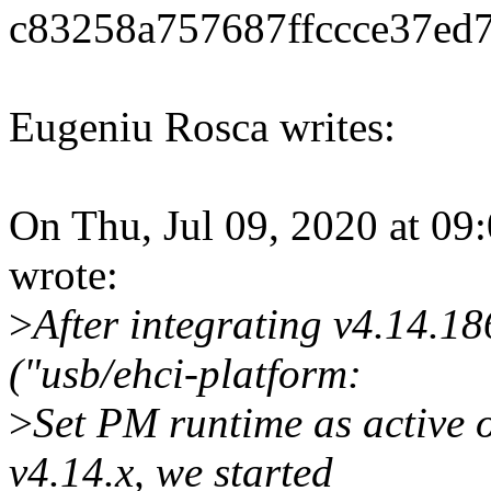
c83258a757687ffccce37ed
Eugeniu Rosca writes:
On Thu, Jul 09, 2020 at 0
wrote:
>
After integrating v4.14.
("usb/ehci-platform:
>
Set PM runtime as active 
v4.14.x, we started