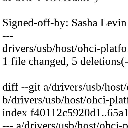
Signed-off-by: Sasha Lev
---
drivers/usb/host/ohci-platfor
1 file changed, 5 deletions(-
diff --git a/drivers/usb/host
b/drivers/usb/host/ohci-pla
index f40112c5920d1..65a
--- a/drivers/usb/host/ohci-