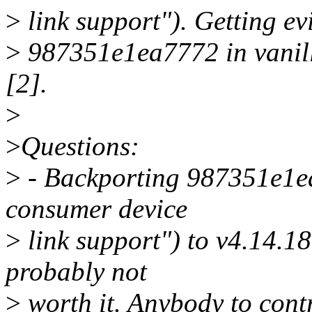
>
link support"). Getting evi
>
987351e1ea7772 in vanilla
[2].
>
>
Questions:
>
- Backporting 987351e1e
consumer device
>
link support") to v4.14.1
probably not
>
worth it. Anybody to contr