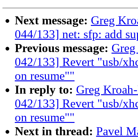
Next message:
Greg Kro
044/133] net: sfp: add s
Previous message:
Greg
042/133] Revert "usb/xhc
on resume""
In reply to:
Greg Kroah
042/133] Revert "usb/xhc
on resume""
Next in thread:
Pavel M