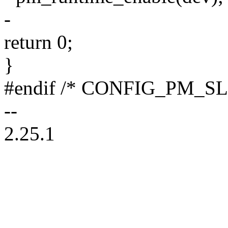
-
return 0;
}
#endif /* CONFIG_PM_SL
--
2.25.1