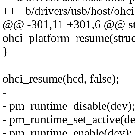
+++ b/drivers/usb/host/ohci
@@ -301,11 +301,6 @@ sta
ohci_platform_resume(struc
}
ohci_resume(hcd, false);
-
- pm_runtime_disable(dev);
- pm_runtime_set_active(de
- pm_runtime_enable(dev);