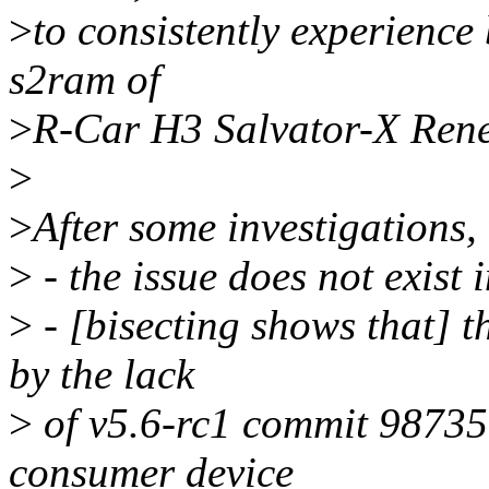
>
to consistently experience
s2ram of
>
R-Car H3 Salvator-X Rene
>
>
After some investigations,
>
- the issue does not exist 
>
- [bisecting shows that] t
by the lack
>
of v5.6-rc1 commit 98735
consumer device