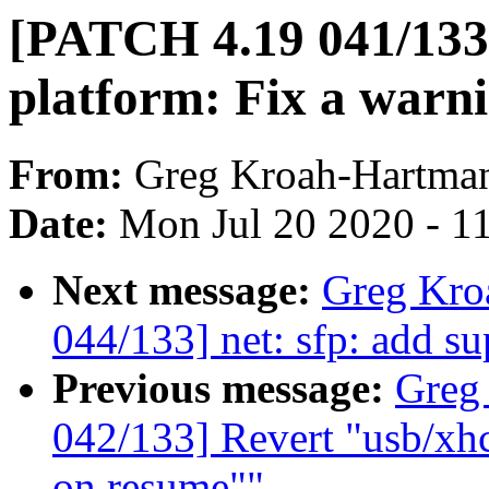
[PATCH 4.19 041/133]
platform: Fix a warn
From:
Greg Kroah-Hartma
Date:
Mon Jul 20 2020 - 1
Next message:
Greg Kro
044/133] net: sfp: add s
Previous message:
Greg
042/133] Revert "usb/xhc
on resume""