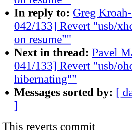
In reply to:
Greg Kroah
042/133] Revert "usb/xhc
on resume""
Next in thread:
Pavel M
041/133] Revert "usb/oh
hibernating""
Messages sorted by:
[ d
]
This reverts commit