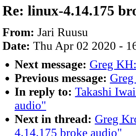
Re: linux-4.14.175 br
From:
Jari Ruusu
Date:
Thu Apr 02 2020 - 1
Next message:
Greg KH:
Previous message:
Greg
In reply to:
Takashi Iwai
audio"
Next in thread:
Greg Kr
4.14.175 broke audio"