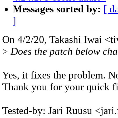
Messages sorted by:
[ d
]
On 4/2/20, Takashi Iwai <
>
Does the patch below cha
Yes, it fixes the problem. N
Thank you for your quick fi
Tested-by: Jari Ruusu <ja