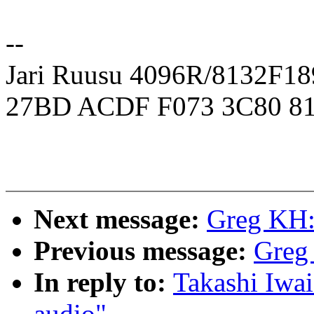
--
Jari Ruusu 4096R/8132F
27BD ACDF F073 3C80 81
Next message:
Greg KH:
Previous message:
Greg
In reply to:
Takashi Iwai
audio"