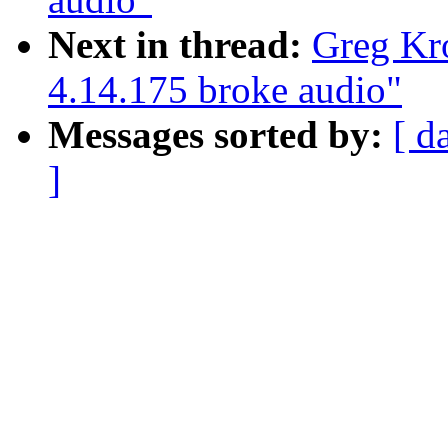
Next in thread:
Greg Kr
4.14.175 broke audio"
Messages sorted by:
[ d
]