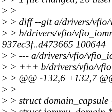
>
>
>
> diff --git a/drivers/vfi
>
> b/drivers/vfio/vfio_iom
937ec3f..d473665 100644
>
> --- a/drivers/vfio/vfio
>
> +++ b/drivers/vfio/vfi
>
> @@ -132,6 +132,7 @@ s
>
>
>
> struct domain_capsule 
>
> struct iommu_domain 