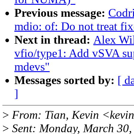
Previous message:
Codri
mdio: of: Do not treat fi
Next in thread:
Alex Wi
vfio/type1: Add vSVA s
mdevs"
Messages sorted by:
[ d
]
>
From: Tian, Kevin <kevi
>
Sent: Monday, March 30,