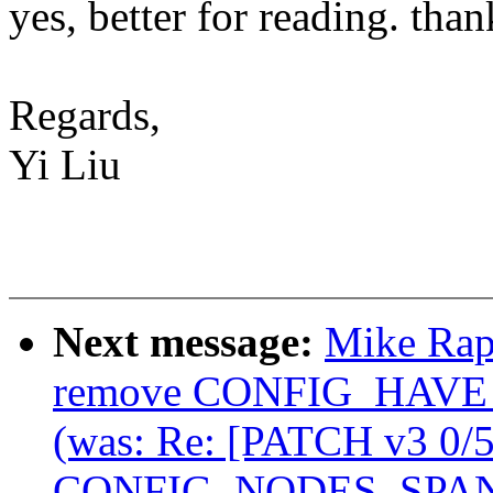
yes, better for reading. than
Regards,
Yi Liu
Next message:
Mike Rap
remove CONFIG_HA
(was: Re: [PATCH v3 0/
CONFIG_NODES_SPAN_