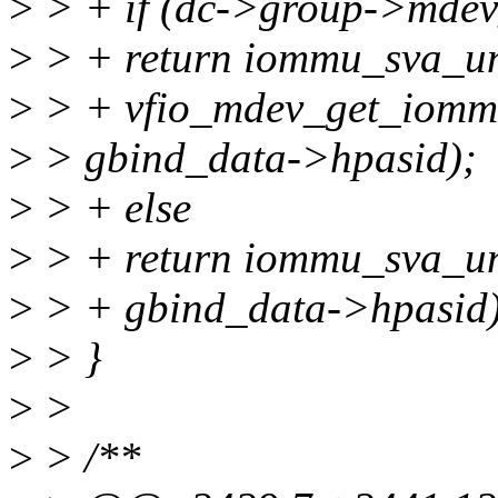
>
> + if (dc->group->mdev
>
> + return iommu_sva_u
>
> + vfio_mdev_get_iommu
>
> gbind_data->hpasid);
>
> + else
>
> + return iommu_sva_un
>
> + gbind_data->hpasid)
>
> }
>
>
>
> /**