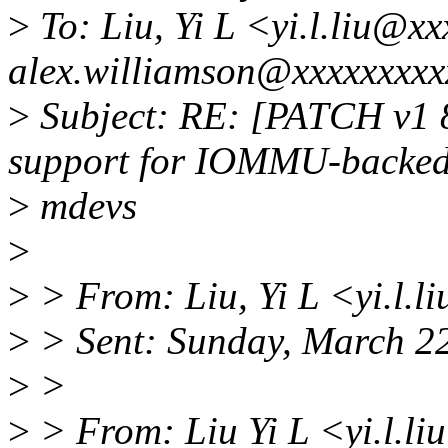
>
To: Liu, Yi L <yi.l.liu@x
alex.williamson@xxxxxxxxx
>
Subject: RE: [PATCH v1 8
support for IOMMU-backe
>
mdevs
>
>
> From: Liu, Yi L <yi.l.
>
> Sent: Sunday, March 2
>
>
>
> From: Liu Yi L <yi.l.l