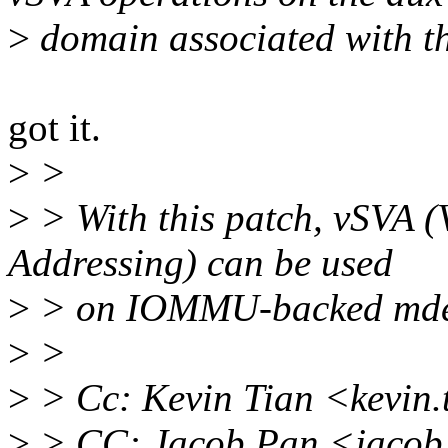
>
domain associated with t
got it.
>
>
>
> With this patch, vSVA (
Addressing) can be used
>
> on IOMMU-backed mde
>
>
>
> Cc: Kevin Tian <kevin
>
> CC: Jacob Pan <jacob