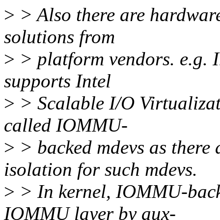
>
> Also there are hardware
solutions from
>
> platform vendors. e.g. 
supports Intel
>
> Scalable I/O Virtualiza
called IOMMU-
>
> backed mdevs as ther
isolation for such mdevs.
>
> In kernel, IOMMU-back
IOMMU layer by aux-