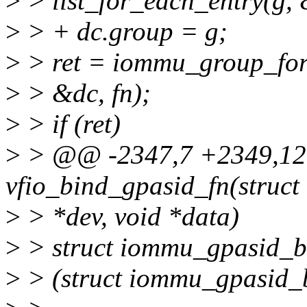
>
> list_for_each_entry(g, 
>
> + dc.group = g;
>
> ret = iommu_group_fo
>
> &dc, fn);
>
> if (ret)
>
> @@ -2347,7 +2349,12 
vfio_bind_gpasid_fn(struct
>
> *dev, void *data)
>
> struct iommu_gpasid_b
>
> (struct iommu_gpasid_