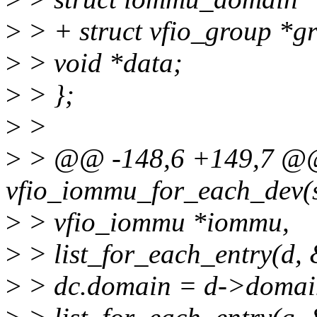
>
> + struct vfio_group *g
>
> void *data;
>
> };
>
>
>
> @@ -148,6 +149,7 @@ 
vfio_iommu_for_each_dev(s
>
> vfio_iommu *iommu,
>
> list_for_each_entry(d,
>
> dc.domain = d->domai