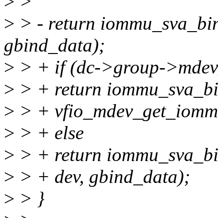
>
>
>
> - return iommu_sva_bi
gbind_data);
>
> + if (dc->group->mdev
>
> + return iommu_sva_b
>
> + vfio_mdev_get_iommu
>
> + else
>
> + return iommu_sva_b
>
> + dev, gbind_data);
>
> }