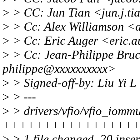
>
> CC: Jun Tian <jun.j.t
>
> Cc: Alex Williamson <
>
> Cc: Eric Auger <eric.
>
> Cc: Jean-Philippe Bruc
philippe@xxxxxxxxxx>
>
> Signed-off-by: Liu Yi L
>
> ---
>
> drivers/vfio/vfio_iommu
++++++++++++++++++
>
> 1 file changed, 20 inser