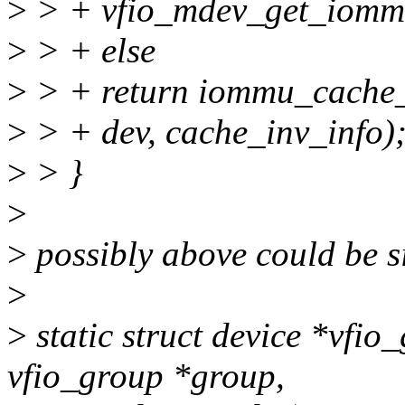
>
> + vfio_mdev_get_iommu
>
> + else
>
> + return iommu_cache_
>
> + dev, cache_inv_info)
>
> }
>
>
possibly above could be si
>
>
static struct device *vfi
vfio_group *group,