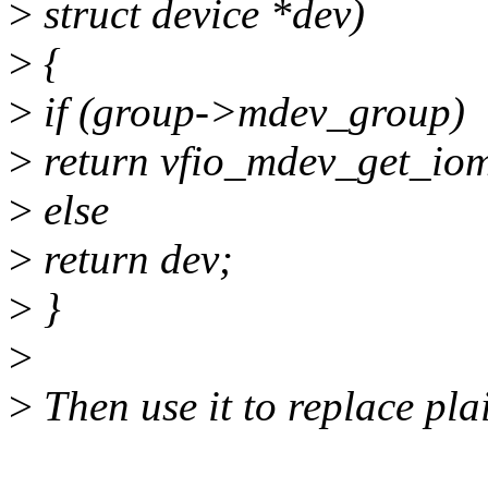
>
struct device *dev)
>
{
>
if (group->mdev_group)
>
return vfio_mdev_get_io
>
else
>
return dev;
>
}
>
>
Then use it to replace plai