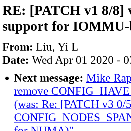
RE: [PATCH v1 8/8] 
support for IOMMU-
From:
Liu, Yi L
Date:
Wed Apr 01 2020 - 0
Next message:
Mike Rap
remove CONFIG_HA
(was: Re: [PATCH v3 0/
CONFIG_NODES_SPAN_
for NUMA)"