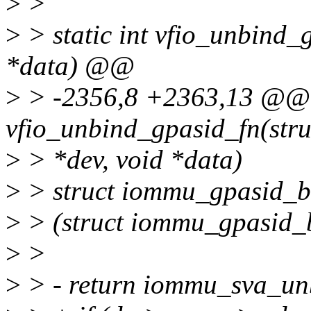
>
>
>
> static int vfio_unbind_g
*data) @@
>
> -2356,8 +2363,13 @@ s
vfio_unbind_gpasid_fn(stru
>
> *dev, void *data)
>
> struct iommu_gpasid_b
>
> (struct iommu_gpasid_
>
>
>
> - return iommu_sva_un