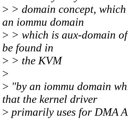
>
> domain concept, which 
an iommu domain
>
> which is aux-domain of i
be found in
>
> the KVM
>
>
"by an iommu domain whic
that the kernel driver
>
primarily uses for DMA A