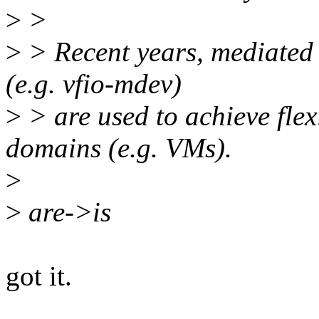
>
>
>
> Recent years, mediated
(e.g. vfio-mdev)
>
> are used to achieve flex
domains (e.g. VMs).
>
>
are->is
got it.