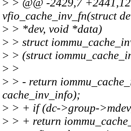
>
> @@ -2429,7 +2441,12 
vfio_cache_inv_fn(struct de
>
> *dev, void *data)
>
> struct iommu_cache_inv
>
> (struct iommu_cache_in
>
>
>
> - return iommu_cache_i
cache_inv_info);
>
> + if (dc->group->mdev
>
> + return iommu_cache_