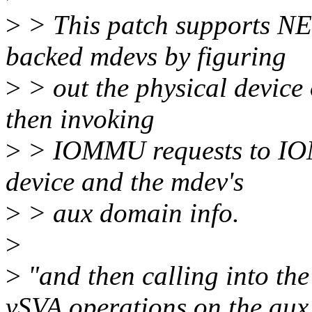
>
> This patch supports
backed mdevs by figuring
>
> out the physical devi
then invoking
>
> IOMMU requests to IOM
device and the mdev's
>
> aux domain info.
>
>
"and then calling into th
vSVA operations on the aux