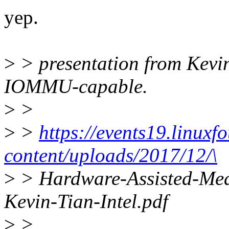
yep.
>
> presentation from Kevi
IOMMU-capable.
>
>
>
>
https://events19.linuxf
content/uploads/2017/12/\
>
> Hardware-Assisted-Med
Kevin-Tian-Intel.pdf
>
>