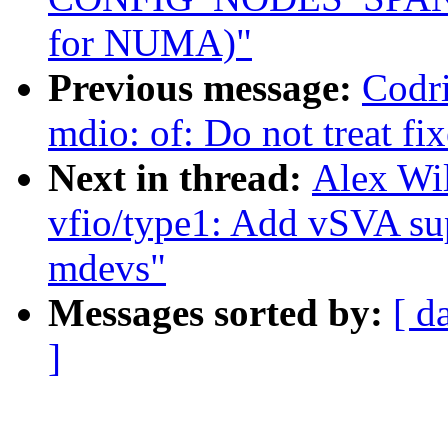
for NUMA)"
Previous message:
Codri
mdio: of: Do not treat fi
Next in thread:
Alex Wi
vfio/type1: Add vSVA s
mdevs"
Messages sorted by:
[ d
]