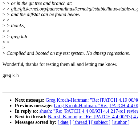
>
> or in the git tree and branch at:
>
> git://git.kernel.org/pub/scm/linux/kernel/git/stable/linux-stable-rc.g
>
> and the diffstat can be found below.
>
>
>
> thanks,
>
>
>
> greg k-h
>
>
>
>
Compiled and booted on my test system. No dmesg regressions.
Wonderful, thanks for testing them all and letting me know.
greg k-h
Next message:
Greg Kroah-Hartman: "Re: [PATCH 4.19 00/48
Previous message:
Greg Kroah-Hartman: "Re: [PATCH 4.4 00/
In reply to:
shuah: "Re: [PATCH 4.4 00/93] 4.4.217-rc1 revi
Next in thread:
Naresh Kamboju: "Re: [PATCH 4.4 00/93] 4.
Messages sorted by:
[ date ]
[ thread ]
[ subject ]
[ author ]