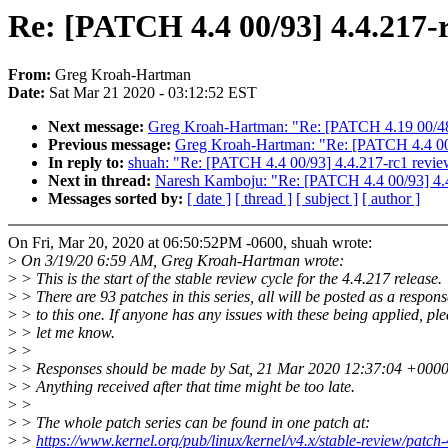
Re: [PATCH 4.4 00/93] 4.4.217-
From:
Greg Kroah-Hartman
Date:
Sat Mar 21 2020 - 03:12:52 EST
Next message:
Greg Kroah-Hartman: "Re: [PATCH 4.19 00/48
Previous message:
Greg Kroah-Hartman: "Re: [PATCH 4.4 00/
In reply to:
shuah: "Re: [PATCH 4.4 00/93] 4.4.217-rc1 revi
Next in thread:
Naresh Kamboju: "Re: [PATCH 4.4 00/93] 4.
Messages sorted by:
[ date ]
[ thread ]
[ subject ]
[ author ]
On Fri, Mar 20, 2020 at 06:50:52PM -0600, shuah wrote:
>
On 3/19/20 6:59 AM, Greg Kroah-Hartman wrote:
>
> This is the start of the stable review cycle for the 4.4.217 release.
>
> There are 93 patches in this series, all will be posted as a respons
>
> to this one. If anyone has any issues with these being applied, pl
>
> let me know.
>
>
>
> Responses should be made by Sat, 21 Mar 2020 12:37:04 +0000
>
> Anything received after that time might be too late.
>
>
>
> The whole patch series can be found in one patch at:
>
>
https://www.kernel.org/pub/linux/kernel/v4.x/stable-review/patch