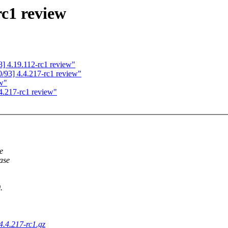
rc1 review
] 4.19.112-rc1 review"
93] 4.4.217-rc1 review"
ew"
4.217-rc1 review"
e
ease
.
-4.4.217-rc1.gz