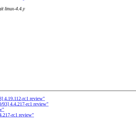
it linux-4.4.y
] 4.19.112-rc1 review"
93] 4.4.217-rc1 review"
ew"
4.217-rc1 review"