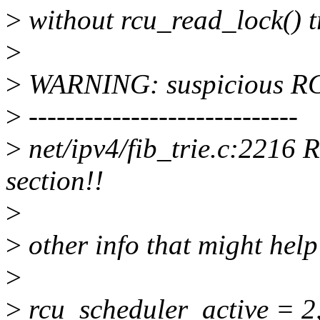
>
without rcu_read_lock() t
>
>
WARNING: suspicious R
>
-----------------------------
>
net/ipv4/fib_trie.c:2216 
section!!
>
>
other info that might help
>
>
rcu_scheduler_active = 2