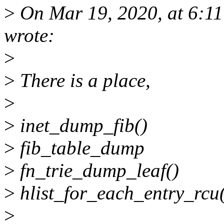
>
On Mar 19, 2020, at 6:1
wrote:
>
>
There is a place,
>
>
inet_dump_fib()
>
fib_table_dump
>
fn_trie_dump_leaf()
>
hlist_for_each_entry_rcu
>