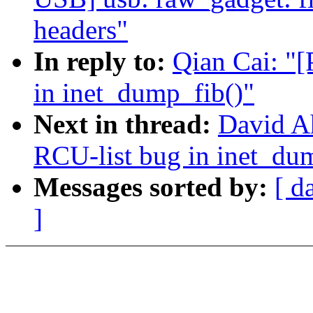
headers"
In reply to:
Qian Cai: "[
in inet_dump_fib()"
Next in thread:
David Ah
RCU-list bug in inet_du
Messages sorted by:
[ d
]