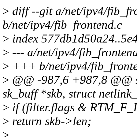
>
diff --git a/net/ipv4/fib_f
b/net/ipv4/fib_frontend.c
>
index 577db1d50a24..5e
>
--- a/net/ipv4/fib_fronten
>
+++ b/net/ipv4/fib_front
>
@@ -987,6 +987,8 @@ sta
sk_buff *skb, struct netlink
>
if (filter.flags & RTM_F
>
return skb->len;
>