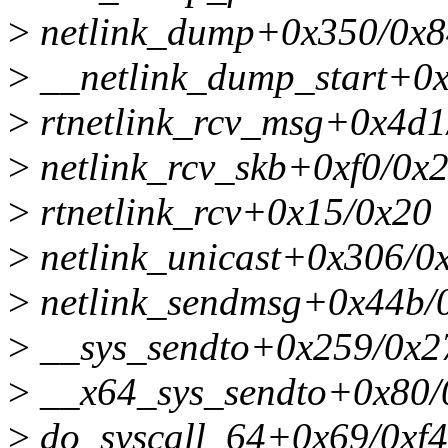
>
netlink_dump+0x350/0x8
>
__netlink_dump_start+0
>
rtnetlink_rcv_msg+0x4d1
>
netlink_rcv_skb+0xf0/0x
>
rtnetlink_rcv+0x15/0x20
>
netlink_unicast+0x306/0
>
netlink_sendmsg+0x44b/
>
__sys_sendto+0x259/0x2
>
__x64_sys_sendto+0x80/
>
do_syscall_64+0x69/0xf4