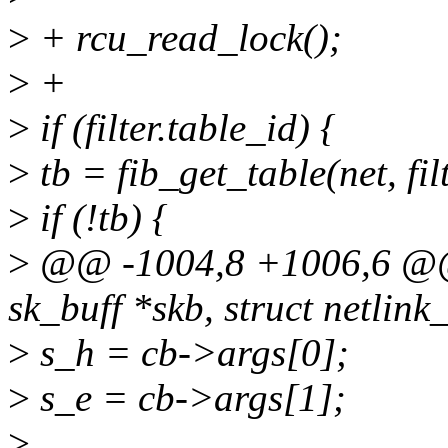
>
+ rcu_read_lock();
>
+
>
if (filter.table_id) {
>
tb = fib_get_table(net, fil
>
if (!tb) {
>
@@ -1004,8 +1006,6 @@ s
sk_buff *skb, struct netlink
>
s_h = cb->args[0];
>
s_e = cb->args[1];
>