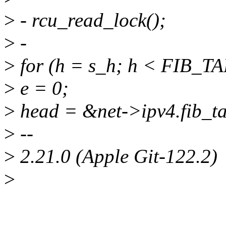
>
- rcu_read_lock();
>
-
>
for (h = s_h; h < FIB_T
>
e = 0;
>
head = &net->ipv4.fib_ta
>
--
>
2.21.0 (Apple Git-122.2)
>