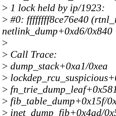
>
1 lock held by ip/1923:
>
#0: ffffffff8ce76e40 (rtnl
netlink_dump+0xd6/0x840
>
>
Call Trace:
>
dump_stack+0xa1/0xea
>
lockdep_rcu_suspicious
>
fn_trie_dump_leaf+0x58
>
fib_table_dump+0x15f/0
>
inet_dump_fib+0x4ad/0x