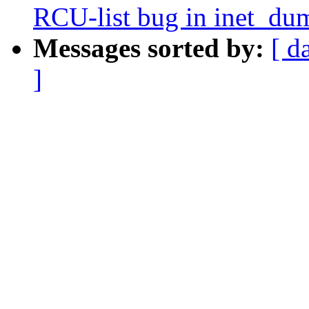
RCU-list bug in inet_du
Messages sorted by:
[ d
]