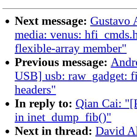
Next message:
Gustavo A
media: venus: hfi_cmds.h
flexible-array member"
Previous message:
Andr
USB] usb: raw_gadget: fi
headers"
In reply to:
Qian Cai: "[
in inet_dump_fib()"
Next in thread:
David Ah