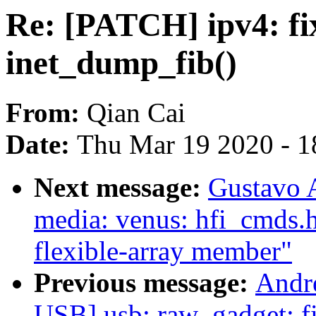
Re: [PATCH] ipv4: fi
inet_dump_fib()
From:
Qian Cai
Date:
Thu Mar 19 2020 - 1
Next message:
Gustavo A
media: venus: hfi_cmds.h
flexible-array member"
Previous message:
Andr
USB] usb: raw_gadget: fi