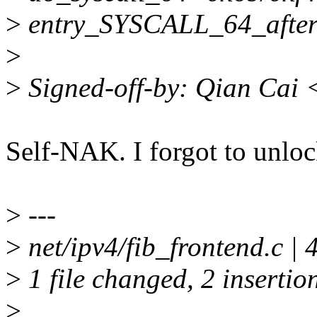
>
entry_SYSCALL_64_afte
>
>
Signed-off-by: Qian Cai
Self-NAK. I forgot to unloc
>
---
>
net/ipv4/fib_frontend.c | 
>
1 file changed, 2 insertion
>