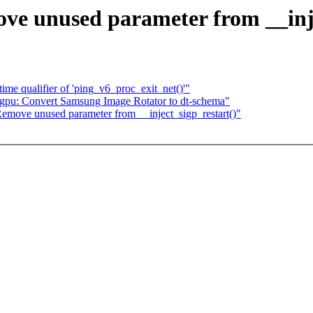
 unused parameter from __inje
ime qualifier of 'ping_v6_proc_exit_net()'"
 gpu: Convert Samsung Image Rotator to dt-schema"
ove unused parameter from __inject_sigp_restart()"