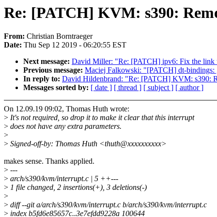
Re: [PATCH] KVM: s390: Remove
From:
Christian Borntraeger
Date:
Thu Sep 12 2019 - 06:20:55 EST
Next message:
David Miller: "Re: [PATCH] ipv6: Fix the link t
Previous message:
Maciej Falkowski: "[PATCH] dt-bindings:
In reply to:
David Hildenbrand: "Re: [PATCH] KVM: s390: Rem
Messages sorted by:
[ date ]
[ thread ]
[ subject ]
[ author ]
On 12.09.19 09:02, Thomas Huth wrote:
>
It's not required, so drop it to make it clear that this interrupt
>
does not have any extra parameters.
>
>
Signed-off-by: Thomas Huth <thuth@xxxxxxxxxx>
makes sense. Thanks applied.
>
---
>
arch/s390/kvm/interrupt.c | 5 ++---
>
1 file changed, 2 insertions(+), 3 deletions(-)
>
>
diff --git a/arch/s390/kvm/interrupt.c b/arch/s390/kvm/interrupt.c
>
index b5fd6e85657c..3e7efdd9228a 100644