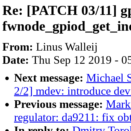
Re: [PATCH 03/11] gp
fwnode_gpiod_get_in
From:
Linus Walleij
Date:
Thu Sep 12 2019 - 0
Next message:
Michael 
2/2] mdev: introduce devi
Previous message:
Mark
regulator: da9211: fix o
In reply to:
Dmitry Toro