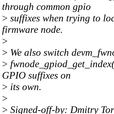
through common gpio
>
suffixes when trying to l
firmware node.
>
>
We also switch devm_fwno
>
fwnode_gpiod_get_index() 
GPIO suffixes on
>
its own.
>
>
Signed-off-by: Dmitry To