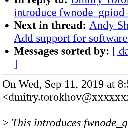
introduce fwnode_gpiod_
Next in thread:
Andy Sh
Add support for software
Messages sorted by:
[ d
]
On Wed, Sep 11, 2019 at 
<dmitry.torokhov@xxxxxx
>
This introduces fwnode_gp