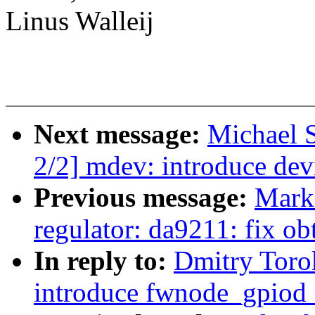
Linus Walleij
Next message:
Michael 
2/2] mdev: introduce devi
Previous message:
Mark
regulator: da9211: fix o
In reply to:
Dmitry Toro
introduce fwnode_gpiod_