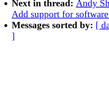
Next in thread:
Andy Sh
Add support for software
Messages sorted by:
[ d
]