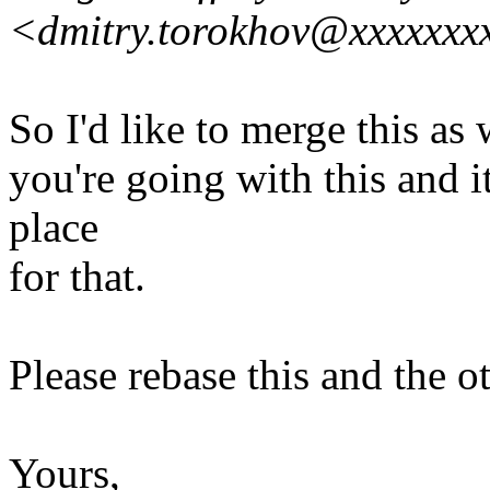
<dmitry.torokhov@xxxxxxx
So I'd like to merge this as
you're going with this and i
place
for that.
Please rebase this and the o
Yours,