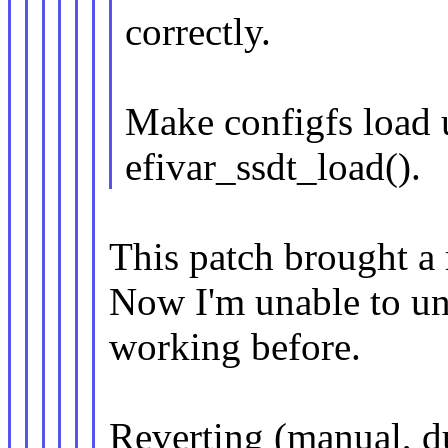
correctly.
Make configfs load 
efivar_ssdt_load().
This patch brought a 
Now I'm unable to un
working before.
Reverting (manual, d