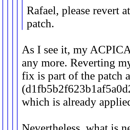
Rafael, please revert a
patch.
As I see it, my ACPICA 
any more. Reverting m
fix is part of the patch
(d1fb5b2f623b1af5a0d
which is already applie
Nevertheless, what is ne