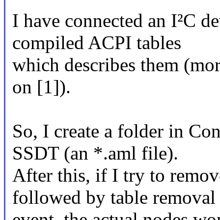
I have connected an I²C de
compiled ACPI tables
which describes them (more
on [1]).
So, I create a folder in Con
SSDT (an *.aml file).
After this, if I try to rem
followed by table removal
event, the actual nodes wo