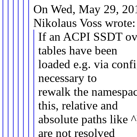
On Wed, May 29, 20
Nikolaus Voss wrote:
If an ACPI SSDT over
tables have been
loaded e.g. via confi
necessary to
rewalk the namespac
this, relative and
absolute paths lik
are not resolved