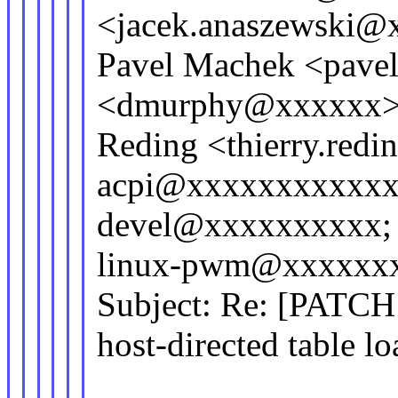
<jacek.anaszewski@
Pavel Machek <pav
<dmurphy@xxxxxx>;
Reding <thierry.red
acpi@xxxxxxxxxxxx
devel@xxxxxxxxxx; 
linux-pwm@xxxxxx
Subject: Re: [PATCH 
host-directed table lo