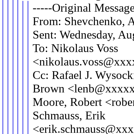
-----Original Message
From: Shevchenko, 
Sent: Wednesday, Au
To: Nikolaus Voss
<nikolaus.voss@xx
Cc: Rafael J. Wyso
Brown <lenb@xxxxx
Moore, Robert <rob
Schmauss, Erik
<erik.schmauss@xxx