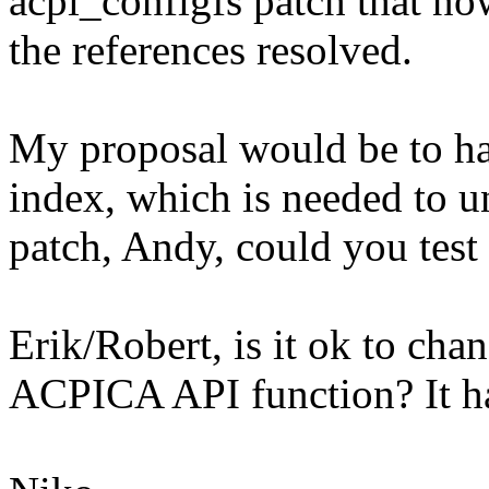
acpi_configfs patch that no
the references resolved.
My proposal would be to hav
index, which is needed to un
patch, Andy, could you test 
Erik/Robert, is it ok to cha
ACPICA API function? It ha