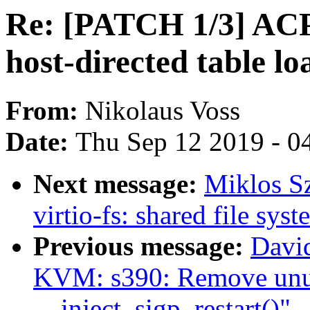
Re: [PATCH 1/3] ACPI
host-directed table lo
From:
Nikolaus Voss
Date:
Thu Sep 12 2019 - 0
Next message:
Miklos S
virtio-fs: shared file sys
Previous message:
Davi
KVM: s390: Remove unu
__inject_sigp_restart()"