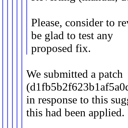
Please, consider to rev
be glad to test any
proposed fix.
We submitted a patch
(d1fb5b2f623b1af5a0
in response to this su
this had been applied.