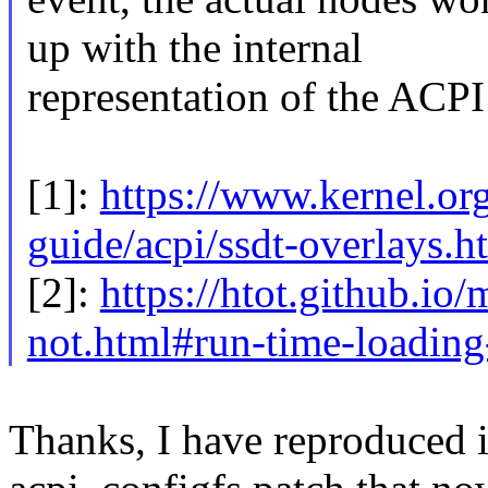
up with the internal
representation of the ACPI 
[1]:
https://www.kernel.org
guide/acpi/ssdt-overlays.h
[2]:
https://htot.github.io
not.html#run-time-loading
Thanks, I have reproduced i