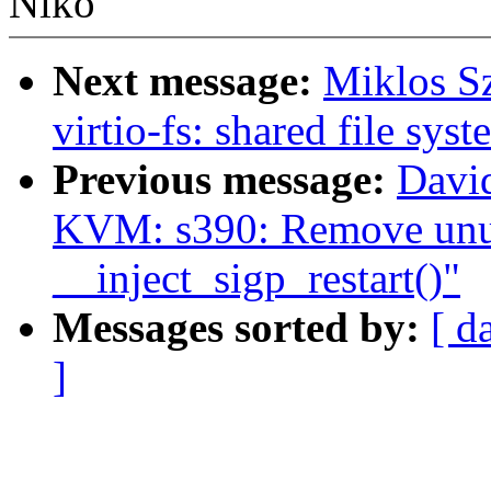
Niko
Next message:
Miklos S
virtio-fs: shared file sys
Previous message:
Davi
KVM: s390: Remove unu
__inject_sigp_restart()"
Messages sorted by:
[ d
]