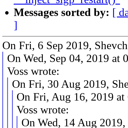
Messages sorted by:
[ d
]
On Fri, 6 Sep 2019, Shevch
On Wed, Sep 04, 2019 at
Voss wrote:
On Fri, 30 Aug 2019, Sh
On Fri, Aug 16, 2019 a
Voss wrote:
On Wed, 14 Aug 2019, 