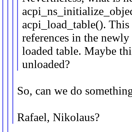
acpi_ns_initialize_objec
acpi_load_table(). This 
references in the newly
loaded table. Maybe thi
unloaded?
So, can we do something a
Rafael, Nikolaus?