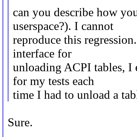
can you describe how you
userspace?). I cannot
reproduce this regression
interface for
unloading ACPI tables, I 
for my tests each
time I had to unload a tab
Sure.