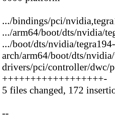
.../bindings/pci/nvidia,tegr
.../arm64/boot/dts/nvidia/t
.../boot/dts/nvidia/tegra194
arch/arm64/boot/dts/nvidia
drivers/pci/controller/dwc/p
++++++++++++++++++-
5 files changed, 172 inserti
--