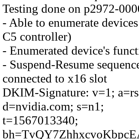
Testing done on p2972-000
- Able to enumerate device
C5 controller)
- Enumerated device's functi
- Suspend-Resume sequence 
connected to x16 slot
DKIM-Signature: v=1; a=rsa
d=nvidia.com; s=n1;
t=1567013340;
bh=TvQY7ZhhxcvoKbpcE