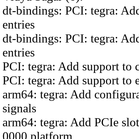
dt-bindings: PCI: tegra: Ad
entries
dt-bindings: PCI: tegra: Add
entries
PCI: tegra: Add support to 
PCI: tegra: Add support to e
arm64: tegra: Add configur
signals
arm64: tegra: Add PCIe slo
0000 platform