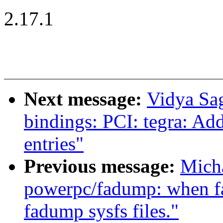
2.17.1
Next message:
Vidya Sa
bindings: PCI: tegra: Ad
entries"
Previous message:
Mich
powerpc/fadump: when fa
fadump sysfs files."