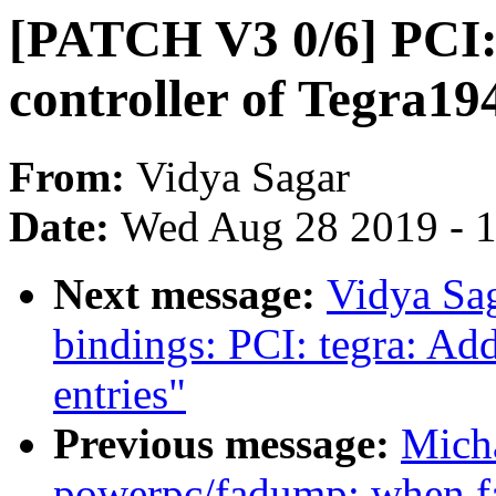
[PATCH V3 0/6] PCI:
controller of Tegra19
From:
Vidya Sagar
Date:
Wed Aug 28 2019 - 
Next message:
Vidya Sa
bindings: PCI: tegra: Ad
entries"
Previous message:
Mich
powerpc/fadump: when fa