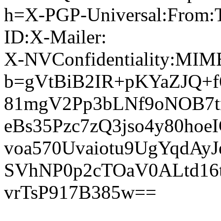
h=X-PGP-Universal:From:T
ID:X-Mailer:
X-NVConfidentiality:MIME
b=gVtBiB2IR+pKYaZJQ+f
81mgV2Pp3bLNf9oNOB7
eBs35Pzc7zQ3jso4y80ho
voa570Uvaiotu9UgYqdAy
SVhNP0p2cTOaV0ALtd16
vrTsP917B385w==