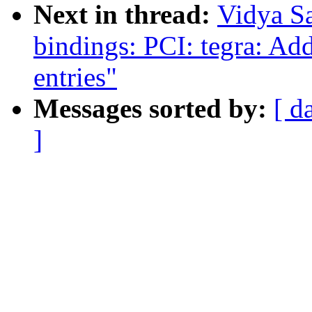
Next in thread:
Vidya S
bindings: PCI: tegra: Ad
entries"
Messages sorted by:
[ d
]