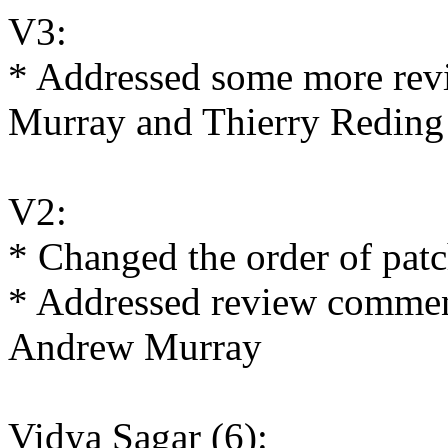
V3:
* Addressed some more re
Murray and Thierry Reding
V2:
* Changed the order of patc
* Addressed review commen
Andrew Murray
Vidya Sagar (6):