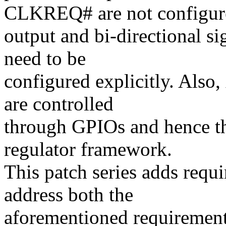
CLKREQ# are not configur
output and bi-directional si
need to be
configured explicitly. Also,
are controlled
through GPIOs and hence th
regulator framework.
This patch series adds requi
address both the
aforementioned requirement