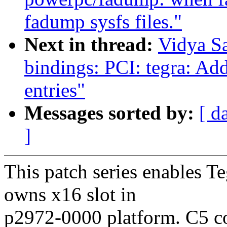
fadump sysfs files."
Next in thread:
Vidya S
bindings: PCI: tegra: Ad
entries"
Messages sorted by:
[ d
]
This patch series enables T
owns x16 slot in
p2972-0000 platform. C5 c