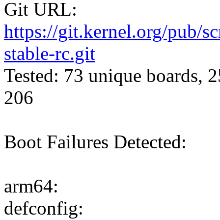
Git URL:
https://git.kernel.org/pub/s
stable-rc.git
Tested: 73 unique boards, 2
206
Boot Failures Detected:
arm64:
defconfig: