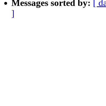
Messages sorted by:
[ d
]