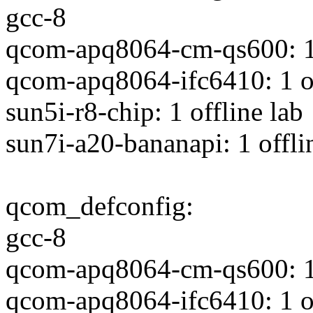
gcc-8
qcom-apq8064-cm-qs600: 1 
qcom-apq8064-ifc6410: 1 of
sun5i-r8-chip: 1 offline lab
sun7i-a20-bananapi: 1 offli
qcom_defconfig:
gcc-8
qcom-apq8064-cm-qs600: 1 
qcom-apq8064-ifc6410: 1 of