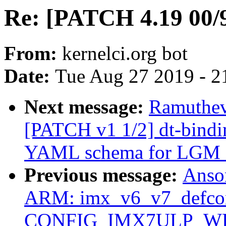
Re: [PATCH 4.19 00/9
From:
kernelci.org bot
Date:
Tue Aug 27 2019 - 2
Next message:
Ramuthev
[PATCH v1 1/2] dt-bindin
YAML schema for LGM
Previous message:
Anso
ARM: imx_v6_v7_defcon
CONFIG_IMX7ULP_WDT 