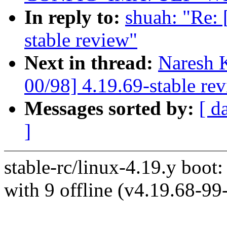
In reply to:
shuah: "Re:
stable review"
Next in thread:
Naresh 
00/98] 4.19.69-stable re
Messages sorted by:
[ d
]
stable-rc/linux-4.19.y boot:
with 9 offline (v4.19.68-9