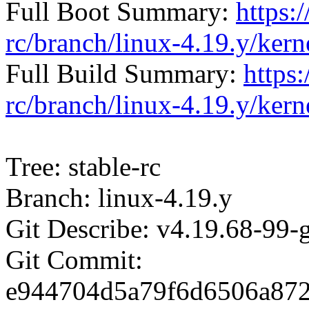
Full Boot Summary:
https:/
rc/branch/linux-4.19.y/ker
Full Build Summary:
https:
rc/branch/linux-4.19.y/ker
Tree: stable-rc
Branch: linux-4.19.y
Git Describe: v4.19.68-99
Git Commit:
e944704d5a79f6d6506a87