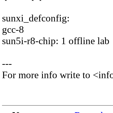
sunxi_defconfig:
gcc-8
sun5i-r8-chip: 1 offline lab
---
For more info write to <