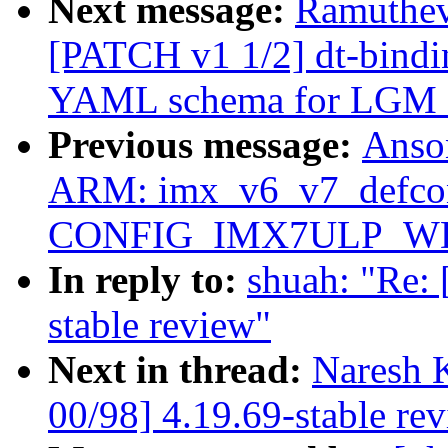
Next message:
Ramuthev
[PATCH v1 1/2] dt-bindin
YAML schema for LGM
Previous message:
Anso
ARM: imx_v6_v7_defcon
CONFIG_IMX7ULP_WDT 
In reply to:
shuah: "Re:
stable review"
Next in thread:
Naresh 
00/98] 4.19.69-stable re