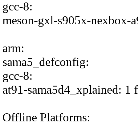
gcc-8:
meson-gxl-s905x-nexbox-a95
arm:
sama5_defconfig:
gcc-8:
at91-sama5d4_xplained: 1 f
Offline Platforms: