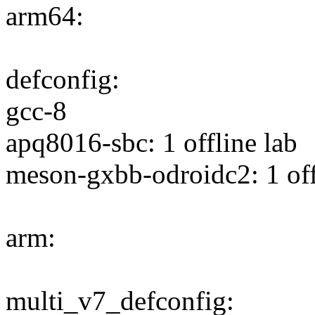
arm64:
defconfig:
gcc-8
apq8016-sbc: 1 offline lab
meson-gxbb-odroidc2: 1 off
arm:
multi_v7_defconfig: