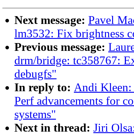
Next message:
Pavel Ma
lm3532: Fix brightness c
Previous message:
Laure
drm/bridge: tc358767: Ex
debugfs"
In reply to:
Andi Kleen:
Perf advancements for co
systems"
Next in thread:
Jiri Ols