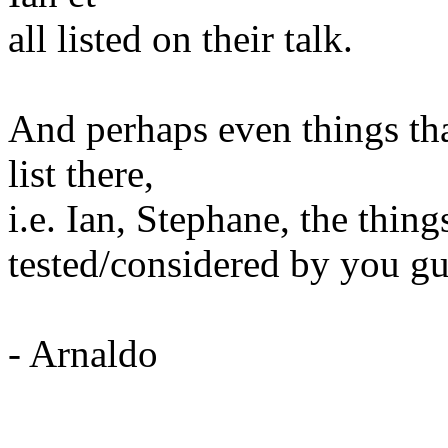
all listed on their talk.
And perhaps even things th
list there,
i.e. Ian, Stephane, the thin
tested/considered by you g
- Arnaldo