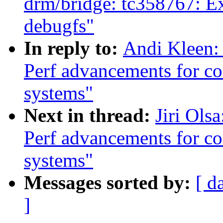
drm/bridge: tc358767: Ex
debugfs"
In reply to:
Andi Kleen:
Perf advancements for co
systems"
Next in thread:
Jiri Ols
Perf advancements for co
systems"
Messages sorted by:
[ d
]