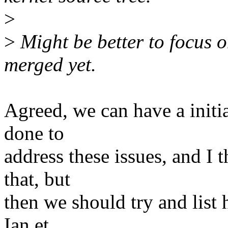
>
>
Might be better to focus o
merged yet.
Agreed, we can have a initia
done to
address these issues, and I 
that, but
then we should try and list 
Ian et