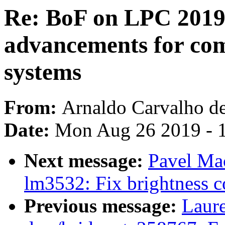
Re: BoF on LPC 2019 
advancements for com
systems
From:
Arnaldo Carvalho d
Date:
Mon Aug 26 2019 - 
Next message:
Pavel Ma
lm3532: Fix brightness c
Previous message:
Laure