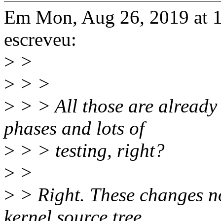
Em Mon, Aug 26, 2019 at 
escreveu:
>
>
>
> >
>
> > All those are already
phases and lots of
>
> > testing, right?
>
>
>
> Right. These changes no
kernel source tree.