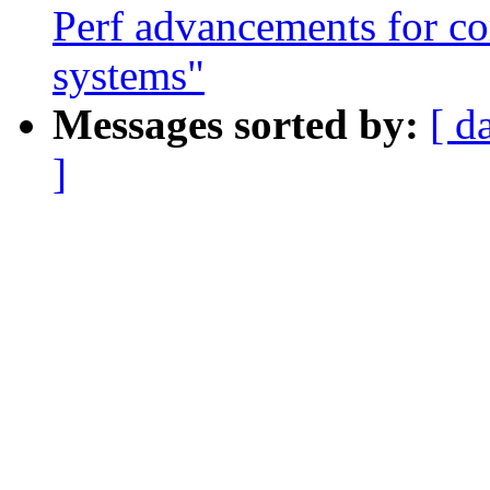
Perf advancements for co
systems"
Messages sorted by:
[ d
]