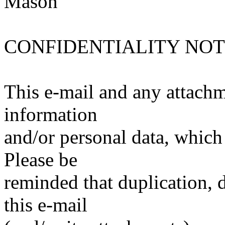
Mason
CONFIDENTIALITY NOT
This e-mail and any attachm
information
and/or personal data, which 
Please be
reminded that duplication, d
this e-mail