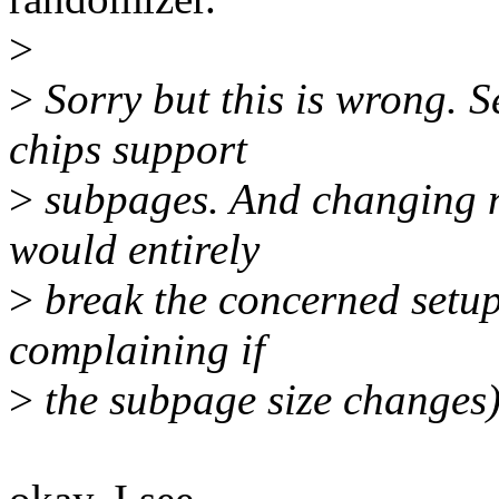
>
>
Sorry but this is wrong. 
chips support
>
subpages. And changing n
would entirely
>
break the concerned setu
complaining if
>
the subpage size changes)