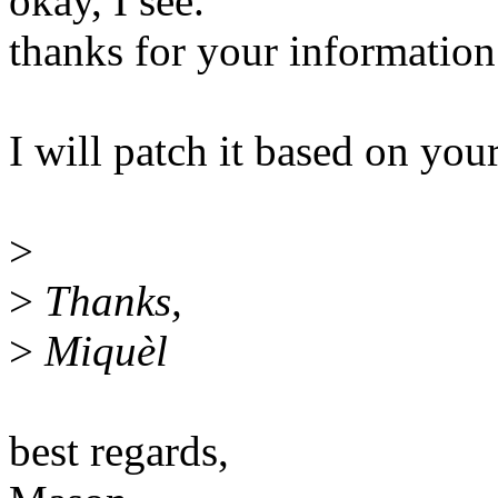
okay, I see.
thanks for your information
I will patch it based on you
>
>
Thanks,
>
Miquèl
best regards,