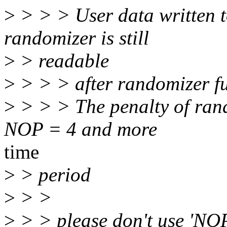
>
> > > User data written 
randomizer is still
>
> readable
>
> > > after randomizer fu
>
> > > The penalty of ran
NOP = 4 and more
time
>
> period
>
> >
>
> > please don't use 'NOP