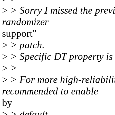
>
> Sorry I missed the previ
randomizer
support"
>
> patch.
>
> Specific DT property is 
>
>
>
> For more high-reliabili
recommended to enable
by
>
> default,