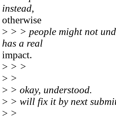
instead,
otherwise
>
> > people might not unde
has a real
impact.
>
> >
>
>
>
> okay, understood.
>
> will fix it by next submi
>
>