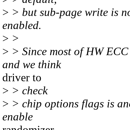
>
> but sub-page write is n
enabled.
>
>
>
> Since most of HW ECC d
and we think
driver to
>
> check
>
> chip options flags is a
enable
randomizer.