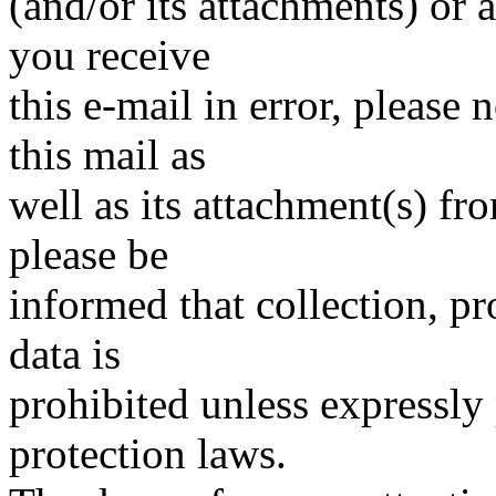
(and/or its attachments) or a
you receive
this e-mail in error, please
this mail as
well as its attachment(s) fr
please be
informed that collection, pr
data is
prohibited unless expressly
protection laws.