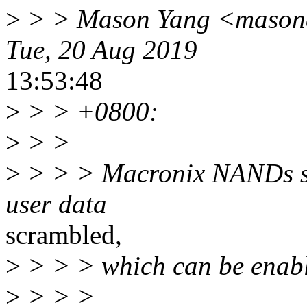
>
> > Mason Yang <masonc
Tue, 20 Aug 2019
13:53:48
>
> > +0800:
>
> >
>
> > > Macronix NANDs su
user data
scrambled,
>
> > > which can be ena
>
> > >