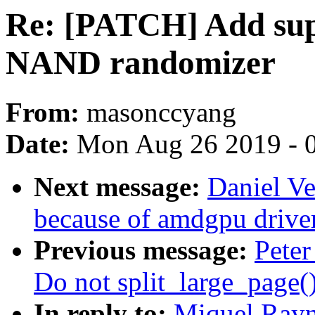
Re: [PATCH] Add sup
NAND randomizer
From:
masonccyang
Date:
Mon Aug 26 2019 - 
Next message:
Daniel Ve
because of amdgpu drive
Previous message:
Peter
Do not split_large_page()
In reply to:
Miquel Rayn