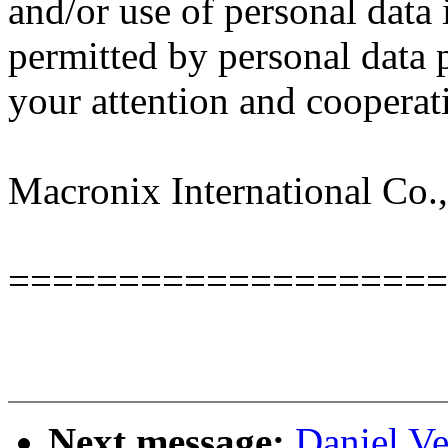
and/or use of personal data 
permitted by personal data 
your attention and cooperat
Macronix International Co.,
====================
Next message:
Daniel Ve