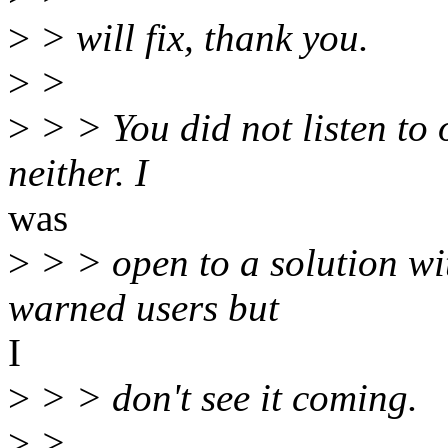
>
> will fix, thank you.
>
>
>
> > You did not listen to 
neither. I
was
>
> > open to a solution wit
warned users but
I
>
> > don't see it coming.
>
>