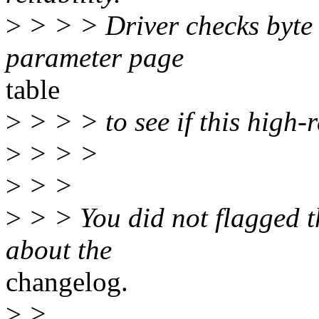
>
> > > Driver checks byte
parameter page
table
>
> > > to see if this high-r
>
> > >
>
> >
>
> > You did not flagged t
about the
changelog.
>
>