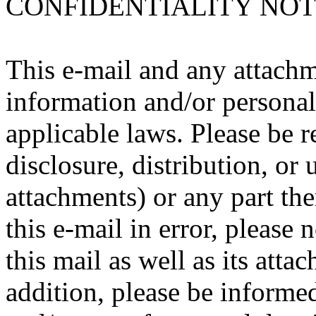
CONFIDENTIALITY NOT
This e-mail and any attachm
information and/or personal
applicable laws. Please be 
disclosure, distribution, or 
attachments) or any part the
this e-mail in error, please
this mail as well as its att
addition, please be informed