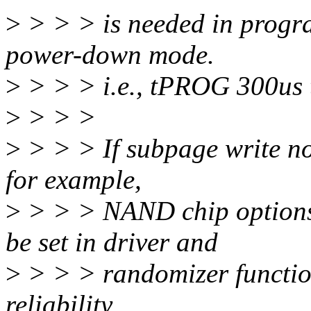
>
> > > is needed in progr
power-down mode.
>
> > > i.e., tPROG 300us 
>
> > >
>
> > > If subpage write n
for example,
>
> > > NAND chip opti
be set in driver and
>
> > > randomizer functio
reliability.