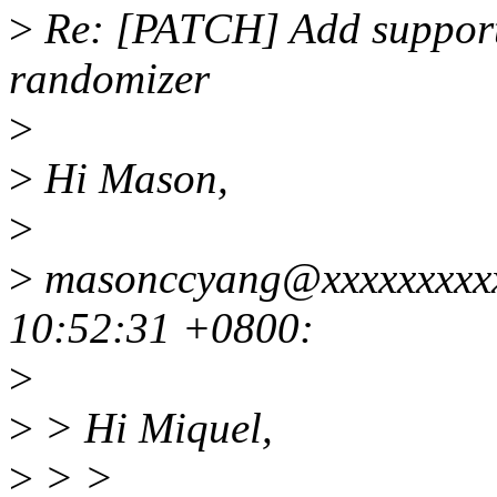
>
Re: [PATCH] Add suppor
randomizer
>
>
Hi Mason,
>
>
masonccyang@xxxxxxxxxx
10:52:31 +0800:
>
>
> Hi Miquel,
>
> >