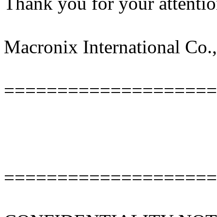
Thank you for your attentio
Macronix International Co.,
====================
====================