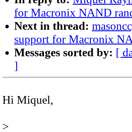
for Macronix NAND ran
Next in thread:
masoncc
support for Macronix N
Messages sorted by:
[ d
]
Hi Miquel,
>