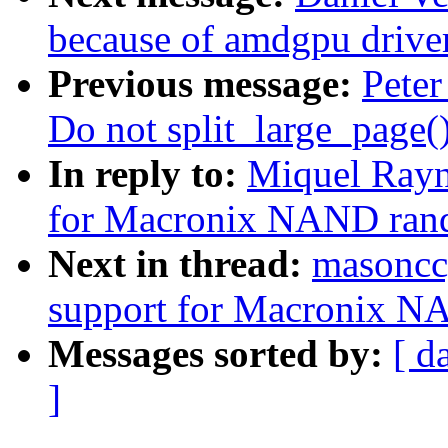
because of amdgpu drive
Previous message:
Peter
Do not split_large_page()
In reply to:
Miquel Rayn
for Macronix NAND ran
Next in thread:
masoncc
support for Macronix N
Messages sorted by:
[ d
]