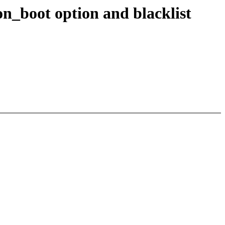
n_boot option and blacklist