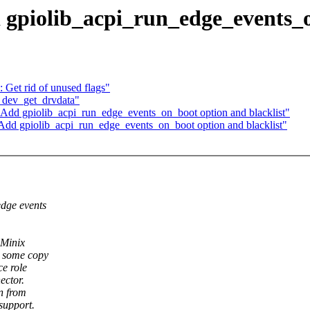
 gpiolib_acpi_run_edge_events_o
Get rid of unused flags"
e dev_get_drvdata"
dd gpiolib_acpi_run_edge_events_on_boot option and blacklist"
Add gpiolib_acpi_run_edge_events_on_boot option and blacklist"
dge events
 Minix
s some copy
e role
ector.
n from
support.