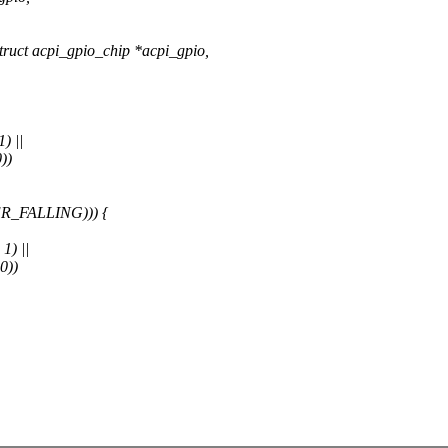
ruct acpi_gpio_chip *acpi_gpio,
) ||
))
R_FALLING))) {
1) ||
0))