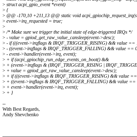
>
struct acpi_gpio_event *event)
>
{
>
@@ -170,10 +211,13 @@ static void acpi_gpiochip_request_irq(st
>
event->irq_requested = true;
>
>
/* Make sure we trigger the initial state of edge-triggered IRQs */
>
- value = gpiod_get_raw_value_cansleep(event->desc);
>
- if (((event->irqflags & IRQF_TRIGGER_RISING) && value == 1
>
- ((event->irqflags & IRQF_TRIGGER_FALLING) && value == 0
>
- event->handler(event->irq, event);
>
+ if (acpi_gpiochip_run_edge_events_on_boot() &&
>
+ (event->irqflags & (IRQF_TRIGGER_RISING | IRQF_TRIGGE
>
+ value = gpiod_get_raw_value_cansleep(event->desc);
>
+ if (((event->irqflags & IRQF_TRIGGER_RISING) && value == 
>
+ ((event->irqflags & IRQF_TRIGGER_FALLING) && value == 
>
+ event->handler(event->irq, event);
>
+ }
--
With Best Regards,
Andy Shevchenko