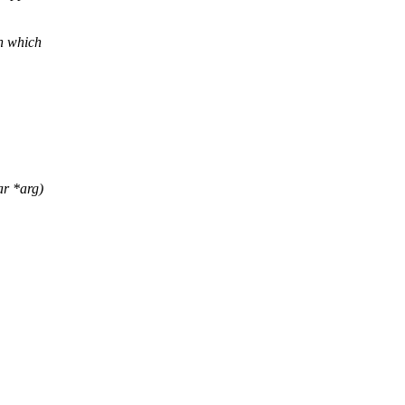
n which
ar *arg)