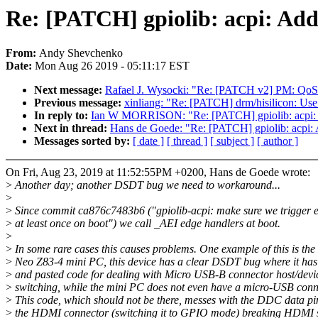
Re: [PATCH] gpiolib: acpi: Add
From:
Andy Shevchenko
Date:
Mon Aug 26 2019 - 05:11:17 EST
Next message:
Rafael J. Wysocki: "Re: [PATCH v2] PM: QoS: 
Previous message:
xinliang: "Re: [PATCH] drm/hisilicon: Us
In reply to:
Ian W MORRISON: "Re: [PATCH] gpiolib: acpi: A
Next in thread:
Hans de Goede: "Re: [PATCH] gpiolib: acpi: 
Messages sorted by:
[ date ]
[ thread ]
[ subject ]
[ author ]
On Fri, Aug 23, 2019 at 11:52:55PM +0200, Hans de Goede wrote:
>
Another day; another DSDT bug we need to workaround...
>
>
Since commit ca876c7483b6 ("gpiolib-acpi: make sure we trigger e
>
at least once on boot") we call _AEI edge handlers at boot.
>
>
In some rare cases this causes problems. One example of this is the
>
Neo Z83-4 mini PC, this device has a clear DSDT bug where it ha
>
and pasted code for dealing with Micro USB-B connector host/devic
>
switching, while the mini PC does not even have a micro-USB conn
>
This code, which should not be there, messes with the DDC data pi
>
the HDMI connector (switching it to GPIO mode) breaking HDMI 