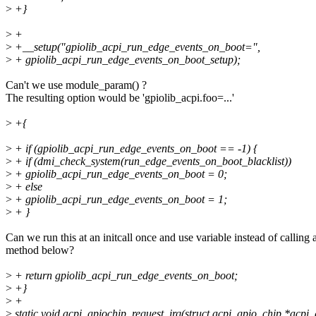
>
+}
>
+
>
+__setup("gpiolib_acpi_run_edge_events_on_boot=",
>
+ gpiolib_acpi_run_edge_events_on_boot_setup);
Can't we use module_param() ?
The resulting option would be 'gpiolib_acpi.foo=...'
>
+{
>
+ if (gpiolib_acpi_run_edge_events_on_boot == -1) {
>
+ if (dmi_check_system(run_edge_events_on_boot_blacklist))
>
+ gpiolib_acpi_run_edge_events_on_boot = 0;
>
+ else
>
+ gpiolib_acpi_run_edge_events_on_boot = 1;
>
+ }
Can we run this at an initcall once and use variable instead of calling 
method below?
>
+ return gpiolib_acpi_run_edge_events_on_boot;
>
+}
>
+
>
static void acpi_gpiochip_request_irq(struct acpi_gpio_chip *acpi_