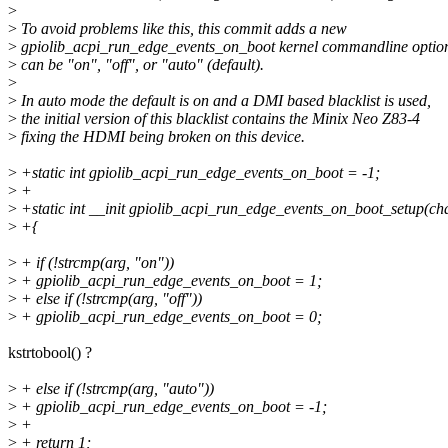
>
>
To avoid problems like this, this commit adds a new
>
gpiolib_acpi_run_edge_events_on_boot kernel commandline optio
>
can be "on", "off", or "auto" (default).
>
>
In auto mode the default is on and a DMI based blacklist is used,
>
the initial version of this blacklist contains the Minix Neo Z83-4
>
fixing the HDMI being broken on this device.
>
+static int gpiolib_acpi_run_edge_events_on_boot = -1;
>
+
>
+static int __init gpiolib_acpi_run_edge_events_on_boot_setup(ch
>
+{
>
+ if (!strcmp(arg, "on"))
>
+ gpiolib_acpi_run_edge_events_on_boot = 1;
>
+ else if (!strcmp(arg, "off"))
>
+ gpiolib_acpi_run_edge_events_on_boot = 0;
kstrtobool() ?
>
+ else if (!strcmp(arg, "auto"))
>
+ gpiolib_acpi_run_edge_events_on_boot = -1;
>
+
>
+ return 1;