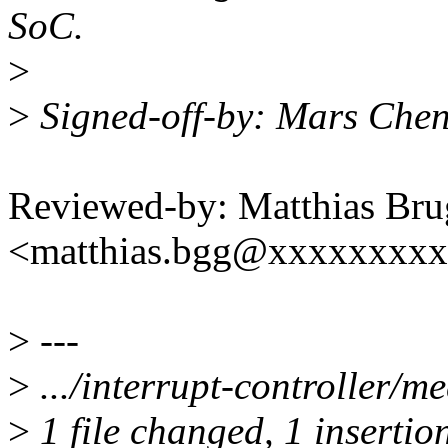
SoC.
>
>
Signed-off-by: Mars Che
Reviewed-by: Matthias Bru
<matthias.bgg@xxxxxxxx
>
---
>
.../interrupt-controller/me
>
1 file changed, 1 insertio