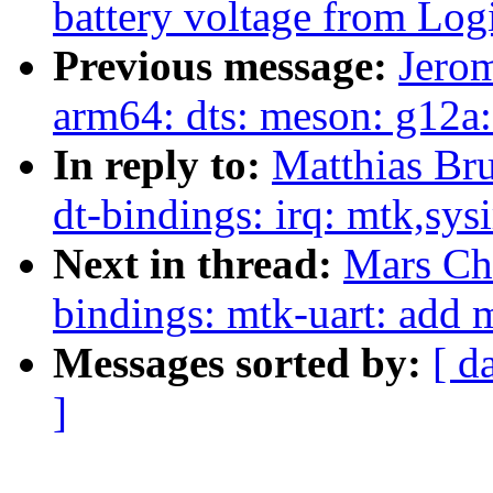
battery voltage from Lo
Previous message:
Jero
arm64: dts: meson: g12a: 
In reply to:
Matthias Br
dt-bindings: irq: mtk,sys
Next in thread:
Mars Ch
bindings: mtk-uart: add 
Messages sorted by:
[ d
]