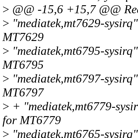
>
@@ -15,6 +15,7 @@ Requ
>
"mediatek,mt7629-sysirq",
MT7629
>
"mediatek,mt6795-sysirq",
MT6795
>
"mediatek,mt6797-sysirq",
MT6797
>
+ "mediatek,mt6779-sysir
for MT6779
>
"mediatek,mt6765-sysirq",