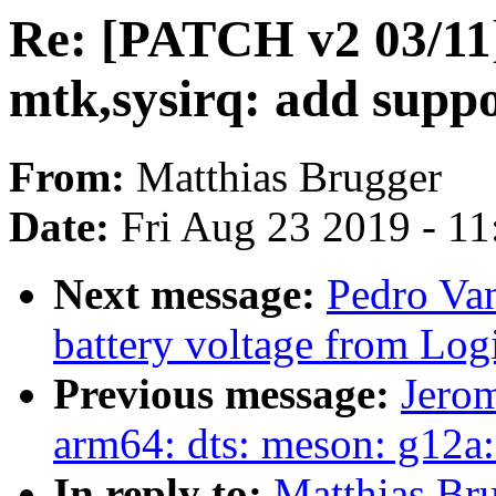
Re: [PATCH v2 03/11]
mtk,sysirq: add supp
From:
Matthias Brugger
Date:
Fri Aug 23 2019 - 1
Next message:
Pedro Van
battery voltage from Lo
Previous message:
Jero
arm64: dts: meson: g12a: 
In reply to:
Matthias Br