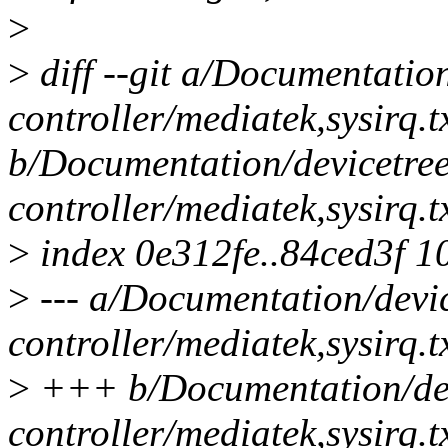
>
>
diff --git a/Documentation
controller/mediatek,sysirq.t
b/Documentation/devicetree
controller/mediatek,sysirq.t
>
index 0e312fe..84ced3f 1
>
--- a/Documentation/devic
controller/mediatek,sysirq.t
>
+++ b/Documentation/devi
controller/mediatek,sysirq.t