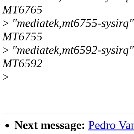
MT6765
>
"mediatek,mt6755-sysirq",
MT6755
>
"mediatek,mt6592-sysirq",
MT6592
>
Next message:
Pedro Van