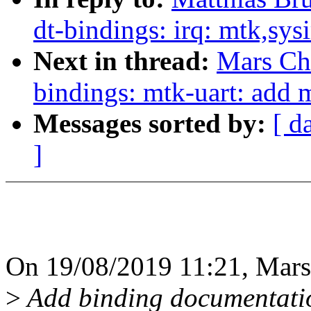
dt-bindings: irq: mtk,sys
Next in thread:
Mars Ch
bindings: mtk-uart: add 
Messages sorted by:
[ d
]
On 19/08/2019 11:21, Mars
>
Add binding documentatio