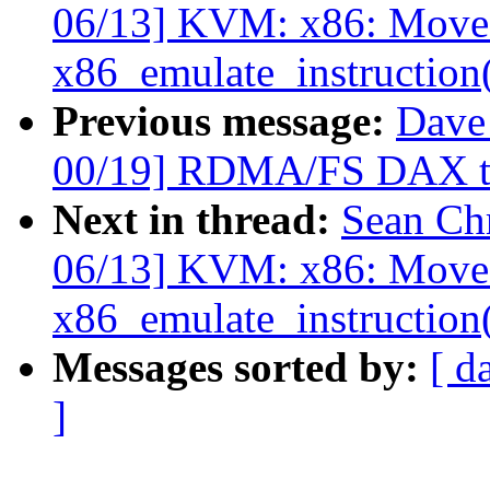
06/13] KVM: x86: Move 
x86_emulate_instruction
Previous message:
Dave
00/19] RDMA/FS DAX tru
Next in thread:
Sean Ch
06/13] KVM: x86: Move 
x86_emulate_instruction
Messages sorted by:
[ d
]