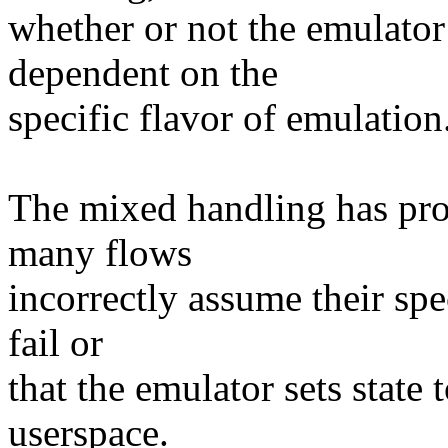
whether or not the emulator 
dependent on the
specific flavor of emulation
The mixed handling has prove
many flows
incorrectly assume their spe
fail or
that the emulator sets state 
userspace.