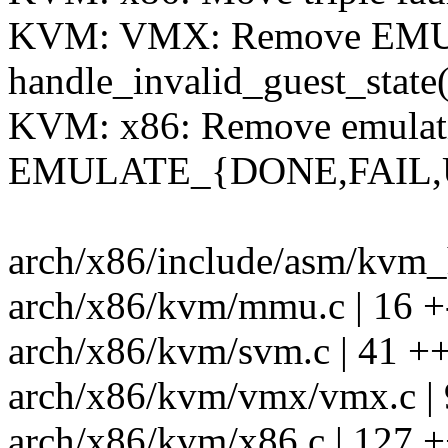
KVM: VMX: Remove EMUL
handle_invalid_guest_state(
KVM: x86: Remove emulati
EMULATE_{DONE,FAIL,
arch/x86/include/asm/kvm_h
arch/x86/kvm/mmu.c | 16 +
arch/x86/kvm/svm.c | 41 ++
arch/x86/kvm/vmx/vmx.c | 
arch/x86/kvm/x86.c | 127 