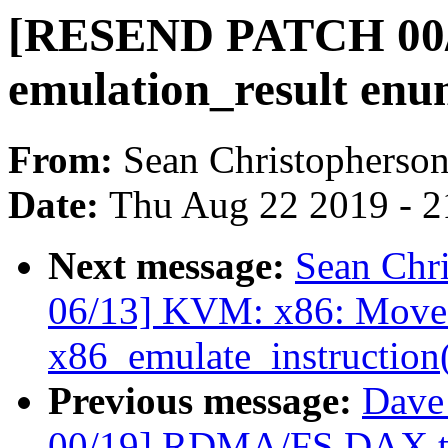
[RESEND PATCH 00/
emulation_result enu
From:
Sean Christopherso
Date:
Thu Aug 22 2019 - 2
Next message:
Sean Chr
06/13] KVM: x86: Move 
x86_emulate_instruction
Previous message:
Dave
00/19] RDMA/FS DAX tru