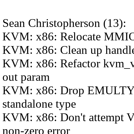
Sean Christopherson (13):
KVM: x86: Relocate MMIO e
KVM: x86: Clean up handle
KVM: x86: Refactor kvm_v
out param
KVM: x86: Drop EMULT
standalone type
KVM: x86: Don't attempt 
non-zero error