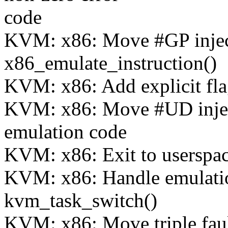
code
KVM: x86: Move #GP injec
x86_emulate_instruction()
KVM: x86: Add explicit fla
KVM: x86: Move #UD injecti
emulation code
KVM: x86: Exit to userspac
KVM: x86: Handle emulation
kvm_task_switch()
KVM: x86: Move triple fault