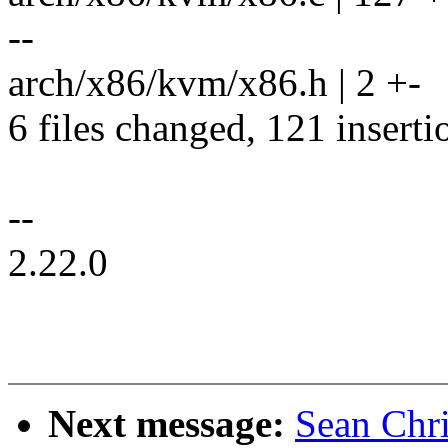
--
arch/x86/kvm/x86.h | 2 +-
6 files changed, 121 inserti
--
2.22.0
Next message:
Sean Chr