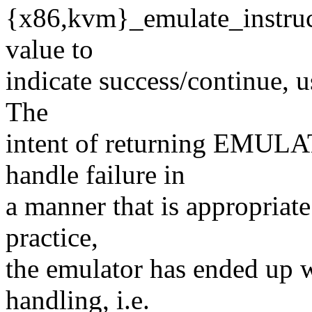
{x86,kvm}_emulate_instructi
value to
indicate success/continue, u
The
intent of returning EMULAT
handle failure in
a manner that is appropriate
practice,
the emulator has ended up w
handling, i.e.