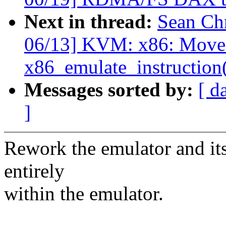
Next in thread:
Sean Ch
06/13] KVM: x86: Move 
x86_emulate_instruction
Messages sorted by:
[ d
]
Rework the emulator and its 
entirely
within the emulator.