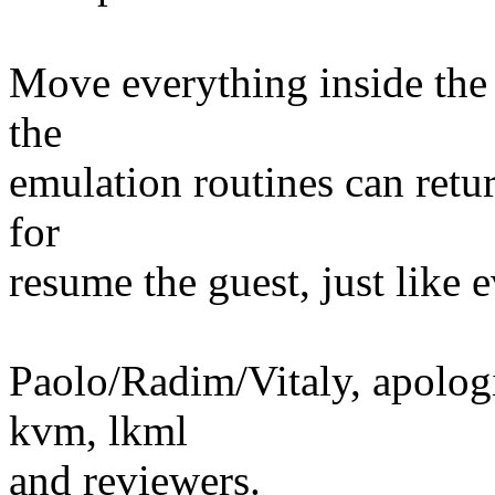
Move everything inside the 
the
emulation routines can return
for
resume the guest, just like
Paolo/Radim/Vitaly, apologie
kvm, lkml
and reviewers.