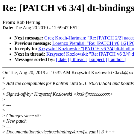
Re: [PATCH v6 3/4] dt-binding
From:
Rob Herring
Date:
Tue Aug 20 2019 - 12:59:47 EST
Next message:
Greg Kroah-Hartman: "Re: [PATCH 2/2] uacce
Previous message:
Lorenzo Pieralisi: "Re: [PATCH v6,1/2] P
In reply to:
Krzysztof Kozlowski: "[PATCH v6 3/4] dt-bindin
Next in thread:
Krzysztof Kozlowski: "Re: [PATCH v6 3/4] d
Messages sorted by:
[ date ]
[ thread ]
[ subject ]
[ author ]
On Tue, Aug 20, 2019 at 10:35 AM Krzysztof Kozlowski <krzk@xx
>
>
Add the compatibles for Kontron i.MX6UL N6310 SoM and boards
>
>
Signed-off-by: Krzysztof Kozlowski <krzk@xxxxxxxxxx>
>
>
---
>
>
Changes since v5:
>
New patch
>
---
>
Documentation/devicetree/bindings/arm/fsl.yaml | 3 +++