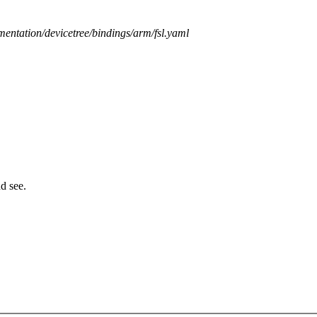
mentation/devicetree/bindings/arm/fsl.yaml
d see.