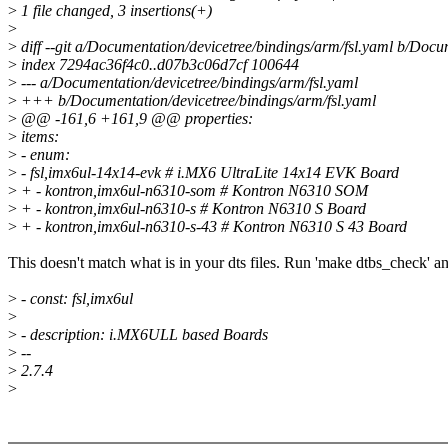
>
1 file changed, 3 insertions(+)
>
>
diff --git a/Documentation/devicetree/bindings/arm/fsl.yaml b/Docu
>
index 7294ac36f4c0..d07b3c06d7cf 100644
>
--- a/Documentation/devicetree/bindings/arm/fsl.yaml
>
+++ b/Documentation/devicetree/bindings/arm/fsl.yaml
>
@@ -161,6 +161,9 @@ properties:
>
items:
>
- enum:
>
- fsl,imx6ul-14x14-evk # i.MX6 UltraLite 14x14 EVK Board
>
+ - kontron,imx6ul-n6310-som # Kontron N6310 SOM
>
+ - kontron,imx6ul-n6310-s # Kontron N6310 S Board
>
+ - kontron,imx6ul-n6310-s-43 # Kontron N6310 S 43 Board
This doesn't match what is in your dts files. Run 'make dtbs_check' an
>
- const: fsl,imx6ul
>
>
- description: i.MX6ULL based Boards
>
--
>
2.7.4
>