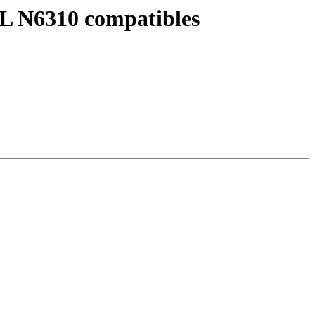
UL N6310 compatibles