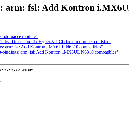
s: arm: fsl: Add Kontron i.MX6
: add uacce module"
CI: hv: Detect and fix Hyper-V PCI domain number collision"
gs: arm: fsl: Add Kontron i.MX6UL N6310 compatibles"
t-bindings: arm: fsl: Add Kontron i.MX6UL N6310 compatibles"
xxxxxxxx> wrote:
.