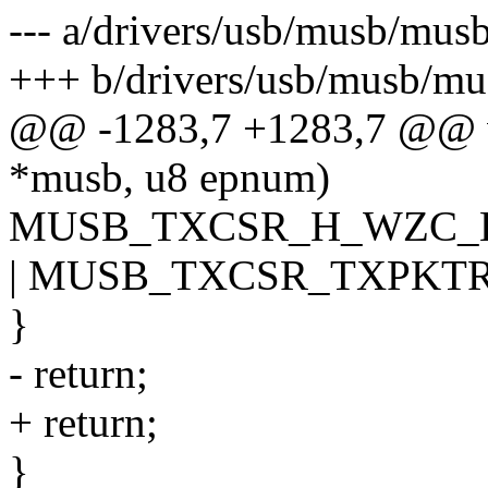
--- a/drivers/usb/musb/mus
+++ b/drivers/usb/musb/mu
@@ -1283,7 +1283,7 @@ v
*musb, u8 epnum)
MUSB_TXCSR_H_WZC_
| MUSB_TXCSR_TXPKTR
}
- return;
+ return;
}