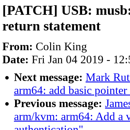
[PATCH] USB: musb: f
return statement
From:
Colin King
Date:
Fri Jan 04 2019 - 12
Next message:
Mark Rut
arm64: add basic pointer 
Previous message:
Jame
arm/kvm: arm64: Add a vc
authentication"