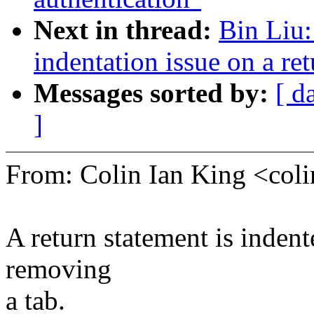
Next in thread:
Bin Liu
indentation issue on a re
Messages sorted by:
[ d
]
From: Colin Ian King <co
A return statement is indente
removing
a tab.