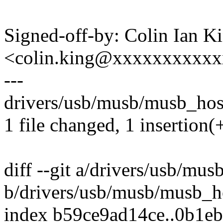
Signed-off-by: Colin Ian K
<colin.king@xxxxxxxxxx
---
drivers/usb/musb/musb_host
1 file changed, 1 insertion(+
diff --git a/drivers/usb/mu
b/drivers/usb/musb/musb_h
index b59ce9ad14ce..0b1e