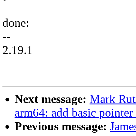
done:
--
2.19.1
Next message:
Mark Rut
arm64: add basic pointer 
Previous message:
Jame