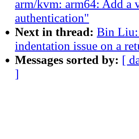
arm/kvm: arm64: Add a vc
authentication"
Next in thread:
Bin Liu
indentation issue on a re
Messages sorted by:
[ d
]