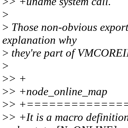
>
> +uname system call.
>
>
Those non-obvious exports
explanation why
>
they're part of VMCORE
>
>
> +
>
> +node_online_map
>
> +=============
>
> +It is a macro definition