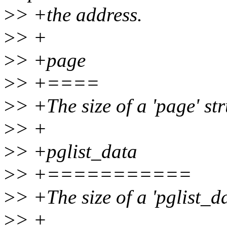
>
> +the address.
>
> +
>
> +page
>
> +====
>
> +The size of a 'page' str
>
> +
>
> +pglist_data
>
> +===========
>
> +The size of a 'pglist_da
>
> +