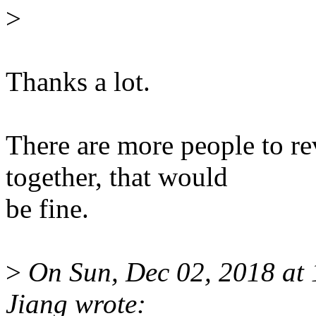
>
Thanks a lot.
There are more people to r
together, that would
be fine.
>
On Sun, Dec 02, 2018 at
Jiang wrote: