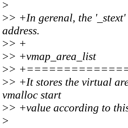
>
>
> +In gerenal, the '_stext'
address.
>
> +
>
> +vmap_area_list
>
> +=============
>
> +It stores the virtual ar
vmalloc start
>
> +value according to this
>