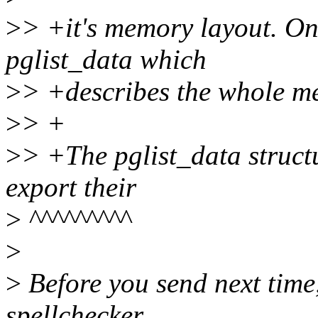
>
> +it's memory layout. On
pglist_data which
>
> +describes the whole m
>
> +
>
> +The pglist_data structu
export their
>
^^^^^^^^^
>
>
Before you send next time
spellchecker.