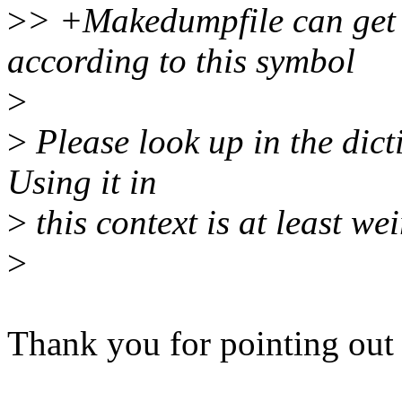
>
> +Makedumpfile can get t
according to this symbol
>
>
Please look up in the dic
Using it in
>
this context is at least wei
>
Thank you for pointing out