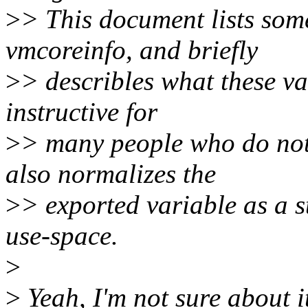
>
> This document lists some
vmcoreinfo, and briefly
>
> describles what these va
instructive for
>
> many people who do not
also normalizes the
>
> exported variable as a 
use-space.
>
>
Yeah, I'm not sure about it