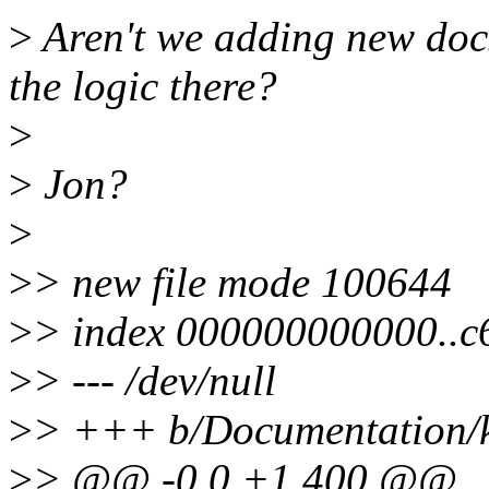
>
Aren't we adding new docs
the logic there?
>
>
Jon?
>
>
> new file mode 100644
>
> index 000000000000..c
>
> --- /dev/null
>
> +++ b/Documentation/k
>
> @@ -0,0 +1,400 @@