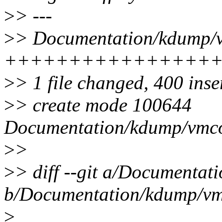
>
> ---
>
> Documentation/kdump/vm
++++++++++++++++
>
> 1 file changed, 400 inse
>
> create mode 100644
Documentation/kdump/vmcor
>
>
>
> diff --git a/Documentat
b/Documentation/kdump/vmc
>