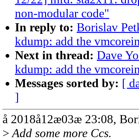
non-modular code"
In reply to:
Borislav Pe
kdump: add the vmcorei
Next in thread:
Dave Yo
kdump: add the vmcorei
Messages sorted by:
[ d
]
å 2018å12æ03æ 23:08, Bori
>
Add some more Ccs.