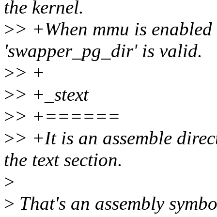
the kernel.
>
> +When mmu is enabled in
'swapper_pg_dir' is valid.
>
> +
>
> +_stext
>
> +======
>
> +It is an assemble direc
the text section.
>
>
That's an assembly symbo