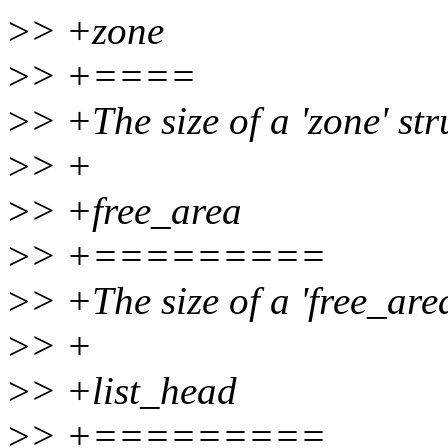
>
> +zone
>
> +====
>
> +The size of a 'zone' str
>
> +
>
> +free_area
>
> +=========
>
> +The size of a 'free_area
>
> +
>
> +list_head
>
> +=========