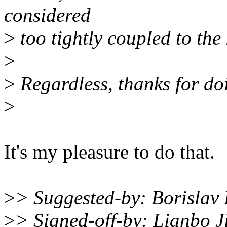
considered
>
too tightly coupled to the 
>
>
Regardless, thanks for doi
>
It's my pleasure to do that.
>
> Suggested-by: Borisla
>
> Signed-off-by: Lianbo 