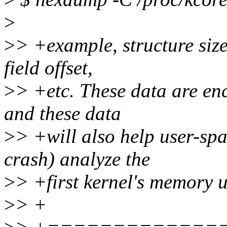
>
>
> +example, structure size
field offset,
>
> +etc. These data are enc
and these data
>
> +will also help user-spa
crash) analyze the
>
> +first kernel's memory 
>
> +