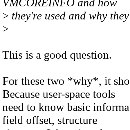
VMCOREINFO and how
>
they're used and why they'
>
This is a good question.
For these two *why*, it sho
Because user-space tools
need to know basic informat
field offset, structure