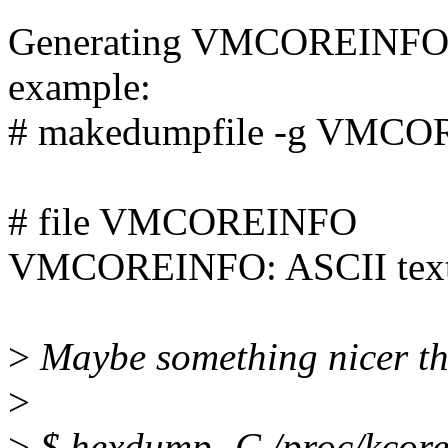
Generating VMCOREINFO is e
example:
# makedumpfile -g VMCO
# file VMCOREINFO
VMCOREINFO: ASCII tex
>
Maybe something nicer t
>
>
$ hexdump -C /proc/kcor