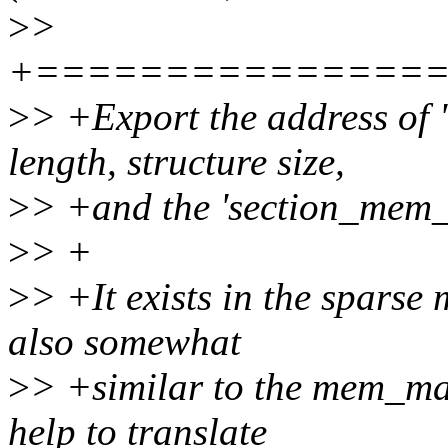
>
>
+===============
>
> +Export the address of '
length, structure size,
>
> +and the 'section_mem_
>
> +
>
> +It exists in the sparse
also somewhat
>
> +similar to the mem_map
help to translate