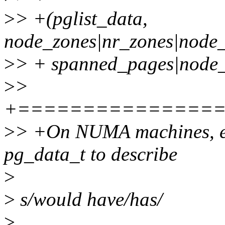
>
> +(pglist_data,
node_zones|nr_zones|node
>
> + spanned_pages|node_
>
>
+===============
>
> +On NUMA machines, e
pg_data_t to describe
>
>
s/would have/has/
>