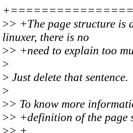
+===============
>
> +The page structure is a
linuxer, there is no
>
> +need to explain too m
>
>
Just delete that sentence.
>
>
> To know more informatio
>
> +definition of the page 
>
> +