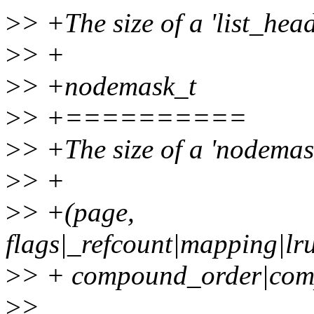
>
> +The size of a 'list_head
>
> +
>
> +nodemask_t
>
> +==========
>
> +The size of a 'nodemask
>
> +
>
> +(page,
flags|_refcount|mapping|l
>
> + compound_order|co
>
>