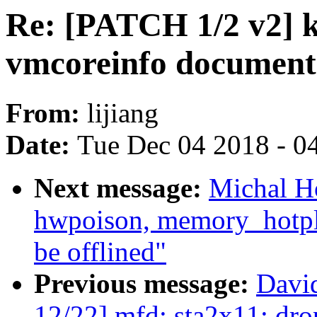
Re: [PATCH 1/2 v2] 
vmcoreinfo document
From:
lijiang
Date:
Tue Dec 04 2018 - 0
Next message:
Michal H
hwpoison, memory_hotpl
be offlined"
Previous message:
Davi
12/22] mfd: sta2x11: d