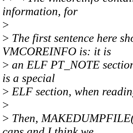
information, for
>
>
The first sentence here s
VMCOREINFO is: it is
>
an ELF PT_NOTE section. 
is a special
>
ELF section, when readin
>
>
Then, MAKEDUMPFILE(8)
caps and I think we