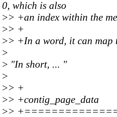
0, which is also
>
> +an index within the m
>
> +
>
> +In a word, it can map t
>
>
"In short, ... "
>
>
> +
>
> +contig_page_data
>
> +=============