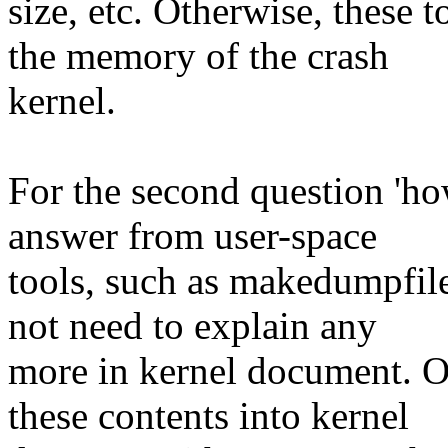
size, etc. Otherwise, these
the memory of the crash
kernel.
For the second question 'ho
answer from user-space
tools, such as makedumpfile
not need to explain any
more in kernel document. On
these contents into kernel