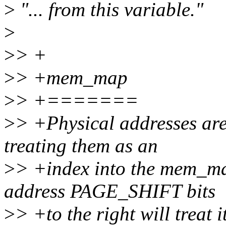
>
"... from this variable."
>
>
> +
>
> +mem_map
>
> +=======
>
> +Physical addresses are 
treating them as an
>
> +index into the mem_map
address PAGE_SHIFT bits
>
> +to the right will treat