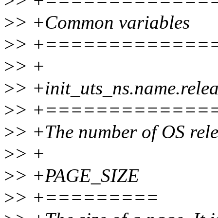
>
> +=============
>
> +Common variables
>
> +=============
>
> +
>
> +init_uts_ns.name.rele
>
> +=============
>
> +The number of OS rele
>
> +
>
> +PAGE_SIZE
>
> +=========