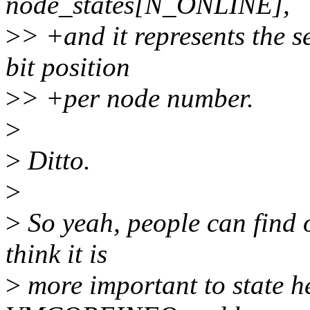
node_states[N_ONLINE],
>
> +and it represents the s
bit position
>
> +per node number.
>
>
Ditto.
>
>
So yeah, people can find o
think it is
>
more important to state he