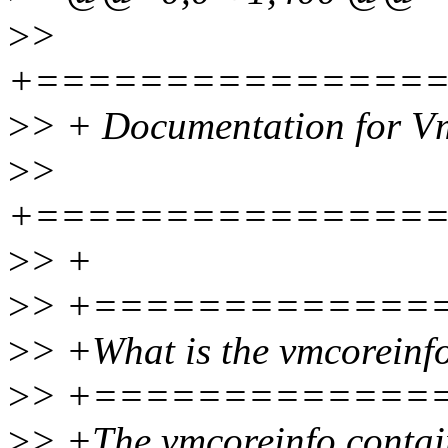
>
>
+===============
>
> + Documentation for V
>
>
+===============
>
> +
>
> +=============
>
> +What is the vmcoreinf
>
> +=============
>
> +The vmcoreinfo contains