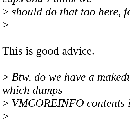
>
should do that too here, f
>
This is good advice.
>
Btw, do we have a makedum
which dumps
>
VMCOREINFO contents in
>