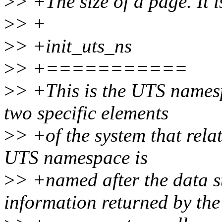
>
> +The size of a page. It i
>
> +
>
> +init_uts_ns
>
> +===========
>
> +This is the UTS namesp
two specific elements
>
> +of the system that rela
UTS namespace is
>
> +named after the data st
information returned by the