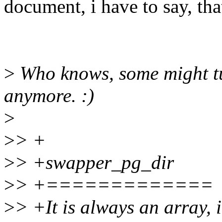
document, i have to say, tha
>
Who knows, some might tu
anymore. :)
>
>
> +
>
> +swapper_pg_dir
>
> +=============
>
> +It is always an array, i