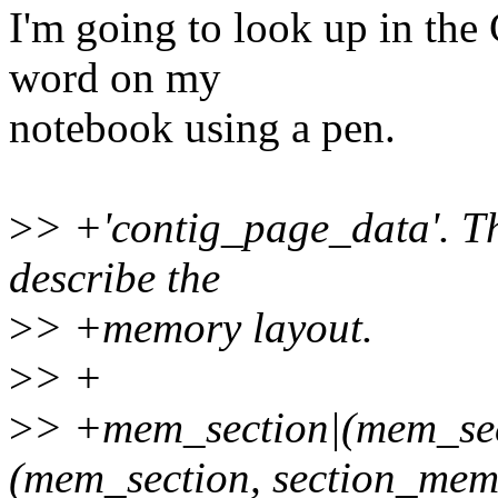
I'm going to look up in the 
word on my
notebook using a pen.
>
> +'contig_page_data'. The
describe the
>
> +memory layout.
>
> +
>
> +mem_section|(mem_s
(mem_section, section_me