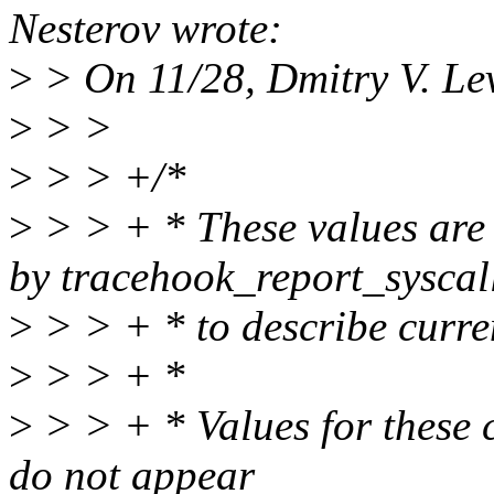
Nesterov wrote:
>
> On 11/28, Dmitry V. Le
>
> >
>
> > +/*
>
> > + * These values are
by tracehook_report_syscal
>
> > + * to describe curren
>
> > + *
>
> > + * Values for these c
do not appear