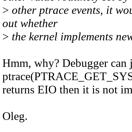
>
other ptrace events, it wo
out whether
>
the kernel implements new
Hmm, why? Debugger can j
ptrace(PTRACE_GET_SYSC
returns EIO then it is not 
Oleg.