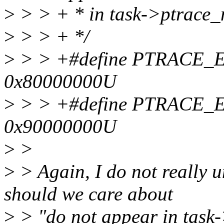
>
> > + * in task->ptrace_
>
> > + */
>
> > +#define PTRACE
0x80000000U
>
> > +#define PTRACE
0x90000000U
>
>
>
> Again, I do not really 
should we care about
>
> "do not appear in task