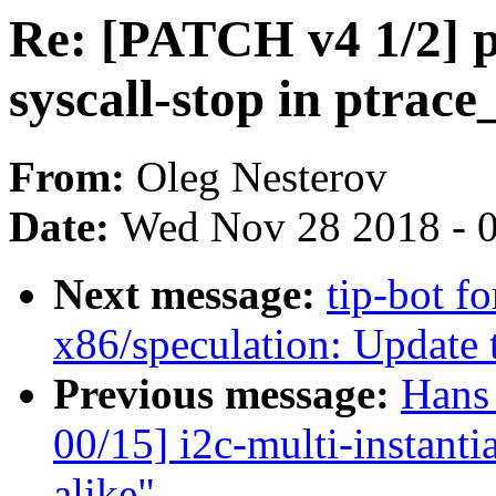
Re: [PATCH v4 1/2] pt
syscall-stop in ptrac
From:
Oleg Nesterov
Date:
Wed Nov 28 2018 - 
Next message:
tip-bot f
x86/speculation: Updat
Previous message:
Hans
00/15] i2c-multi-instant
alike"