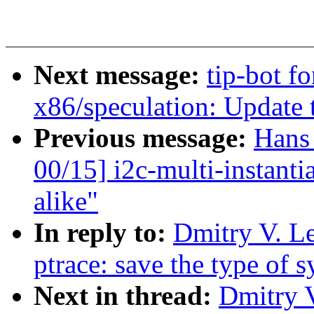
Next message:
tip-bot f
x86/speculation: Updat
Previous message:
Hans
00/15] i2c-multi-instant
alike"
In reply to:
Dmitry V. L
ptrace: save the type of 
Next in thread:
Dmitry 