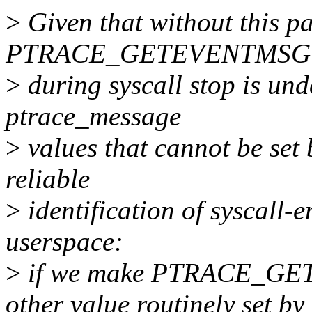
>
Given that without this pa
PTRACE_GETEVENTMSG
>
during syscall stop is und
ptrace_message
>
values that cannot be set 
reliable
>
identification of syscall-e
userspace:
>
if we make PTRACE_GET
other value routinely set by