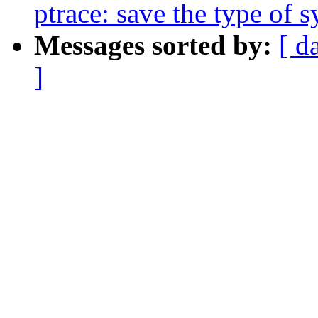
ptrace: save the type of 
Messages sorted by:
[ d
]