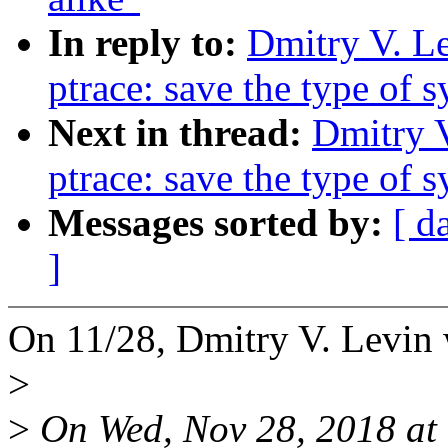
In reply to:
Dmitry V. L
ptrace: save the type of 
Next in thread:
Dmitry 
ptrace: save the type of 
Messages sorted by:
[ d
]
On 11/28, Dmitry V. Levin 
>
>
On Wed, Nov 28, 2018 at