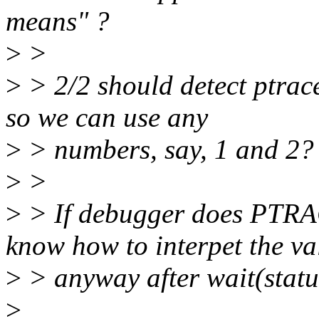
means" ?
>
>
>
> 2/2 should detect ptrace
so we can use any
>
> numbers, say, 1 and 2?
>
>
>
> If debugger does PT
know how to interpet the va
>
> anyway after wait(statu
>