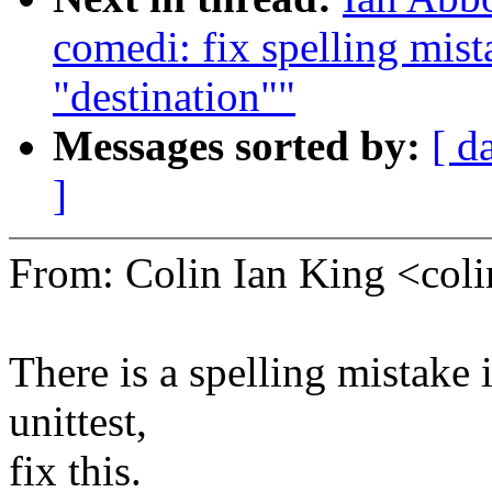
comedi: fix spelling mist
"destination""
Messages sorted by:
[ d
]
From: Colin Ian King <co
There is a spelling mistake i
unittest,
fix this.