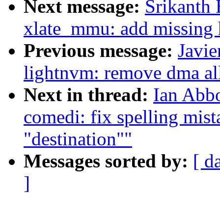
Next message:
Srikanth 
xlate_mmu: add missing 
Previous message:
Javie
lightnvm: remove dma all
Next in thread:
Ian Abbo
comedi: fix spelling mist
"destination""
Messages sorted by:
[ d
]