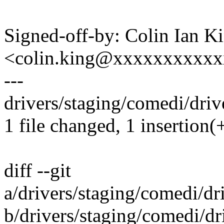
Signed-off-by: Colin Ian K
<colin.king@xxxxxxxxxx
---
drivers/staging/comedi/drive
1 file changed, 1 insertion(+
diff --git
a/drivers/staging/comedi/dri
b/drivers/staging/comedi/dri