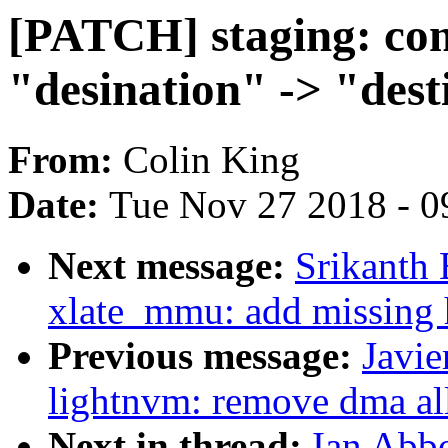
[PATCH] staging: come
"desination" -> "dest
From:
Colin King
Date:
Tue Nov 27 2018 - 0
Next message:
Srikanth 
xlate_mmu: add missing 
Previous message:
Javie
lightnvm: remove dma all
Next in thread:
Ian Abbo