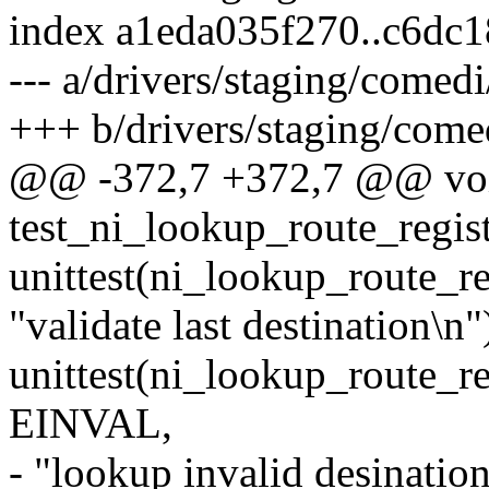
index a1eda035f270..c6dc
--- a/drivers/staging/comedi
+++ b/drivers/staging/comedi
@@ -372,7 +372,7 @@ vo
test_ni_lookup_route_regis
unittest(ni_lookup_route_re
"validate last destination\n"
unittest(ni_lookup_route_re
EINVAL,
- "lookup invalid desination