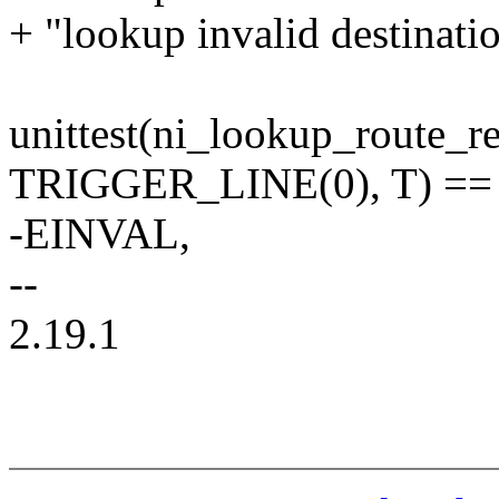
+ "lookup invalid destinatio
unittest(ni_lookup_route_re
TRIGGER_LINE(0), T) ==
-EINVAL,
--
2.19.1