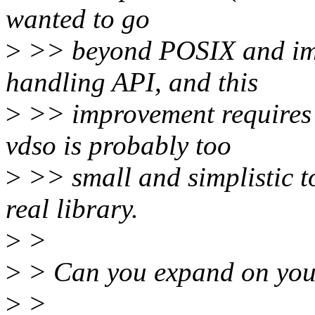
wanted to go
>
>> beyond POSIX and impr
handling API, and this
>
>> improvement requires 
vdso is probably too
>
>> small and simplistic to 
real library.
>
>
>
> Can you expand on you
>
>