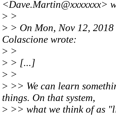
<Dave.Martin@xxxxxxx> w
>
>
>
> On Mon, Nov 12, 2018 
Colascione wrote:
>
>
>
> [...]
>
>
>
>> We can learn somethi
things. On that system,
>
>> what we think of as "li