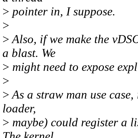
>
pointer in, I suppose.
>
>
Also, if we make the vDSO
a blast. We
>
might need to expose explic
>
>
As a straw man use case, 
loader,
>
maybe) could register a li
The kernel