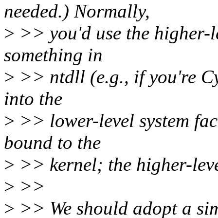
needed.) Normally,
>
>> you'd use the higher-le
something in
>
>> ntdll (e.g., if you're 
into the
>
>> lower-level system facili
bound to the
>
>> kernel; the higher-level
>
>>
>
>> We should adopt a sim