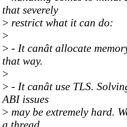
that severely
>
restrict what it can do:
>
>
- It canât allocate memory
that way.
>
>
- It canât use TLS. Solvin
ABI issues
>
may be extremely hard. We
a thread