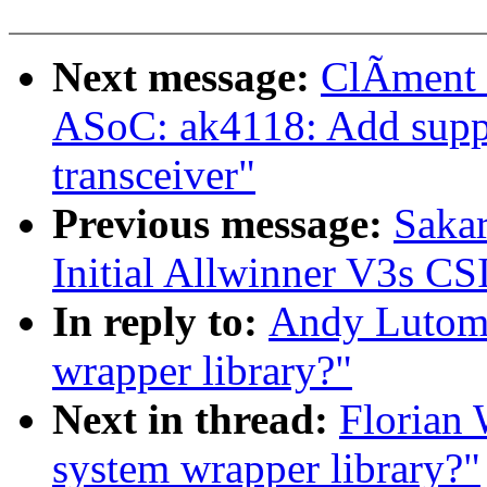
Next message:
ClÃment 
ASoC: ak4118: Add supp
transceiver"
Previous message:
Sakar
Initial Allwinner V3s CS
In reply to:
Andy Lutomir
wrapper library?"
Next in thread:
Florian 
system wrapper library?"