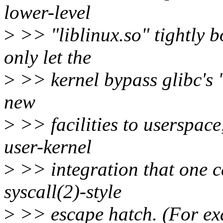
lower-level
>
>> "liblinux.so" tightly b
only let the
>
>> kernel bypass glibc's "
new
>
>> facilities to userspace
user-kernel
>
>> integration that one ca
syscall(2)-style
>
>> escape hatch. (For exa