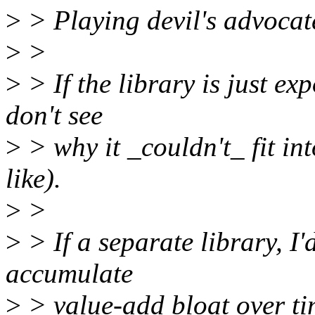
>
> Playing devil's advocat
>
>
>
> If the library is just exp
don't see
>
> why it _couldn't_ fit in
like).
>
>
>
> If a separate library, I
accumulate
>
> value-add bloat over ti