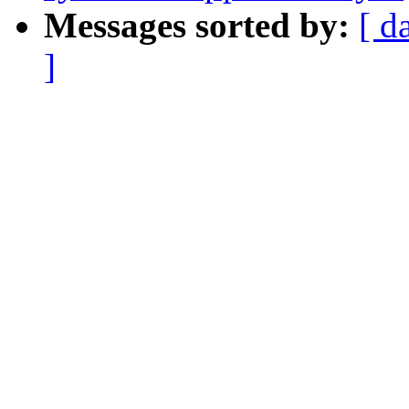
Messages sorted by:
[ d
]