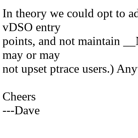
In theory we could opt to ad
vDSO entry
points, and not maintain _
may or may
not upset ptrace users.) Any
Cheers
---Dave