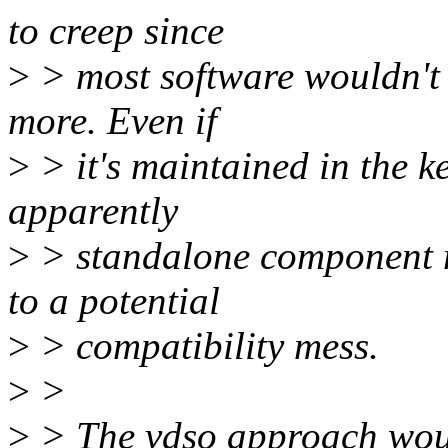
to creep since
>
> most software wouldn't i
more. Even if
>
> it's maintained in the ke
apparently
>
> standalone component m
to a potential
>
> compatibility mess.
>
>
>
> The vdso approach wou