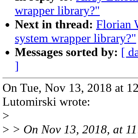
wrapper library?"
Next in thread:
Florian 
system wrapper library?"
Messages sorted by:
[ d
]
On Tue, Nov 13, 2018 at 
Lutomirski wrote:
>
>
> On Nov 13, 2018, at 1