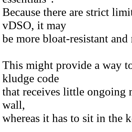
Because there are strict lim
vDSO, it may
be more bloat-resistant and
This might provide a way t
kludge code
that receives little ongoing
wall,
whereas it has to sit in the 