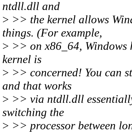
ntdll.dll and
>
>> the kernel allows Wind
things. (For example,
>
>> on x86_64, Windows ha
kernel is
>
>> concerned! You can sti
and that works
>
>> via ntdll.dll essential
switching the
>
>> processor between lon