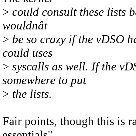
>
could consult these lists b
wouldnât
>
be so crazy if the vDSO ha
could uses
>
syscalls as well. If the vD
somewhere to put
>
the lists.
Fair points, though this is 
essentials".