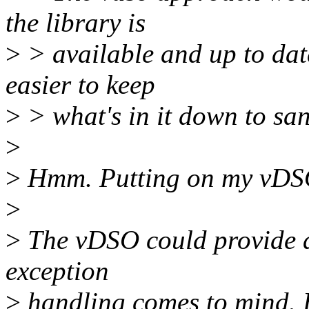
the library is
>
> available and up to dat
easier to keep
>
> what's in it down to san
>
>
Hmm. Putting on my vDS
>
>
The vDSO could provide all
exception
>
handling comes to mind. B