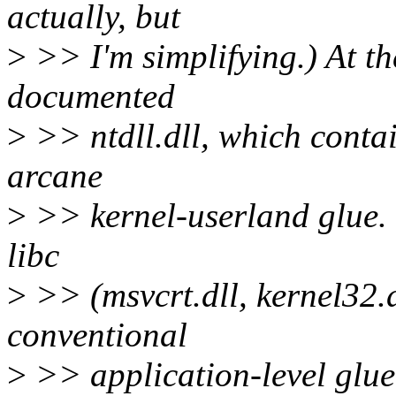
actually, but
>
>> I'm simplifying.) At th
documented
>
>> ntdll.dll, which conta
arcane
>
>> kernel-userland glue. O
libc
>
>> (msvcrt.dll, kernel32.dl
conventional
>
>> application-level glue