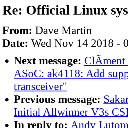
Re: Official Linux sy
From:
Dave Martin
Date:
Wed Nov 14 2018 - 
Next message:
ClÃment 
ASoC: ak4118: Add supp
transceiver"
Previous message:
Sakar
Initial Allwinner V3s CS
In reply to:
Andy Lutomir