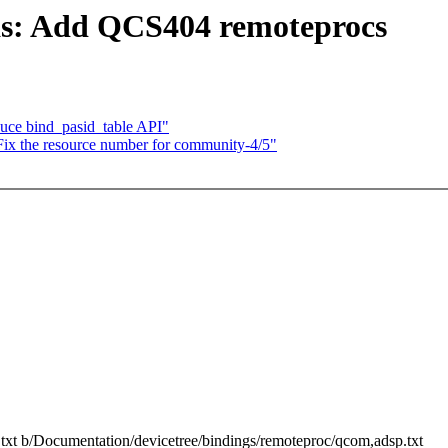
s: Add QCS404 remoteprocs
uce bind_pasid_table API"
 Fix the resource number for community-4/5"
.txt b/Documentation/devicetree/bindings/remoteproc/qcom,adsp.txt