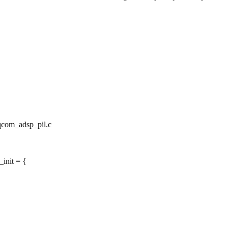
/qcom_adsp_pil.c
init = {