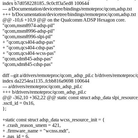
index b7d058228185..9c0cff3a5ed8 100644
--- a/Documentation/devicetree/bindings/remoteproc/qcom,adsp.txt
+++ b/Documentation/devicetree/bindings/remoteproc/qcom,adsp.txt
@@ -10,6 +10,9 @@ on the Qualcomm ADSP Hexagon core.
"qcom,msm8974-adsp-pil"
"qcom,msm8996-adsp-pil"
"qcom,msm8996-slpi-pil"
+ "qcom,qcs404-adsp-pas"
+ "qcom,qcs404-cdsp-pas"
+ "qcom,qcs404-wcss-pas"
"qcom,sdm845-adsp-pas"
"qcom,sdm845-cdsp-pas"
diff --git a/drivers/remoteproc/qcom_adsp_pil.c b/drivers/remoteproc
index da2254ea1135..fcbb816a9698 100644
--- a/drivers/remoteproc/qcom_adsp_pil.c
+++ b/drivers/remoteproc/qcom_adsp_pil.c
@@ -362,10 +362,22 @@ static const struct adsp_data slpi_resource_
.ssctl_id = 0x16,
};
+static const struct adsp_data wcss_resource_init = {
+ .crash_reason_smem = 421,
+ .firmware_name = "wcnss.mdt",
+ .pas_id = 6,