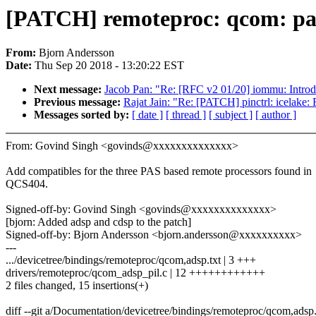
[PATCH] remoteproc: qcom: pa
From:
Bjorn Andersson
Date:
Thu Sep 20 2018 - 13:20:22 EST
Next message:
Jacob Pan: "Re: [RFC v2 01/20] iommu: Introd
Previous message:
Rajat Jain: "Re: [PATCH] pinctrl: icelake:
Messages sorted by:
[ date ]
[ thread ]
[ subject ]
[ author ]
From: Govind Singh <govinds@xxxxxxxxxxxxxx>
Add compatibles for the three PAS based remote processors found in
QCS404.
Signed-off-by: Govind Singh <govinds@xxxxxxxxxxxxxx>
[bjorn: Added adsp and cdsp to the patch]
Signed-off-by: Bjorn Andersson <bjorn.andersson@xxxxxxxxxx>
---
.../devicetree/bindings/remoteproc/qcom,adsp.txt | 3 +++
drivers/remoteproc/qcom_adsp_pil.c | 12 ++++++++++++
2 files changed, 15 insertions(+)
diff --git a/Documentation/devicetree/bindings/remoteproc/qcom,adsp