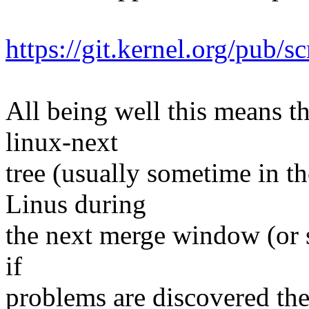
https://git.kernel.org/pub/s
All being well this means tha
linux-next
tree (usually sometime in th
Linus during
the next merge window (or s
if
problems are discovered th