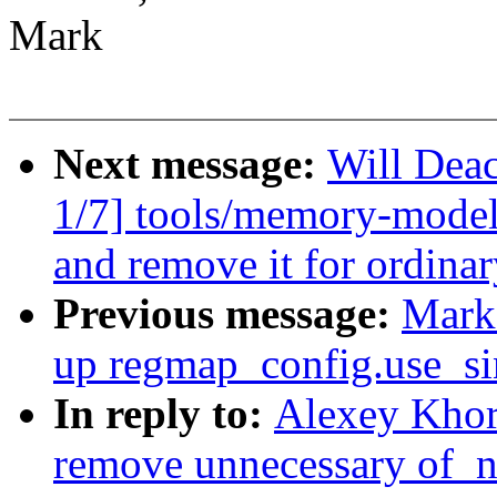
Mark
Next message:
Will De
1/7] tools/memory-model:
and remove it for ordinar
Previous message:
Mark 
up regmap_config.use_si
In reply to:
Alexey Khor
remove unnecessary of_n