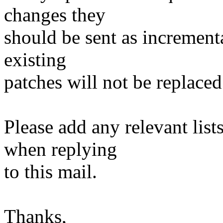
changes they
should be sent as incrementa
existing
patches will not be replaced
Please add any relevant list
when replying
to this mail.
Thanks,