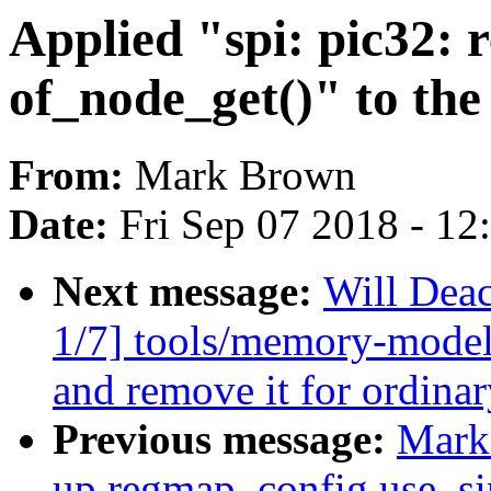
Applied "spi: pic32:
of_node_get()" to the 
From:
Mark Brown
Date:
Fri Sep 07 2018 - 1
Next message:
Will De
1/7] tools/memory-model:
and remove it for ordinar
Previous message:
Mark 
up regmap_config.use_si