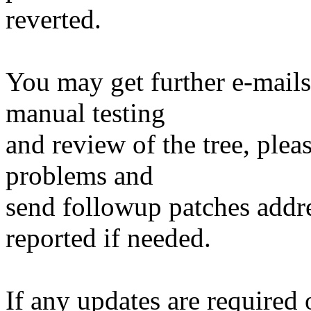
reverted.
You may get further e-mails
manual testing
and review of the tree, ple
problems and
send followup patches addre
reported if needed.
If any updates are required 