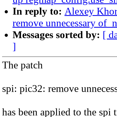
In reply to:
Alexey Khor
remove unnecessary of_n
Messages sorted by:
[ d
]
The patch
spi: pic32: remove unneces
has been applied to the spi t