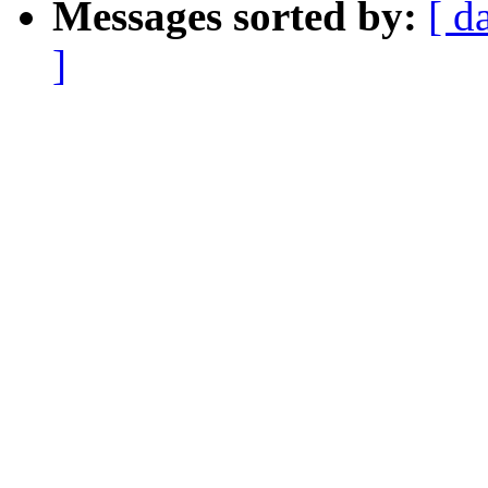
Messages sorted by:
[ d
]