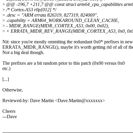
>
@@ -196,7 +211,7 @@ const struct arm64_cpu_capabilities arm6
>
/* Cortex-A53 r0p[012] */
>
.desc = "ARM errata 826319, 827319, 824069",
>
.capability = ARM64_WORKAROUND_CLEAN_CACHE,
>
- MIDR_RANGE(MIDR_CORTEX_A53, 0x00, 0x02),
>
+ ERRATA_MIDR_REV_RANGE(MIDR_CORTEX_A53, 0x0, 0x0,
Nit: since you're mostly ommiting the redundant 0x0* prefixes in new
ERRATA_MIDR_RANGE(), maybe it's worth getting rid of all of th
Not a big deal though.
The prefixes are a bit random prior to this patch (0x00 versus 0x0
etc.)
[...]
Otherwise,
Reviewed-by: Dave Martin <Dave.Martin@xxxxxxx>
Cheers
---Dave