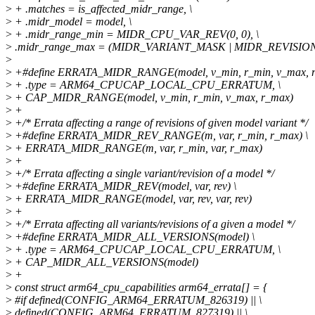
>
+ .matches = is_affected_midr_range, \
>
+ .midr_model = model, \
>
+ .midr_range_min = MIDR_CPU_VAR_REV(0, 0), \
>
.midr_range_max = (MIDR_VARIANT_MASK | MIDR_REVISIO
>
>
+#define ERRATA_MIDR_RANGE(model, v_min, r_min, v_max, r
>
+ .type = ARM64_CPUCAP_LOCAL_CPU_ERRATUM, \
>
+ CAP_MIDR_RANGE(model, v_min, r_min, v_max, r_max)
>
+
>
+/* Errata affecting a range of revisions of given model variant */
>
+#define ERRATA_MIDR_REV_RANGE(m, var, r_min, r_max) \
>
+ ERRATA_MIDR_RANGE(m, var, r_min, var, r_max)
>
+
>
+/* Errata affecting a single variant/revision of a model */
>
+#define ERRATA_MIDR_REV(model, var, rev) \
>
+ ERRATA_MIDR_RANGE(model, var, rev, var, rev)
>
+
>
+/* Errata affecting all variants/revisions of a given a model */
>
+#define ERRATA_MIDR_ALL_VERSIONS(model) \
>
+ .type = ARM64_CPUCAP_LOCAL_CPU_ERRATUM, \
>
+ CAP_MIDR_ALL_VERSIONS(model)
>
+
>
const struct arm64_cpu_capabilities arm64_errata[] = {
>
#if defined(CONFIG_ARM64_ERRATUM_826319) || \
>
defined(CONFIG_ARM64_ERRATUM_827319) || \