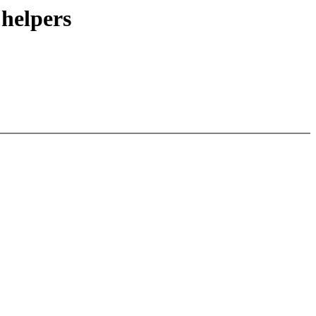
 helpers