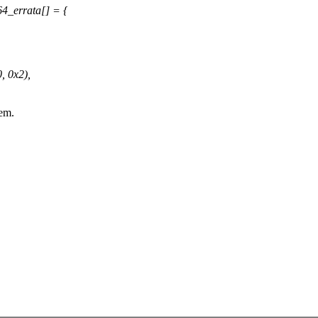
4_errata[] = {
 0x2),
em.