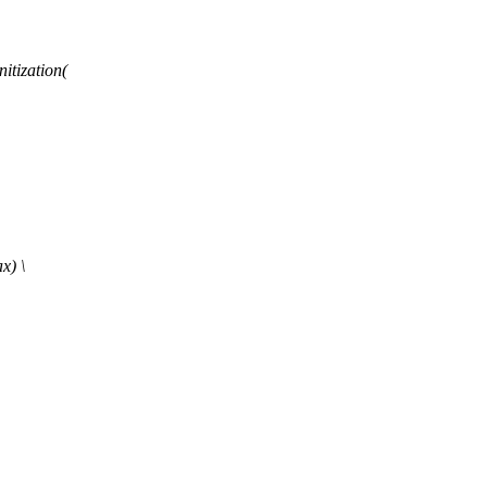
tization(
x) \