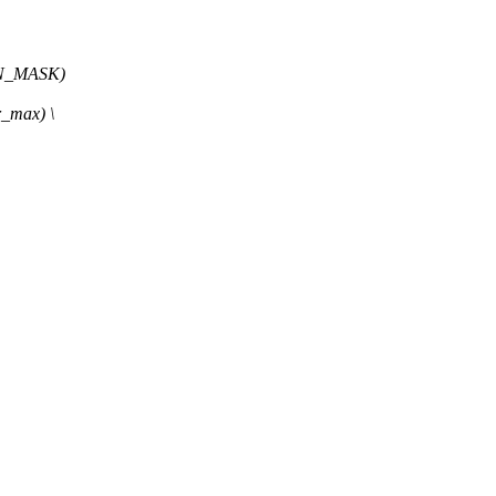
N_MASK)
_max) \