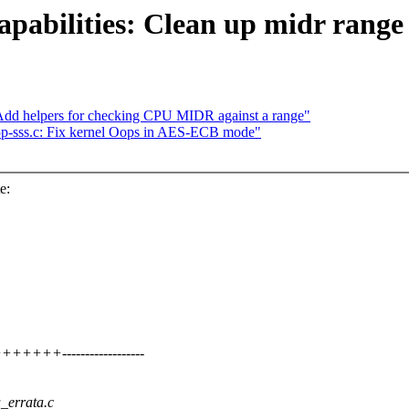
pabilities: Clean up midr range
dd helpers for checking CPU MIDR against a range"
p-sss.c: Fix kernel Oops in AES-ECB mode"
e:
+++------------------
u_errata.c