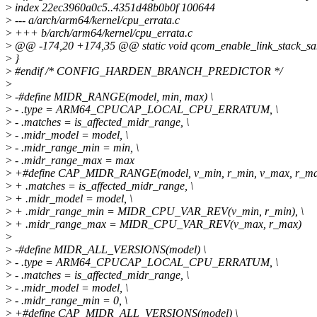
>
index 22ec3960a0c5..4351d48b0b0f 100644
>
--- a/arch/arm64/kernel/cpu_errata.c
>
+++ b/arch/arm64/kernel/cpu_errata.c
>
@@ -174,20 +174,35 @@ static void qcom_enable_link_stack_sani
>
}
>
#endif /* CONFIG_HARDEN_BRANCH_PREDICTOR */
>
>
-#define MIDR_RANGE(model, min, max) \
>
- .type = ARM64_CPUCAP_LOCAL_CPU_ERRATUM, \
>
- .matches = is_affected_midr_range, \
>
- .midr_model = model, \
>
- .midr_range_min = min, \
>
- .midr_range_max = max
>
+#define CAP_MIDR_RANGE(model, v_min, r_min, v_max, r_ma
>
+ .matches = is_affected_midr_range, \
>
+ .midr_model = model, \
>
+ .midr_range_min = MIDR_CPU_VAR_REV(v_min, r_min), \
>
+ .midr_range_max = MIDR_CPU_VAR_REV(v_max, r_max)
>
>
-#define MIDR_ALL_VERSIONS(model) \
>
- .type = ARM64_CPUCAP_LOCAL_CPU_ERRATUM, \
>
- .matches = is_affected_midr_range, \
>
- .midr_model = model, \
>
- .midr_range_min = 0, \
>
+#define CAP_MIDR_ALL_VERSIONS(model) \