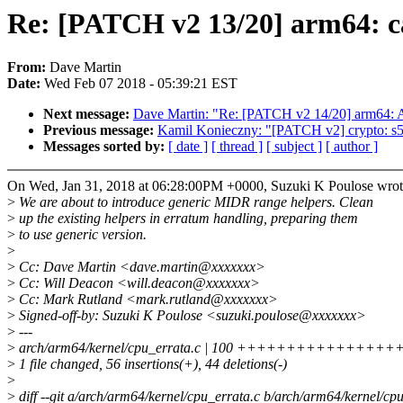
Re: [PATCH v2 13/20] arm64: ca
From:
Dave Martin
Date:
Wed Feb 07 2018 - 05:39:21 EST
Next message:
Dave Martin: "Re: [PATCH v2 14/20] arm64: A
Previous message:
Kamil Konieczny: "[PATCH v2] crypto: s5
Messages sorted by:
[ date ]
[ thread ]
[ subject ]
[ author ]
On Wed, Jan 31, 2018 at 06:28:00PM +0000, Suzuki K Poulose wrot
>
We are about to introduce generic MIDR range helpers. Clean
>
up the existing helpers in erratum handling, preparing them
>
to use generic version.
>
>
Cc: Dave Martin <dave.martin@xxxxxxx>
>
Cc: Will Deacon <will.deacon@xxxxxxx>
>
Cc: Mark Rutland <mark.rutland@xxxxxxx>
>
Signed-off-by: Suzuki K Poulose <suzuki.poulose@xxxxxxx>
>
---
>
arch/arm64/kernel/cpu_errata.c | 100 ++++++++++++++++++++
>
1 file changed, 56 insertions(+), 44 deletions(-)
>
>
diff --git a/arch/arm64/kernel/cpu_errata.c b/arch/arm64/kernel/cp