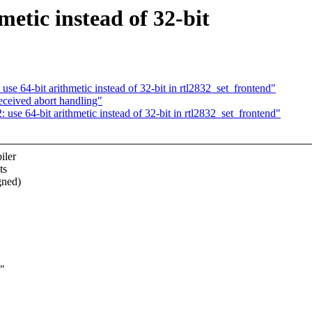
etic instead of 32-bit
se 64-bit arithmetic instead of 32-bit in rtl2832_set_frontend"
eceived abort handling"
use 64-bit arithmetic instead of 32-bit in rtl2832_set_frontend"
iler
ts
gned)
w"