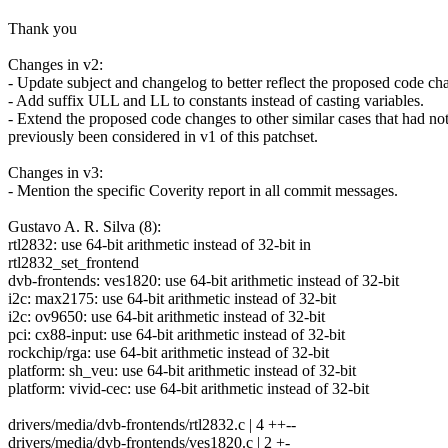
Thank you
Changes in v2:
- Update subject and changelog to better reflect the proposed code ch
- Add suffix ULL and LL to constants instead of casting variables.
- Extend the proposed code changes to other similar cases that had no
previously been considered in v1 of this patchset.
Changes in v3:
- Mention the specific Coverity report in all commit messages.
Gustavo A. R. Silva (8):
rtl2832: use 64-bit arithmetic instead of 32-bit in
rtl2832_set_frontend
dvb-frontends: ves1820: use 64-bit arithmetic instead of 32-bit
i2c: max2175: use 64-bit arithmetic instead of 32-bit
i2c: ov9650: use 64-bit arithmetic instead of 32-bit
pci: cx88-input: use 64-bit arithmetic instead of 32-bit
rockchip/rga: use 64-bit arithmetic instead of 32-bit
platform: sh_veu: use 64-bit arithmetic instead of 32-bit
platform: vivid-cec: use 64-bit arithmetic instead of 32-bit
drivers/media/dvb-frontends/rtl2832.c | 4 ++--
drivers/media/dvb-frontends/ves1820.c | 2 +-