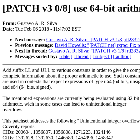
[PATCH v3 0/8] use 64-bit arithm
From:
Gustavo A. R. Silva
Date:
Tue Feb 06 2018 - 11:47:02 EST
Next message:
Gustavo A. R. Silva: "[PATCH v3 1/8] rtl2832: u
Previous message:
David Howells: "[PATCH net] rxrpc: Fix r
Next in thread:
Gustavo A. R. Silva: "[PATCH v3 1/8] rtl2832: 
Messages sorted by:
[ date ]
[ thread ]
[ subject ]
[ author ]
Add suffix LL and ULL to various constants in order to give the comp
complete information about the proper arithmetic to use. Such constan
are used in contexts that expect expressions of type u64 (64 bits, unsi
and s64 (64 bits, signed).
The mentioned expressions are currently being evaluated using 32-bit
arithmetic, wich in some cases can lead to unintentional integer
overflows.
This patchset addresses the following "Unintentional integer overflo
Coverity reports:
CIDs: 200604, 1056807, 1056808, 1271223, 1324146
CIDs: 1392628, 1392630, 1446589, 1454996, 1458347