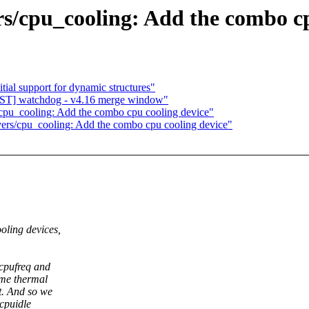
s/cpu_cooling: Add the combo cp
tial support for dynamic structures"
T] watchdog - v4.16 merge window"
cpu_cooling: Add the combo cpu cooling device"
ers/cpu_cooling: Add the combo cpu cooling device"
oling devices,
 cpufreq and
ame thermal
t. And so we
cpuidle