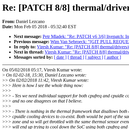
Re: [PATCH 8/8] thermal/driver
From:
Daniel Lezcano
Date:
Mon Feb 05 2018 - 05:32:40 EST
Next message:
Petr Mladek: "Re: PATCH v6 3/6] livepatch: Ini
Previous message:
Wim Van Sebroeck: "[GIT PULL REQUES
In reply to:
Viresh Kumar: "Re: [PATCH 8/8] thermal/drivers/
Next in thread:
Viresh Kumar: "Re: [PATCH 8/8] thermal/driv
Messages sorted by:
[ date ]
[ thread ]
[ subject ]
[ author ]
On 05/02/2018 05:17, Viresh Kumar wrote:
>
On 02-02-18, 15:30, Daniel Lezcano wrote:
>
> On 02/02/2018 11:42, Viresh Kumar wrote:
>
>> Here is how I see the whole thing now:
>
>>
>
>> - Yes we need individual support for both cpufreq and cpuidle co
>
>> and no one disagrees on that I believe.
>
>>
>
>> - There is nothing in the thermal framework that disallows both
>
>> cpuidle cooling devices to co-exist. Both would be part of the s
>
>> zone and so will get throttled with the same thermal sensor even
>
>> will end up trying to cool down the SoC using both cpufreq and 