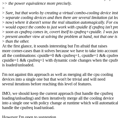
>
> the power equivalence more precisely.
>
>
Sure, but that works by creating a virtual combo-cooling device ins
>
separate cooling devices and then there are several limitation (at lea
>
now) where it doesn't sense the real situation automagically. For e
>
would expect the combo to just work with cpuidle if cpufreq isn't pr
>
soon as cpufreq comes in, covert itself to cpufreq+cpuidle. I was just
>
present another view at solving the problem at hand, not that one is 
>
than the other.
At the first glance, it sounds interesting but I'm afraid that raises
more corner-cases than it solves because we have to take into account
all the combinations: cpuidle=0 && cpufreq=1, cpuidle=1 && cpufre
cpuidle=1 && cpufreq=1 with dynamic code changes when the cpufre
is loaded/unloaded.
I'm not against this approach as well as merging all the cpu cooling
devices into a single one but that won't be trivial and will need
several iterations before reaching this level of features.
IMO, we should keep the current approach (but handle the cpufreq
loading/unloading) and then iteratively merge all the cooling device
into a single one with policy change at runtime which will automatica
handle the cpufreq load/unload.
However I'm open to suggestion.