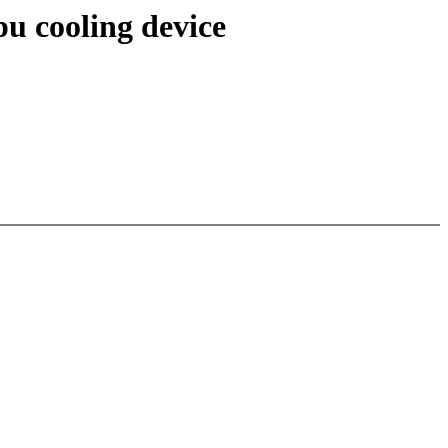
u cooling device