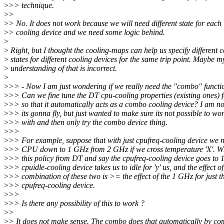
>
>> technique.
>
>
>
> No. It does not work because we will need different state for each
>
> cooling device and we need some logic behind.
>
>
Right, but I thought the cooling-maps can help us specify different 
>
states for different cooling devices for the same trip point. Maybe m
>
understanding of that is incorrect.
>
>
>> - Now I am just wondering if we really need the "combo" functio
>
>> Can we fine tune the DT cpu-cooling properties (existing ones) f
>
>> so that it automatically acts as a combo cooling device? I am n
>
>> its gonna fly, but just wanted to make sure its not possible to w
>
>> with and then only try the combo device thing.
>
>>
>
>> For example, suppose that with just cpufreq-cooling device we n
>
>> CPU down to 1 GHz from 2 GHz if we cross temperature 'X'. W
>
>> this policy from DT and say the cpufreq-cooling device goes to
>
>> cpuidle-cooling device takes us to idle for 'y' us, and the effect of
>
>> combination of these two is >= the effect of the 1 GHz for just t
>
>> cpufreq-cooling device.
>
>>
>
>> Is there any possibility of this to work ?
>
>
>
> It does not make sense. The combo does that automatically by co