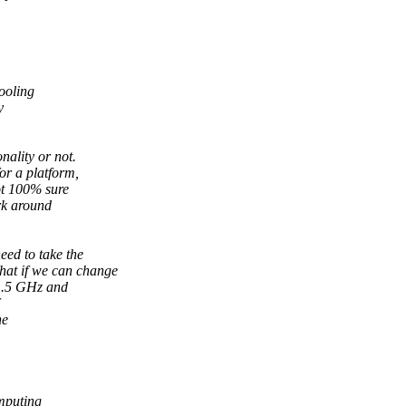
cooling
y
nality or not.
or a platform,
ot 100% sure
ork around
eed to take the
hat if we can change
 1.5 GHz and
he
mputing