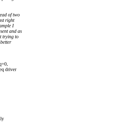
tead of two
st right
xample I
esent and as
 trying to
better
q=0,
q driver
lly