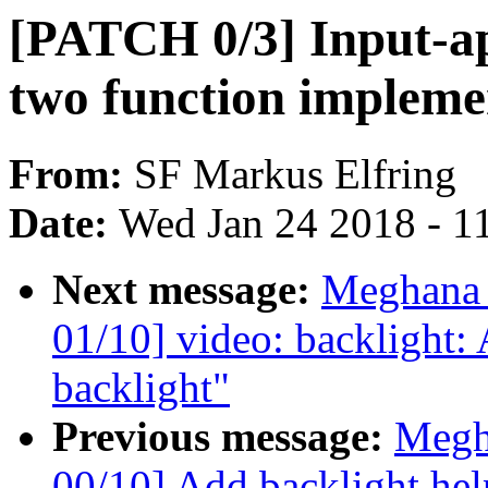
[PATCH 0/3] Input-ap
two function impleme
From:
SF Markus Elfring
Date:
Wed Jan 24 2018 - 1
Next message:
Meghana 
01/10] video: backlight: 
backlight"
Previous message:
Megh
00/10] Add backlight hel