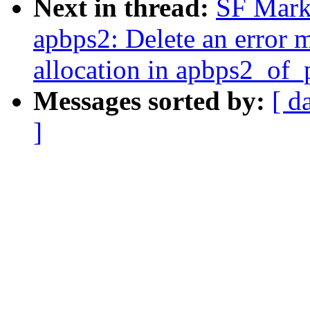
Next in thread:
SF Marku
apbps2: Delete an error 
allocation in apbps2_of_
Messages sorted by:
[ d
]