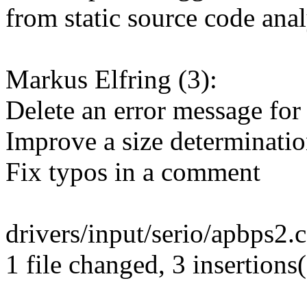
from static source code anal
Markus Elfring (3):
Delete an error message for
Improve a size determinati
Fix typos in a comment
drivers/input/serio/apbps2.c
1 file changed, 3 insertions(