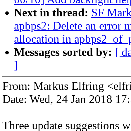
Next in thread:
SF Marku
apbps2: Delete an error 
allocation in apbps2_of_
Messages sorted by:
[ d
]
From: Markus Elfring <e
Date: Wed, 24 Jan 2018 17
Three update suggestions w