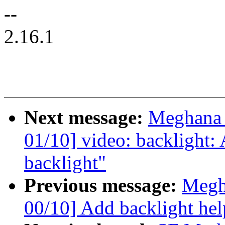
--
2.16.1
Next message:
Meghana 
01/10] video: backlight: 
backlight"
Previous message:
Megh
00/10] Add backlight hel