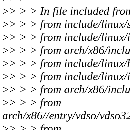
>
> > > In file included fro
>
> > > from include/linux/
>
> > > from include/linux/i
>
> > > from arch/x86/inclu
>
> > > from include/linux/
>
> > > from include/linux/i
>
> > > from arch/x86/incl
>
> > > from
arch/x86//entry/vdso/vdso32
>
> > > from