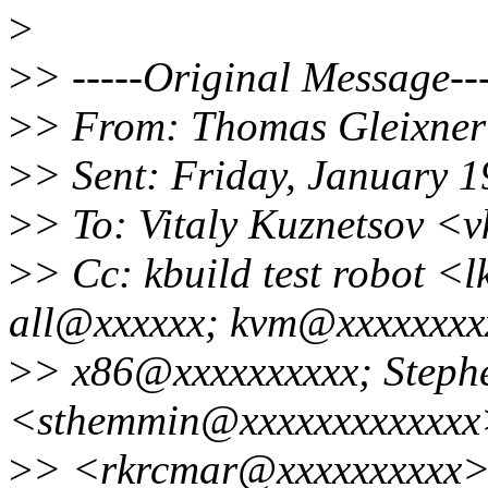
>
>
> -----Original Message---
>
> From: Thomas Gleixner
>
> Sent: Friday, January 
>
> To: Vitaly Kuznetsov <
>
> Cc: kbuild test robot <
all@xxxxxx; kvm@xxxxxxxx
>
> x86@xxxxxxxxxx; Step
<sthemmin@xxxxxxxxxxxx
>
> <rkrcmar@xxxxxxxxxx>