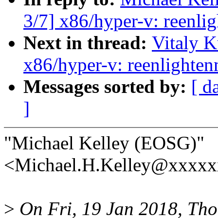
3/7] x86/hyper-v: reenlig
Next in thread:
Vitaly 
x86/hyper-v: reenlighten
Messages sorted by:
[ d
]
"Michael Kelley (EOSG)"
<Michael.H.Kelley@xxxxx
>
On Fri, 19 Jan 2018, Tho