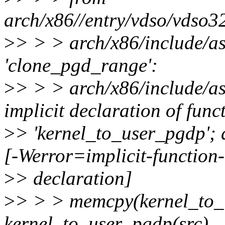
arch/x86//entry/vdso/vdso3
>
> > > arch/x86/include/as
'clone_pgd_range':
>
> > > arch/x86/include/as
implicit declaration of func
>
> 'kernel_to_user_pgdp'; 
[-Werror=implicit-function-
>
> declaration]
>
> > > memcpy(kernel_to_
kernel_to_user_pgdp(src),