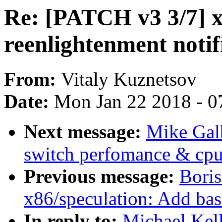
Re: [PATCH v3 3/7] x
reenlightenment notif
From:
Vitaly Kuznetsov
Date:
Mon Jan 22 2018 - 0
Next message:
Mike Galb
switch perfomance & cpu
Previous message:
Boris
x86/speculation: Add bas
In reply to:
Michael Kel