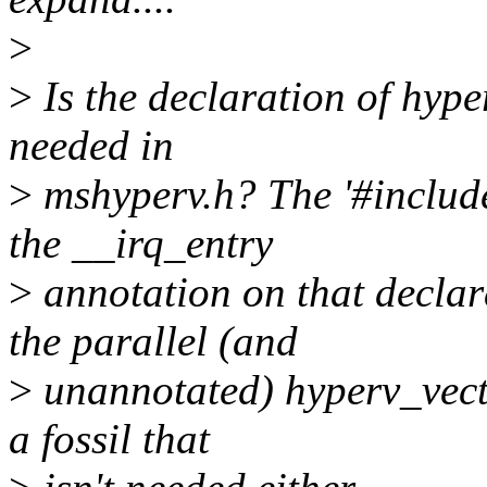
>
>
Is the declaration of hyp
needed in
>
mshyperv.h? The '#include 
the __irq_entry
>
annotation on that declara
the parallel (and
>
unannotated) hyperv_vecto
a fossil that