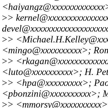
<haiyangz@xxxxxxxxxxxxx>
>
> kernel@xxxxxxxxxxxxxx
devel@xxxxxxxxxxxxxxxxxxx
>
> <Michael.H.Kelley@xxx
<mingo@xxxxxxxxxx>; Ro
>
> <rkagan@xxxxxxxxxxxxx
<luto@xxxxxxxxxx>; H. Pet
>
> <hpa@xxxxxxxxx>; Pao
<pbonzini@xxxxxxxxxx>;
>
> <mmorsy@xxxxxxxxxx>