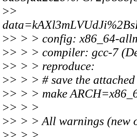
>
>
data=kAXl3mLVUdJi%2B
>
> > > config: x86_64-allm
>
> > > compiler: gcc-7 (D
>
> > > reproduce:
>
> > > # save the attached 
>
> > > make ARCH=x86_
>
> > >
>
> > > All warnings (new o
>
> > >