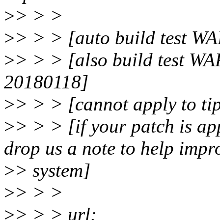
>
> > >
>
> > > [auto build test WA
>
> > > [also build test W
20180118]
>
> > > [cannot apply to ti
>
> > > [if your patch is app
drop us a note to help impr
>
> system]
>
> > >
>
> > > url: