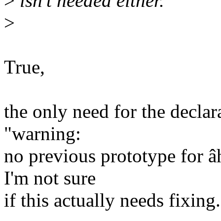
>
isn't needed either.
>
True,
the only need for the declar
"warning:
no previous prototype for 
I'm not sure
if this actually needs fixing.