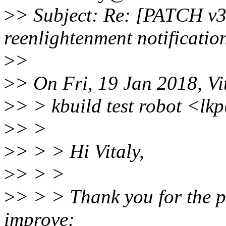
>
> Subject: Re: [PATCH v3
reenlightenment notificatio
>
>
>
> On Fri, 19 Jan 2018, Vi
>
> > kbuild test robot <lk
>
> >
>
> > > Hi Vitaly,
>
> > >
>
> > > Thank you for the p
improve: