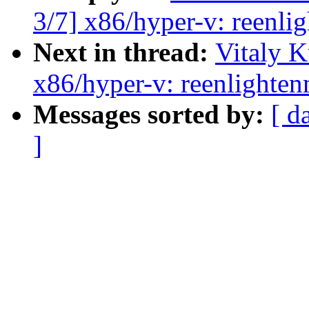
3/7] x86/hyper-v: reenlig
Next in thread:
Vitaly 
x86/hyper-v: reenlighten
Messages sorted by:
[ d
]