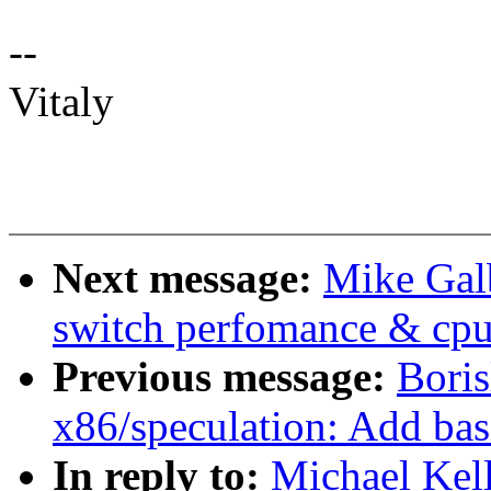
--
Vitaly
Next message:
Mike Galb
switch perfomance & cpu
Previous message:
Boris
x86/speculation: Add bas
In reply to:
Michael Kel