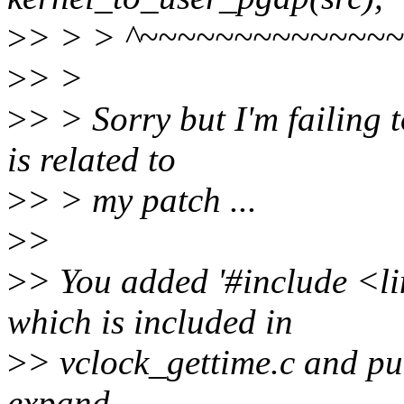
>
> > > ^~~~~~~~~~~~~~
>
> >
>
> > Sorry but I'm failing t
is related to
>
> > my patch ...
>
>
>
> You added '#include <li
which is included in
>
> vclock_gettime.c and pull
expand....