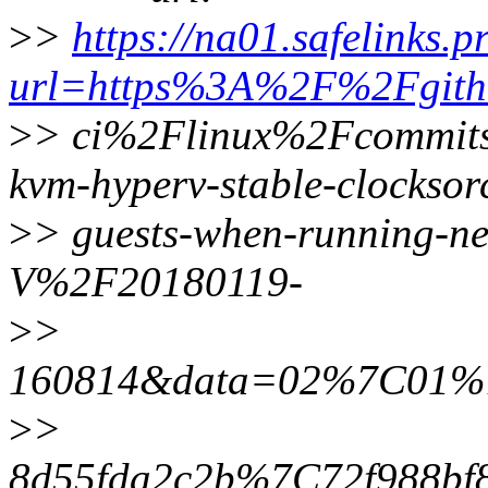
>
>
https://na01.safelinks.p
url=https%3A%2F%2Fgith
>
> ci%2Flinux%2Fcommits
kvm-hyperv-stable-clocksor
>
> guests-when-running-n
V%2F20180119-
>
>
160814&data=02%7C01%7C
>
>
8d55fda2c2b%7C72f988b