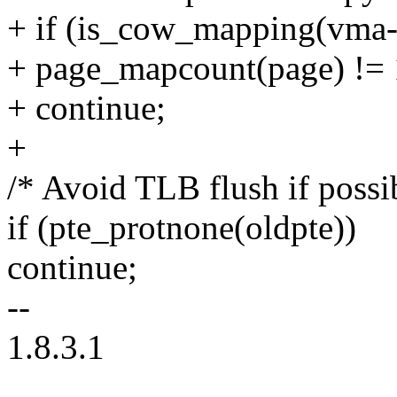
+ if (is_cow_mapping(vma
+ page_mapcount(page) != 
+ continue;
+
/* Avoid TLB flush if possi
if (pte_protnone(oldpte))
continue;
--
1.8.3.1