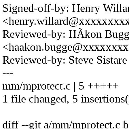
Signed-off-by: Henry Willa
<henry.willard@xxxxxxxx
Reviewed-by: HÃkon Bugg
<haakon.bugge@xxxxxxx
Reviewed-by: Steve Sistar
---
mm/mprotect.c | 5 +++++
1 file changed, 5 insertions
diff --git a/mm/mprotect.c