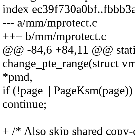
index ec39f730a0bf..fbbb
--- a/mm/mprotect.c
+++ b/mm/mprotect.c
@@ -84,6 +84,11 @@ stati
change_pte_range(struct v
*pmd,
if (!page || PageKsm(page))
continue;
+ /* Also skip shared copy-