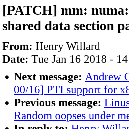
[PATCH] mm: numa: D
shared data section p
From:
Henry Willard
Date:
Tue Jan 16 2018 - 1
Next message:
Andrew C
00/16] PTI support for x
Previous message:
Linus
Random oopses under me
In reply to:
Henry Willa