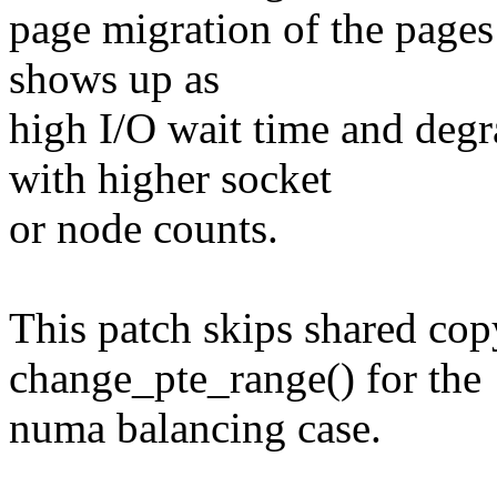
page migration of the pages 
shows up as
high I/O wait time and deg
with higher socket
or node counts.
This patch skips shared cop
change_pte_range() for the
numa balancing case.