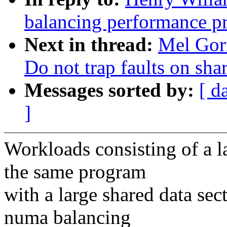
balancing performance p
Next in thread:
Mel Gor
Do not trap faults on sha
Messages sorted by:
[ d
]
Workloads consisting of a 
the same program
with a large shared data se
numa balancing