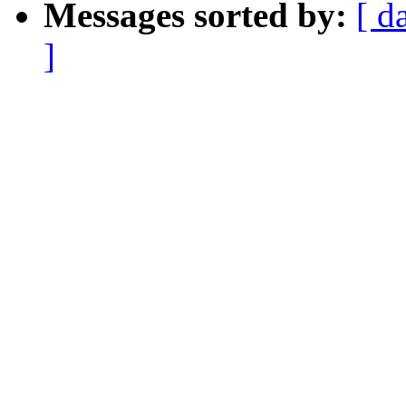
Messages sorted by:
[ d
]