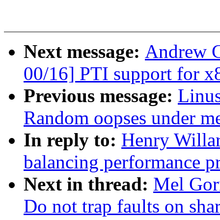
Next message:
Andrew C
00/16] PTI support for x
Previous message:
Linus
Random oopses under me
In reply to:
Henry Willa
balancing performance p
Next in thread:
Mel Gor
Do not trap faults on sha