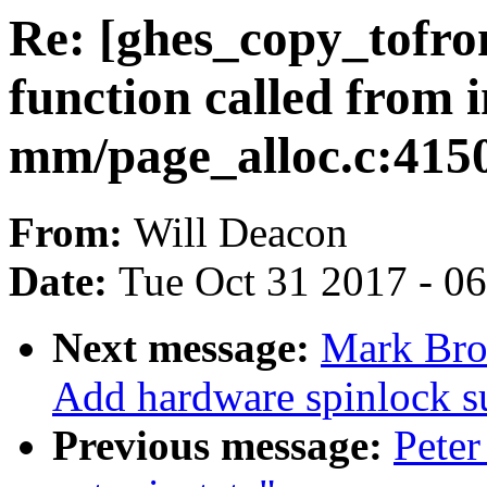
Re: [ghes_copy_tofr
function called from i
mm/page_alloc.c:415
From:
Will Deacon
Date:
Tue Oct 31 2017 - 0
Next message:
Mark Bro
Add hardware spinlock s
Previous message:
Peter