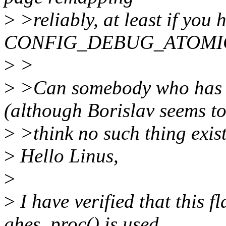
>
>reliably, at least if you 
CONFIG_DEBUG_ATOMIC_
>
>
>
>Can somebody who has 
(although Borislav seems t
>
>think no such thing exist
>
Hello Linus,
>
>
I have verified that this f
ghes_proc() is used.