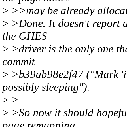
>
>>may be already allocate
>
>Done. It doesn't report 
the GHES
>
>driver is the only one th
commit
>
>b39ab98e2f47 ("Mark 'i
possibly sleeping").
>
>
>
>So now it should hopeful
page remapping