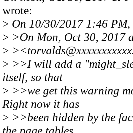
wrote:
>
On 10/30/2017 1:46 PM, L
>
>On Mon, Oct 30, 2017 a
>
><torvalds@xxxxxxxxxxxx
>
>>I will add a "might_sl
itself, so that
>
>>we get this warning mor
Right now it has
>
>>been hidden by the fact 
the page tables