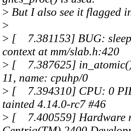
>
But I also see it flagge
>
>
[ 7.381153] BUG: sleepin
context at mm/slab.h:420
>
[ 7.387625] in_atomic(): 
11, name: cpuhp/0
>
[ 7.394310] CPU: 0 PID
tainted 4.14.0-rc7 #46
>
[ 7.400559] Hardware 
Centriq(TM) 2400 Develop