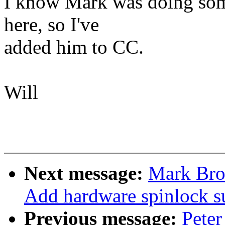
I know Mark was doing some
here, so I've
added him to CC.
Will
Next message:
Mark Bro
Add hardware spinlock s
Previous message:
Peter