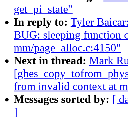
get_pi_state"
In reply to:
Tyler Baica
BUG: sleeping function c
mm/page_alloc.c:4150"
Next in thread:
Mark Ru
[ghes_copy_tofrom_phys]
from invalid context at 
Messages sorted by:
[ d
]