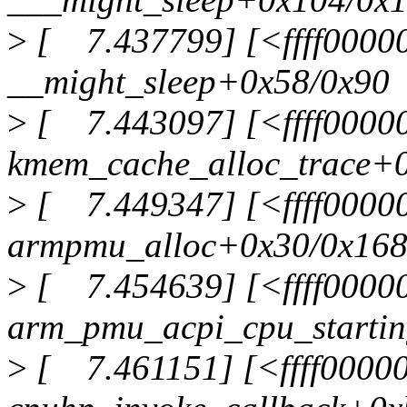
>
[ 7.437799] [<ffff0000
__might_sleep+0x58/0x90
>
[ 7.443097] [<ffff0000
kmem_cache_alloc_trace+
>
[ 7.449347] [<ffff0000
armpmu_alloc+0x30/0x16
>
[ 7.454639] [<ffff0000
arm_pmu_acpi_cpu_starti
>
[ 7.461151] [<ffff0000