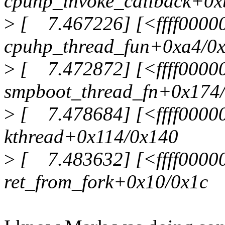
cpuhp_invoke_callback+0x
>
[ 7.467226] [<ffff0000
cpuhp_thread_fun+0xa4/0
>
[ 7.472872] [<ffff0000
smpboot_thread_fn+0x174
>
[ 7.478684] [<ffff0000
kthread+0x114/0x140
>
[ 7.483632] [<ffff0000
ret_from_fork+0x10/0x1c