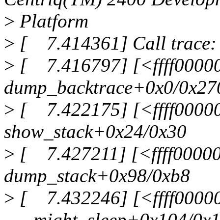
>
Platform
>
[ 7.414361] Call trace:
>
[ 7.416797] [<ffff0000
dump_backtrace+0x0/0x27
>
[ 7.422175] [<ffff0000
show_stack+0x24/0x30
>
[ 7.427211] [<ffff0000
dump_stack+0x98/0xb8
>
[ 7.432246] [<ffff0000
___might_sleep+0x104/0x