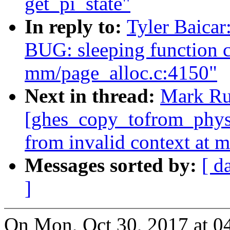
get_pi_state"
In reply to:
Tyler Baica
BUG: sleeping function c
mm/page_alloc.c:4150"
Next in thread:
Mark Ru
[ghes_copy_tofrom_phys]
from invalid context at 
Messages sorted by:
[ d
]
On Mon, Oct 30, 2017 at 0