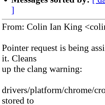
]
From: Colin Ian King <co
Pointer request is being as
it. Cleans
up the clang warning:
drivers/platform/chrome/cr
stored to