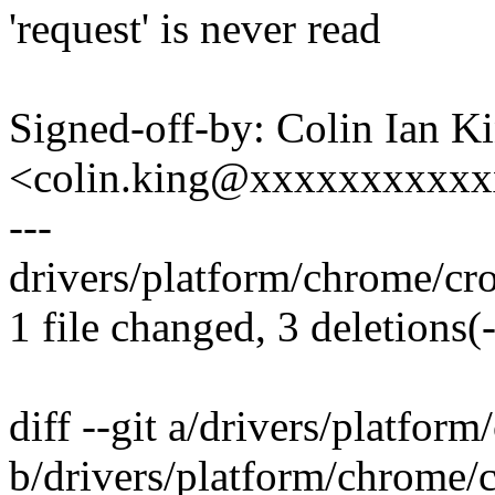
'request' is never read
Signed-off-by: Colin Ian K
<colin.king@xxxxxxxxxx
---
drivers/platform/chrome/cros
1 file changed, 3 deletions(-
diff --git a/drivers/platfor
b/drivers/platform/chrome/