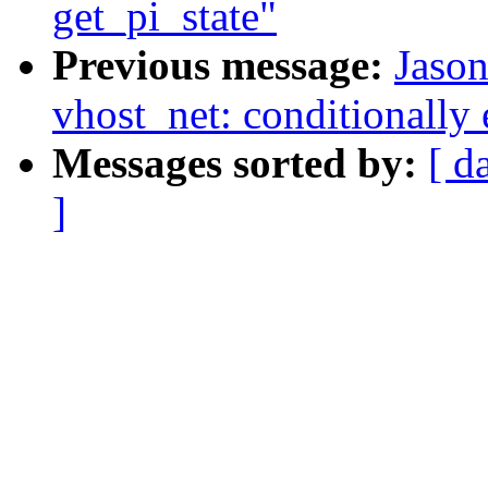
get_pi_state"
Previous message:
Jaso
vhost_net: conditionally 
Messages sorted by:
[ d
]