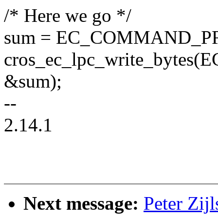
/* Here we go */
sum = EC_COMMAND_P
cros_ec_lpc_write_byte
&sum);
--
2.14.1
Next message:
Peter Zi