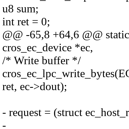
u8 sum;
int ret = 0;
@@ -65,8 +64,6 @@ static i
cros_ec_device *ec,
/* Write buffer */
cros_ec_lpc_write_byt
ret, ec->dout);
- request = (struct ec_host_
-