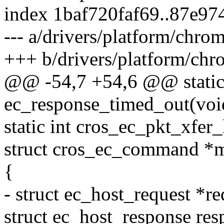
index 1baf720faf69..87e9
--- a/drivers/platform/chro
+++ b/drivers/platform/chr
@@ -54,7 +54,6 @@ static
ec_response_timed_out(voi
static int cros_ec_pkt_xfer_
struct cros_ec_command *
{
- struct ec_host_request *re
struct ec_host_response res