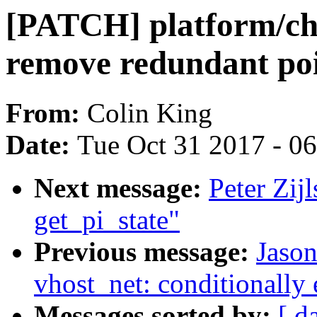
[PATCH] platform/ch
remove redundant poi
From:
Colin King
Date:
Tue Oct 31 2017 - 0
Next message:
Peter Zi
get_pi_state"
Previous message:
Jaso
vhost_net: conditionally 
Messages sorted by:
[ d