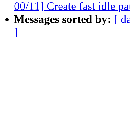
00/11] Create fast idle pa
Messages sorted by:
[ d
]