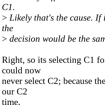
C1.
>
Likely that's the cause. If
the
>
decision would be the sa
Right, so its selecting C1 f
could now
never select C2; because the
our C2
time.