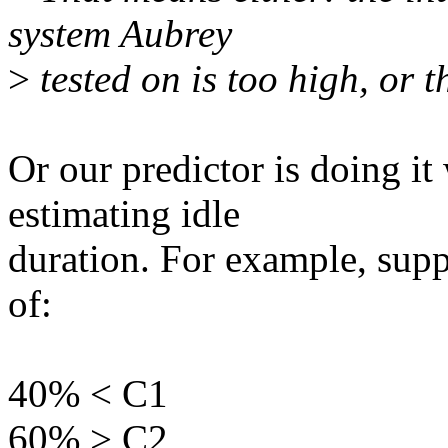
system Aubrey
>
tested on is too high, or th
Or our predictor is doing it 
estimating idle
duration. For example, supp
of:
40% < C1
60% > C2