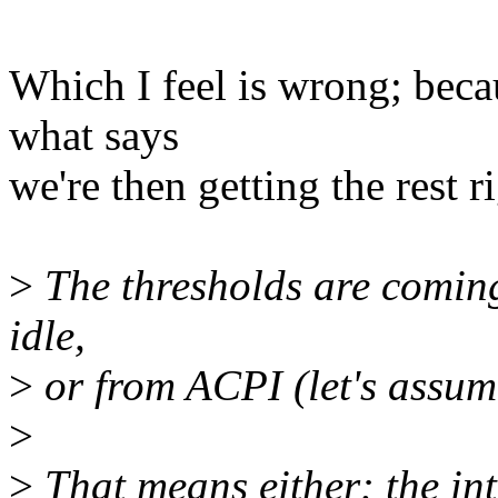
Which I feel is wrong; beca
what says
we're then getting the rest r
>
The thresholds are coming 
idle,
>
or from ACPI (let's assume
>
>
That means either: the int