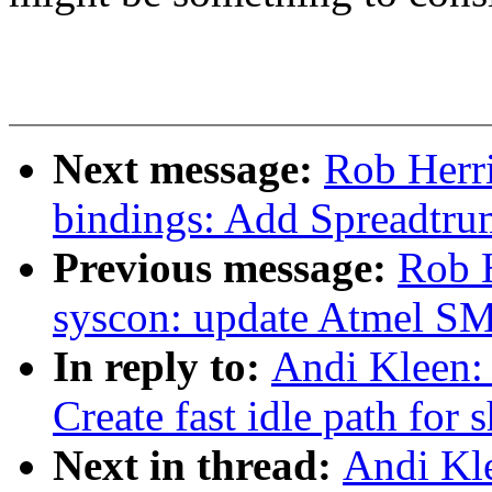
Next message:
Rob Herr
bindings: Add Spreadtru
Previous message:
Rob 
syscon: update Atmel S
In reply to:
Andi Kleen:
Create fast idle path for 
Next in thread:
Andi Kl