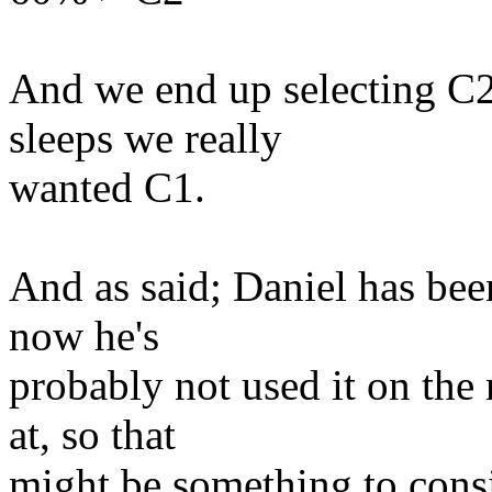
And we end up selecting C2
sleeps we really
wanted C1.
And as said; Daniel has bee
now he's
probably not used it on the
at, so that
might be something to consi