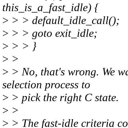
this_is_a_fast_idle) {
>
> > default_idle_call();
>
> > goto exit_idle;
>
> > }
>
>
>
> No, that's wrong. We wan
selection process to
>
> pick the right C state.
>
>
>
> The fast-idle criteria c