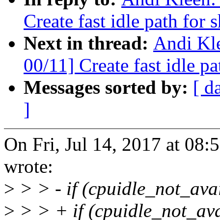
Create fast idle path for 
Next in thread:
Andi Kl
00/11] Create fast idle pa
Messages sorted by:
[ d
]
On Fri, Jul 14, 2017 at 08
wrote:
>
> > - if (cpuidle_not_avai
>
> > + if (cpuidle_not_avai