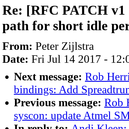
Re: [RFC PATCH v1 00
path for short idle pe
From:
Peter Zijlstra
Date:
Fri Jul 14 2017 - 12
Next message:
Rob Herr
bindings: Add Spreadtru
Previous message:
Rob 
syscon: update Atmel S
In reply to:
Andi Kleen: