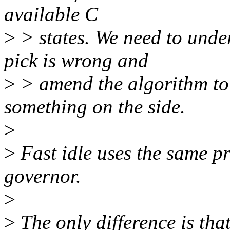
available C
>
> states. We need to unde
pick is wrong and
>
> amend the algorithm to d
something on the side.
>
>
Fast idle uses the same pr
governor.
>
>
The only difference is that