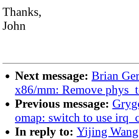
Thanks,
John
Next message:
Brian Ge
x86/mm: Remove phys_to_
Previous message:
Grygo
omap: switch to use irq_
In reply to:
Yijing Wang