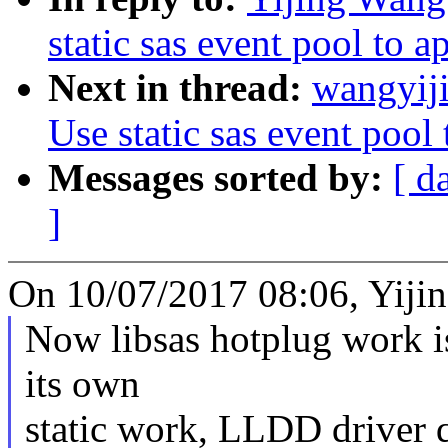
static sas event pool to a
Next in thread:
wangyiji
Use static sas event pool 
Messages sorted by:
[ d
]
On 10/07/2017 08:06, Yiji
Now libsas hotplug work is
its own
static work, LLDD driver 