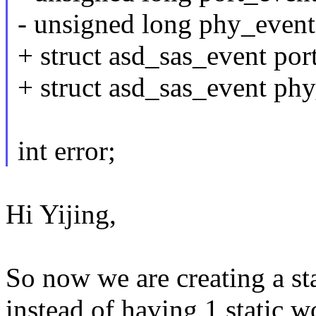
- unsigned long phy_even
+ struct asd_sas_event 
+ struct asd_sas_event 
int error;
Hi Yijing,
So now we are creating a st
instead of having 1 static w