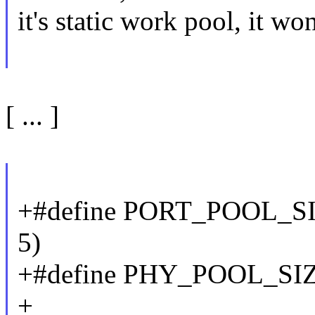
it's static work pool, it 
[ ... ]
+#define PORT_POOL_
5)
+#define PHY_POOL_SI
+