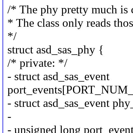
/* The phy pretty much is
* The class only reads thos
*/
struct asd_sas_phy {
/* private: */
- struct asd_sas_event
port_events[PORT_NUM
- struct asd_sas_event
-
- unsigned long port_even