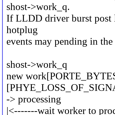
shost->work_q.
If LLDD driver burst post l
hotplug
events may pending in the
shost->work_q
new work[PORTE_BYTES
[PHYE_LOSS_OF_SIGN
-> processing
|<-------wait worker to proc