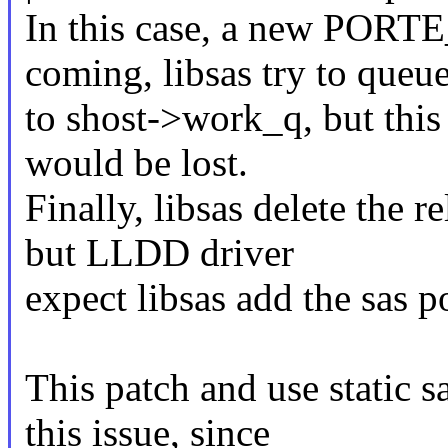
In this case, a new PO
coming, libsas try to queue
to shost->work_q, but this 
would be lost.
Finally, libsas delete the r
but LLDD driver
expect libsas add the sas p
This patch and use static 
this issue, since