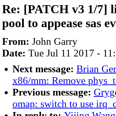
Re: [PATCH v3 1/7] li
pool to appease sas ev
From:
John Garry
Date:
Tue Jul 11 2017 - 1
Next message:
Brian Ge
x86/mm: Remove phys_to_
Previous message:
Grygo
omap: switch to use irq_
In reply to:
Yijing Wang