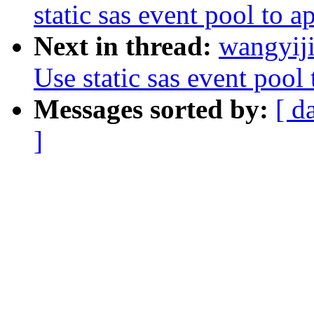
static sas event pool to a
Next in thread:
wangyiji
Use static sas event pool 
Messages sorted by:
[ d
]