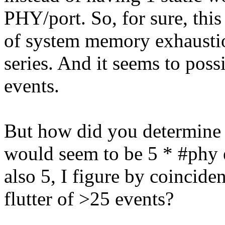
PHY/port. So, for sure, thi
of system memory exhausti
series. And it seems to pos
events.
But how did you determine t
would seem to be 5 * #phy e
also 5, I figure by coincide
flutter of >25 events?