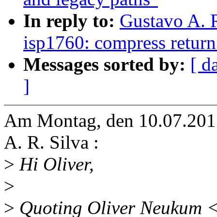
In reply to:
Gustavo A. 
isp1760: compress return 
Messages sorted by:
[ d
]
Am Montag, den 10.07.2017
A. R. Silva :
>
Hi Oliver,
>
>
Quoting Oliver Neukum 