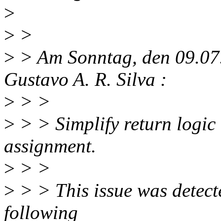
>
>
>
>
> Am Sonntag, den 09.07.
Gustavo A. R. Silva :
>
> >
>
> > Simplify return logic
assignment.
>
> >
>
> > This issue was detect
following