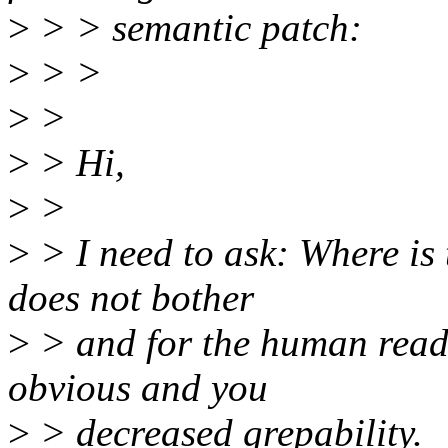
>
> > semantic patch:
>
> >
>
>
>
> Hi,
>
>
>
> I need to ask: Where is
does not bother
>
> and for the human read
obvious and you
>
> decreased grepability.