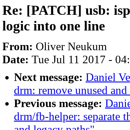
Re: [PATCH] usb: isp
logic into one line
From:
Oliver Neukum
Date:
Tue Jul 11 2017 - 0
Next message:
Daniel Ve
drm: remove unused and 
Previous message:
Danie
drm/fb-helper: separate t
and legacy paths"