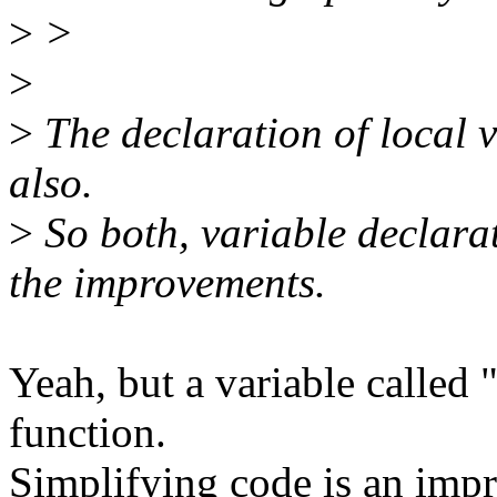
>
>
>
>
The declaration of local 
also.
>
So both, variable declara
the improvements.
Yeah, but a variable called 
function.
Simplifying code is an impr