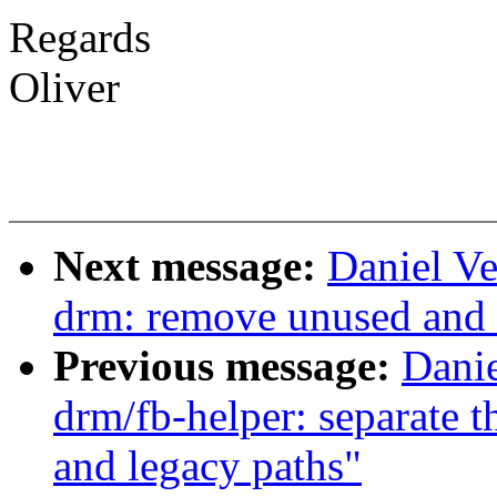
Regards
Oliver
Next message:
Daniel Ve
drm: remove unused and 
Previous message:
Danie
drm/fb-helper: separate t
and legacy paths"