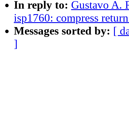
In reply to:
Gustavo A. 
isp1760: compress return 
Messages sorted by:
[ d
]