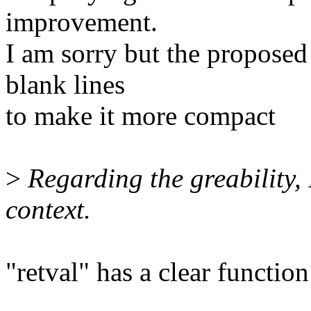
improvement.
I am sorry but the proposed
blank lines
to make it more compact
>
Regarding the greability, 
context.
"retval" has a clear functio